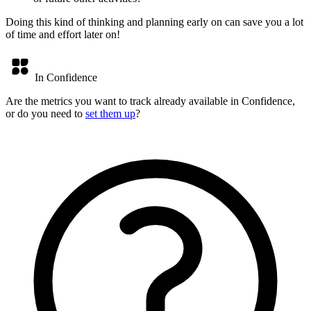
Doing this kind of thinking and planning early on can save you a lot
of time and effort later on!
In Confidence
Are the metrics you want to track already available in Confidence,
or do you need to
set them up
?