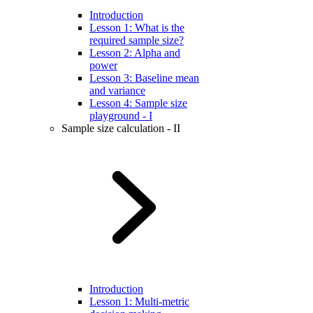
Introduction
Lesson 1: What is the
required sample size?
Lesson 2: Alpha and
power
Lesson 3: Baseline mean
and variance
Lesson 4: Sample size
playground - I
Sample size calculation - II
Introduction
Lesson 1: Multi-metric