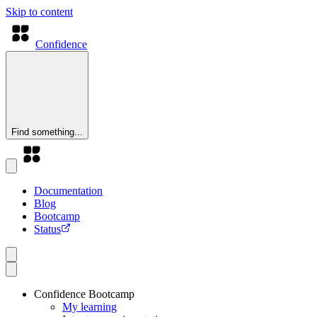
Skip to content
Confidence
Find something...
Documentation
Blog
Bootcamp
Status
Confidence Bootcamp
My learning