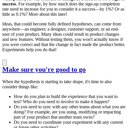
success
. For example, by how much does the sign-up completion
rate need to increase for you to consider it a success—by 1%? Or as
little as 0.1%? More about this later!
Ideas, that could become fully defined hypotheses, can come from
anywhere—an engineer, a designer, customer support, or an end-
user of your product. Many ideas could result in product changes
and new features. Without testing them, you won't actually know if
you were correct and that the change in fact made the product better.
Experiments help you do that!
Make sure you're good to go
When the hypothesis is starting to take shape, it's time to also
consider things like:
How do you plan to build the experience that you want to
test? Who do you need to involve to make it happen?
Do you need to sync with any other teams about what you are
doing? For example, are you using, modifying or impacting
part of your product that another team owns?
Do you need to coordinate your experiment with any current
or future other activities?