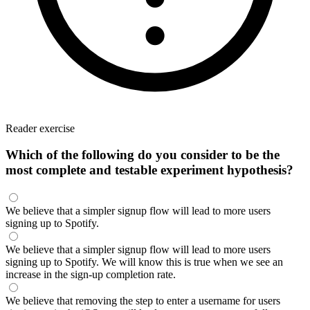
Reader exercise
Which of the following do you consider to be the
most complete and testable experiment hypothesis?
We believe that a simpler signup flow will lead to more users
signing up to Spotify.
We believe that a simpler signup flow will lead to more users
signing up to Spotify. We will know this is true when we see an
increase in the sign-up completion rate.
We believe that removing the step to enter a username for users