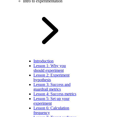
Intro to experimentation
Introduction
Lesson 1: Why you
should experiment
Lesson 2: Experiment
hypothesis
Lesson 3: Success and
guardrail metrics
Lesson 4: Success metrics
Lesson 5: Set up your
experiment
Lesson 6: Calculation
frequency