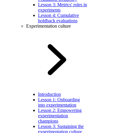
Lesson 3: Metrics' roles in
experiments
Lesson 4: Cumulative
holdback evaluations
Experimentation culture
Introduction
Lesson 1: Onboarding
into experimentation
Lesson 2: Empowering
experimentation
champions
Lesson 3: Sustaining the
experimentation culture