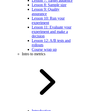
Lesson 7: Target audience
Lesson 8: Sample size
Lesson 9: Quality
assurance
Lesson 10: Run your
experiment
Lesson 11: Evaluate your
experiment and make a
decision
Lesson 12: A/B tests and
rollouts
Course wrap up
Intro to metrics
Introduction