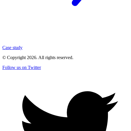
Case study
© Copyright
2026
. All rights reserved.
Follow us on Twitter