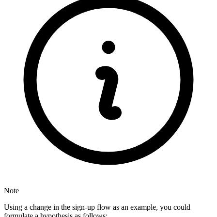
Note
Using a change in the sign-up flow as an example, you could
formulate a hypothesis as follows: