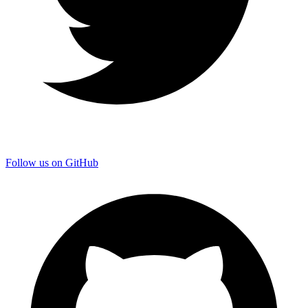
Follow us on GitHub