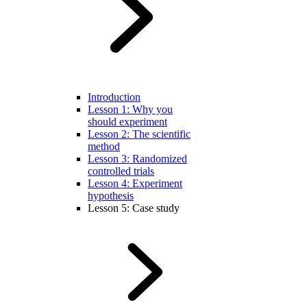
Introduction
Lesson 1: Why you
should experiment
Lesson 2: The scientific
method
Lesson 3: Randomized
controlled trials
Lesson 4: Experiment
hypothesis
Lesson 5: Case study