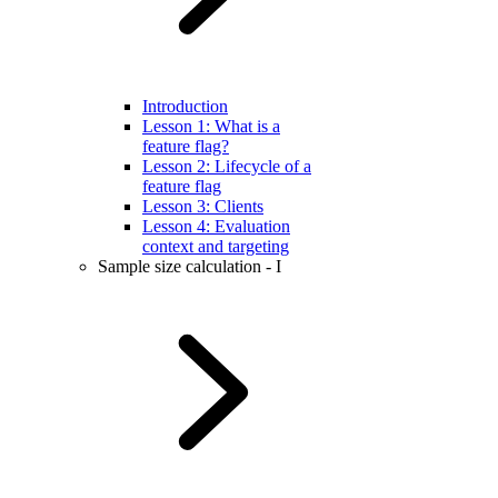
Introduction
Lesson 1: What is a
feature flag?
Lesson 2: Lifecycle of a
feature flag
Lesson 3: Clients
Lesson 4: Evaluation
context and targeting
Sample size calculation - I