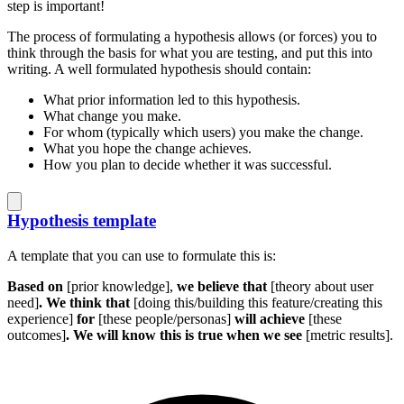
step is important!
The process of formulating a hypothesis allows (or forces) you to
think through the basis for what you are testing, and put this into
writing. A well formulated hypothesis should contain:
What prior information led to this hypothesis.
What change you make.
For whom (typically which users) you make the change.
What you hope the change achieves.
How you plan to decide whether it was successful.
Hypothesis template
A template that you can use to formulate this is:
Based on
[prior knowledge],
we believe that
[theory about user
need]
. We think that
[doing this/building this feature/creating this
experience]
for
[these people/personas]
will achieve
[these
outcomes]
. We will know this is true when we see
[metric results].