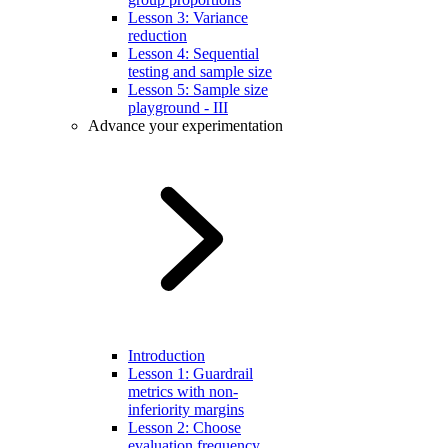
Lesson 3: Variance
reduction
Lesson 4: Sequential
testing and sample size
Lesson 5: Sample size
playground - III
Advance your experimentation
Introduction
Lesson 1: Guardrail
metrics with non-
inferiority margins
Lesson 2: Choose
evaluation frequency