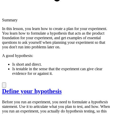
Summary
In this lesson, you learn how to create a plan for your experiment.
You learn how to formulate a hypothesis that acts as the product
foundation for your experiment, and get examples of essential
questions to ask yourself when planning your experiment so that
you don't run into problems later on.
A good hypothesis:
Is short and direct.
Is testable in the sense that the experiment can give clear
evidence for or against it.
Define your hypothesis
Before you run an experiment, you need to formulate a
hypothesis
statement. Use it to articulate what you plan to test, and how. When
you run an experiment, you actually do hypothesis testing, so this