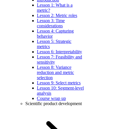
Lesson 1: What is a
metric?
Lesson 2: Metric roles
Lesson 3: Time
considerations
Lesson 4: Capturing
behavior
Lesson 5: Strategic
metrics
Lesson 6: Interpretability
Lesson 7: Feasibility and
sensitivity
Lesson 8: Variance
reduction and metric
selection
Lesson 9: Select metrics
Lesson 10: Segment-level
analysis
Course wrap up
Scientific product development