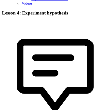
Videos
Lesson 4: Experiment hypothesis