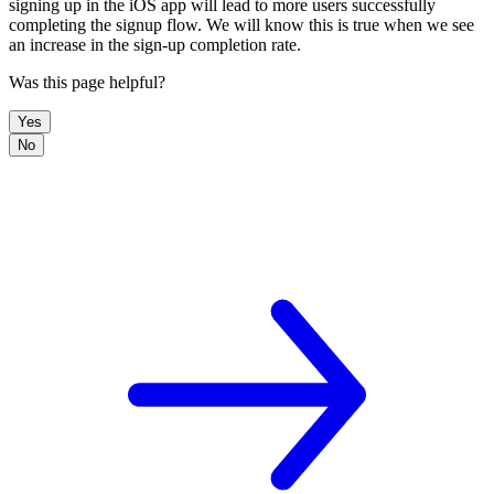
signing up in the iOS app will lead to more users successfully
completing the signup flow. We will know this is true when we see
an increase in the sign-up completion rate.
Was this page helpful?
Yes
No