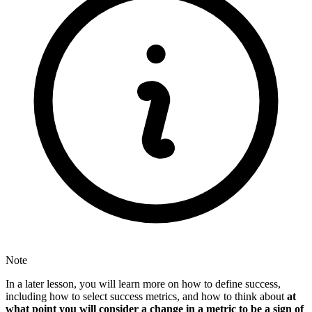
Note
In a later lesson, you will learn more on how to define success,
including how to select success metrics, and how to think about
at
what point you will consider a change in a metric to be a sign of