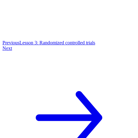
Previous
Lesson 3: Randomized controlled trials
Next