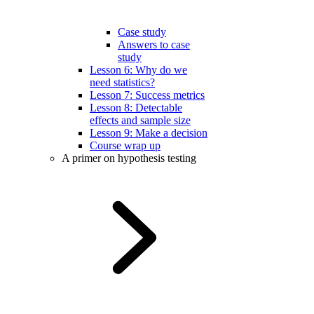
Case study
Answers to case
study
Lesson 6: Why do we
need statistics?
Lesson 7: Success metrics
Lesson 8: Detectable
effects and sample size
Lesson 9: Make a decision
Course wrap up
A primer on hypothesis testing