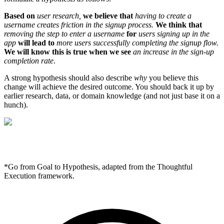
Based on
user research,
we believe that
having to create a
username creates friction in the signup process.
We think that
removing the step to enter a username
for
users signing up in the
app
will lead to
more users successfully completing the signup flow.
We will know this is true when we see
an increase in the sign-up
completion rate
.
A strong hypothesis should also describe
why
you believe this
change will achieve the desired outcome. You should back it up by
earlier research, data, or domain knowledge (and not just base it on a
hunch).
*Go from Goal to Hypothesis, adapted from the Thoughtful
Execution framework.