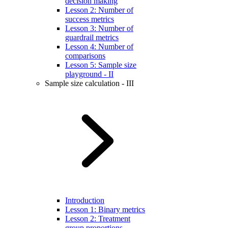
decision making
Lesson 2: Number of
success metrics
Lesson 3: Number of
guardrail metrics
Lesson 4: Number of
comparisons
Lesson 5: Sample size
playground - II
Sample size calculation - III
Introduction
Lesson 1: Binary metrics
Lesson 2: Treatment
group proportions