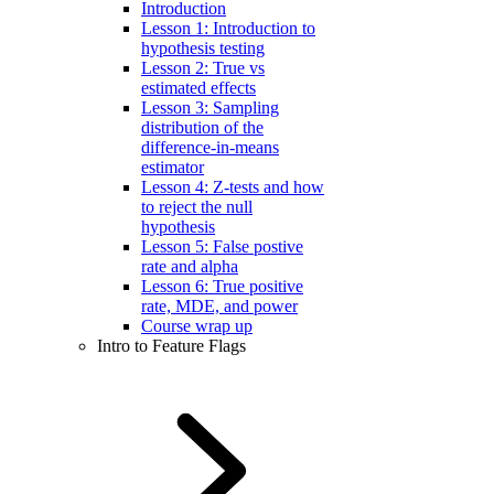
Introduction
Lesson 1: Introduction to
hypothesis testing
Lesson 2: True vs
estimated effects
Lesson 3: Sampling
distribution of the
difference-in-means
estimator
Lesson 4: Z-tests and how
to reject the null
hypothesis
Lesson 5: False postive
rate and alpha
Lesson 6: True positive
rate, MDE, and power
Course wrap up
Intro to Feature Flags