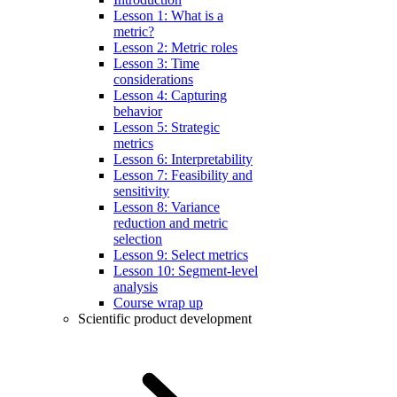
Lesson 1: What is a
metric?
Lesson 2: Metric roles
Lesson 3: Time
considerations
Lesson 4: Capturing
behavior
Lesson 5: Strategic
metrics
Lesson 6: Interpretability
Lesson 7: Feasibility and
sensitivity
Lesson 8: Variance
reduction and metric
selection
Lesson 9: Select metrics
Lesson 10: Segment-level
analysis
Course wrap up
Scientific product development