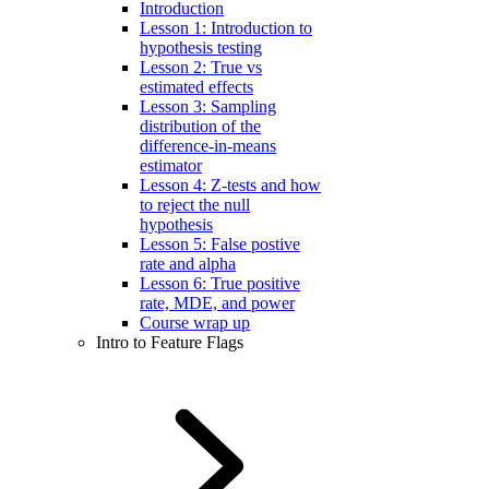
Introduction
Lesson 1: Introduction to
hypothesis testing
Lesson 2: True vs
estimated effects
Lesson 3: Sampling
distribution of the
difference-in-means
estimator
Lesson 4: Z-tests and how
to reject the null
hypothesis
Lesson 5: False postive
rate and alpha
Lesson 6: True positive
rate, MDE, and power
Course wrap up
Intro to Feature Flags