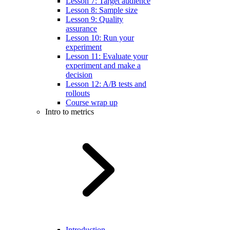
Lesson 7: Target audience
Lesson 8: Sample size
Lesson 9: Quality
assurance
Lesson 10: Run your
experiment
Lesson 11: Evaluate your
experiment and make a
decision
Lesson 12: A/B tests and
rollouts
Course wrap up
Intro to metrics
Introduction