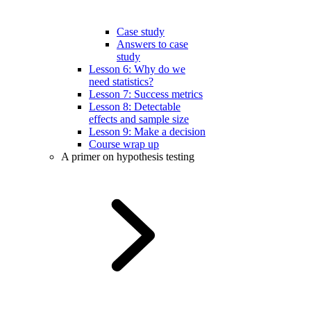
Case study
Answers to case
study
Lesson 6: Why do we
need statistics?
Lesson 7: Success metrics
Lesson 8: Detectable
effects and sample size
Lesson 9: Make a decision
Course wrap up
A primer on hypothesis testing