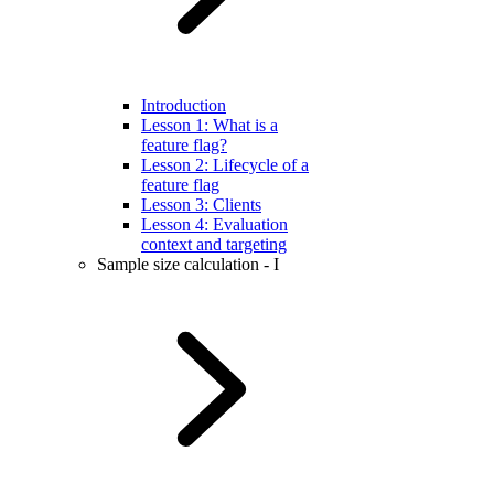
Introduction
Lesson 1: What is a
feature flag?
Lesson 2: Lifecycle of a
feature flag
Lesson 3: Clients
Lesson 4: Evaluation
context and targeting
Sample size calculation - I