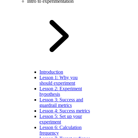
Intro to experimentation
Introduction
Lesson 1: Why you
should experiment
Lesson 2: Experiment
hypothesis
Lesson 3: Success and
guardrail metrics
Lesson 4: Success metrics
Lesson 5: Set up your
experiment
Lesson 6: Calculation
frequency