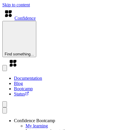
Skip to content
Confidence
Find something...
Documentation
Blog
Bootcamp
Status
Confidence Bootcamp
My learning