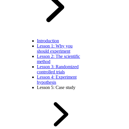
Introduction
Lesson 1: Why you
should experiment
Lesson 2: The scientific
method
Lesson 3: Randomized
controlled trials
Lesson 4: Experiment
hypothesis
Lesson 5: Case study