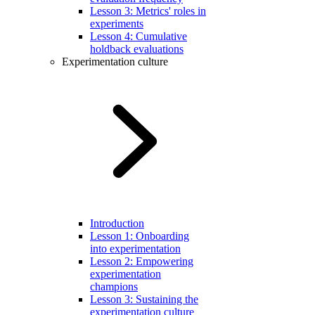
Lesson 3: Metrics' roles in
experiments
Lesson 4: Cumulative
holdback evaluations
Experimentation culture
Introduction
Lesson 1: Onboarding
into experimentation
Lesson 2: Empowering
experimentation
champions
Lesson 3: Sustaining the
experimentation culture