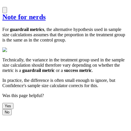
Note for nerds
For
guardrail metrics
, the alternative hypothesis used in sample
size calculations assumes that the proportion in the treatment group
is the same as in the control group.
Technically, the variance in the treatment group used in the sample
size calculation should therefore vary depending on whether the
metric is a
guardrail metric
or a
success metric
.
In practice, the difference is often small enough to ignore, but
Confidence's sample size calculator corrects for this.
Was this page helpful?
Yes
No