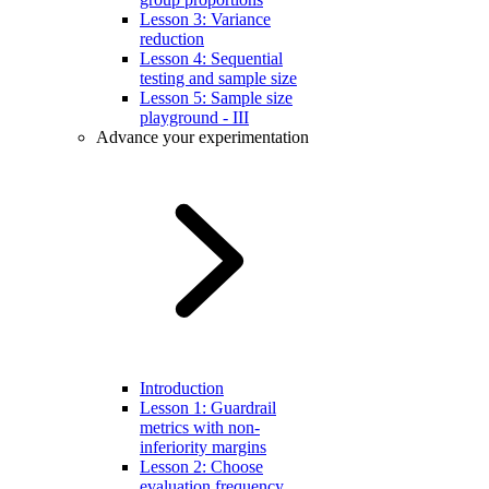
Lesson 3: Variance
reduction
Lesson 4: Sequential
testing and sample size
Lesson 5: Sample size
playground - III
Advance your experimentation
Introduction
Lesson 1: Guardrail
metrics with non-
inferiority margins
Lesson 2: Choose
evaluation frequency