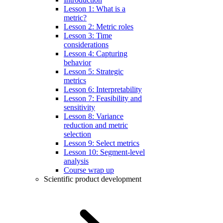
Lesson 1: What is a
metric?
Lesson 2: Metric roles
Lesson 3: Time
considerations
Lesson 4: Capturing
behavior
Lesson 5: Strategic
metrics
Lesson 6: Interpretability
Lesson 7: Feasibility and
sensitivity
Lesson 8: Variance
reduction and metric
selection
Lesson 9: Select metrics
Lesson 10: Segment-level
analysis
Course wrap up
Scientific product development