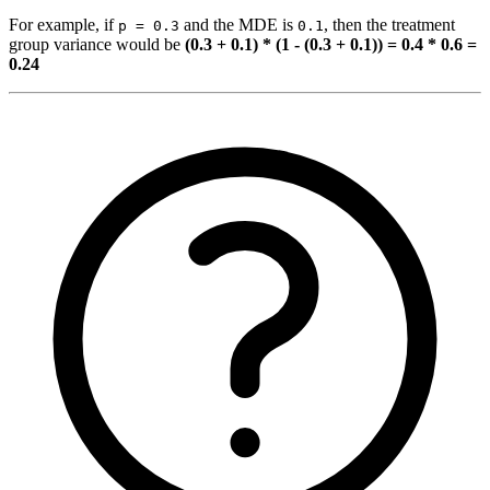
For example, if
and the MDE is
, then the treatment
p = 0.3
0.1
group variance would be
(0.3 + 0.1) * (1 - (0.3 + 0.1)) = 0.4 * 0.6 =
0.24