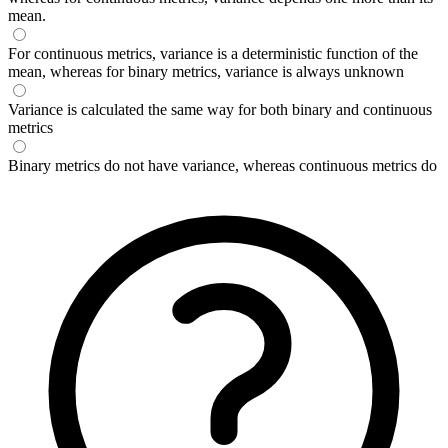
mean.
For continuous metrics, variance is a deterministic function of the
mean, whereas for binary metrics, variance is always unknown
Variance is calculated the same way for both binary and continuous
metrics
Binary metrics do not have variance, whereas continuous metrics do