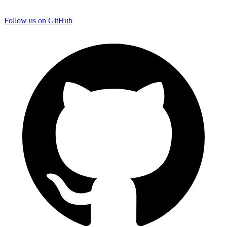
Follow us on GitHub