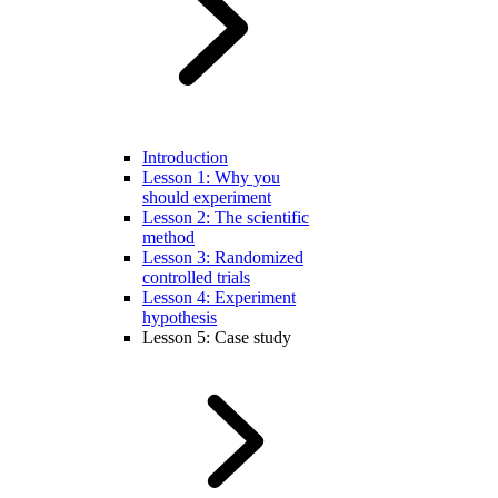
Introduction
Lesson 1: Why you
should experiment
Lesson 2: The scientific
method
Lesson 3: Randomized
controlled trials
Lesson 4: Experiment
hypothesis
Lesson 5: Case study