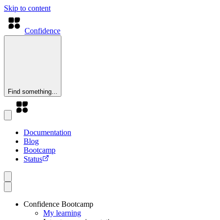
Skip to content
Confidence
Find something...
Documentation
Blog
Bootcamp
Status
Confidence Bootcamp
My learning