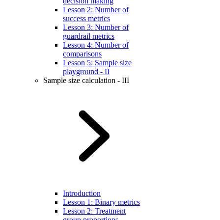
decision making
Lesson 2: Number of
success metrics
Lesson 3: Number of
guardrail metrics
Lesson 4: Number of
comparisons
Lesson 5: Sample size
playground - II
Sample size calculation - III
Introduction
Lesson 1: Binary metrics
Lesson 2: Treatment
group proportions