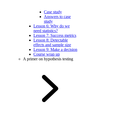
Case study
Answers to case
study
Lesson 6: Why do we
need statistics?
Lesson 7: Success metrics
Lesson 8: Detectable
effects and sample size
Lesson 9: Make a decision
Course wrap up
A primer on hypothesis testing