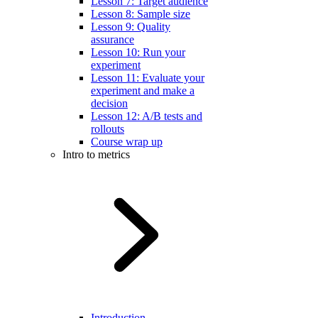
Lesson 7: Target audience
Lesson 8: Sample size
Lesson 9: Quality
assurance
Lesson 10: Run your
experiment
Lesson 11: Evaluate your
experiment and make a
decision
Lesson 12: A/B tests and
rollouts
Course wrap up
Intro to metrics
Introduction