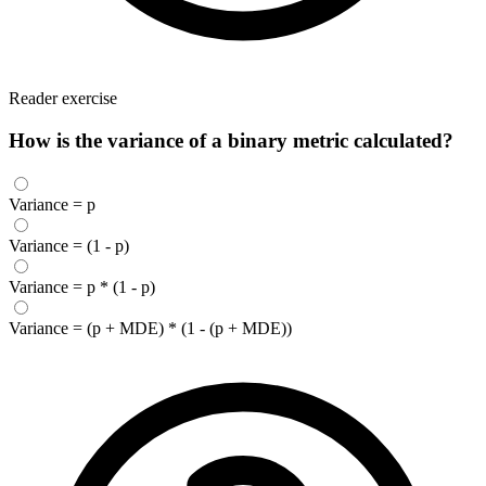
Reader exercise
How is the variance of a binary metric calculated?
Variance = p
Variance = (1 - p)
Variance = p * (1 - p)
Variance = (p + MDE) * (1 - (p + MDE))