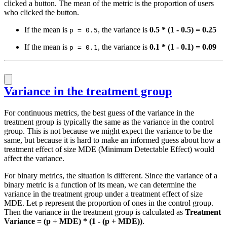
clicked a button. The mean of the metric is the proportion of users
who clicked the button.
If the mean is
, the variance is
0.5 * (1 - 0.5) = 0.25
p = 0.5
If the mean is
, the variance is
0.1 * (1 - 0.1) = 0.09
p = 0.1
Variance in the treatment group
For continuous metrics, the best guess of the variance in the
treatment group is typically the same as the variance in the control
group. This is not because we might expect the variance to be the
same, but because it is hard to make an informed guess about how a
treatment effect of size MDE (Minimum Detectable Effect) would
affect the variance.
For binary metrics, the situation is different. Since the variance of a
binary metric is a function of its mean, we can determine the
variance in the treatment group under a treatment effect of size
MDE. Let
represent the proportion of ones in the control group.
p
Then the variance in the treatment group is calculated as
Treatment
Variance = (p + MDE) * (1 - (p + MDE))
.