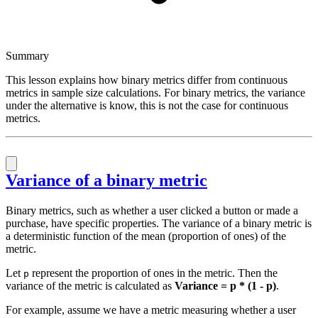
Summary
This lesson explains how binary metrics differ from continuous
metrics in sample size calculations. For binary metrics, the variance
under the alternative is know, this is not the case for continuous
metrics.
Variance of a binary metric
Binary metrics, such as whether a user clicked a button or made a
purchase, have specific properties. The variance of a binary metric is
a deterministic function of the mean (proportion of ones) of the
metric.
Let
represent the proportion of ones in the metric. Then the
p
variance of the metric is calculated as
Variance = p * (1 - p)
.
For example, assume we have a metric measuring whether a user