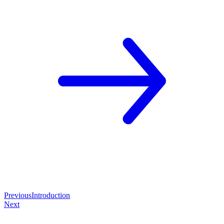
Previous
Introduction
Next