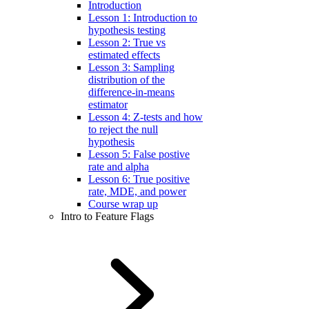
Introduction
Lesson 1: Introduction to
hypothesis testing
Lesson 2: True vs
estimated effects
Lesson 3: Sampling
distribution of the
difference-in-means
estimator
Lesson 4: Z-tests and how
to reject the null
hypothesis
Lesson 5: False postive
rate and alpha
Lesson 6: True positive
rate, MDE, and power
Course wrap up
Intro to Feature Flags