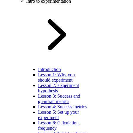
Intro to experimentation
Introduction
Lesson 1: Why you
should experiment
Lesson 2: Experiment
hypothesis
Lesson 3: Success and
guardrail metrics
Lesson 4: Success metrics
Lesson 5: Set up your
experiment
Lesson 6: Calculation
frequency