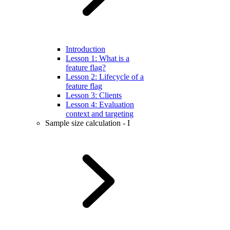
Introduction
Lesson 1: What is a
feature flag?
Lesson 2: Lifecycle of a
feature flag
Lesson 3: Clients
Lesson 4: Evaluation
context and targeting
Sample size calculation - I