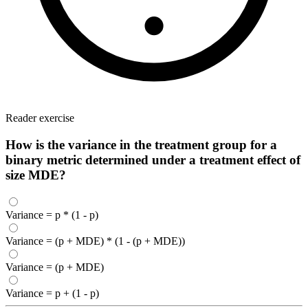
Reader exercise
How is the variance in the treatment group for a
binary metric determined under a treatment effect of
size MDE?
Variance = p * (1 - p)
Variance = (p + MDE) * (1 - (p + MDE))
Variance = (p + MDE)
Variance = p + (1 - p)