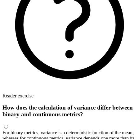
Reader exercise
How does the calculation of variance differ between
binary and continuous metrics?
For binary metrics, variance is a deterministic function of the mean,
whereas for continuous metrics, variance depends one more than its