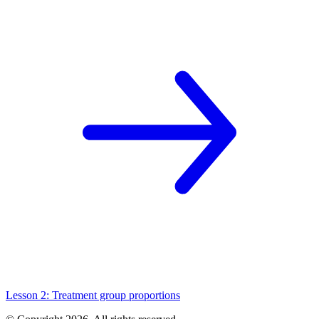
Lesson 2: Treatment group proportions