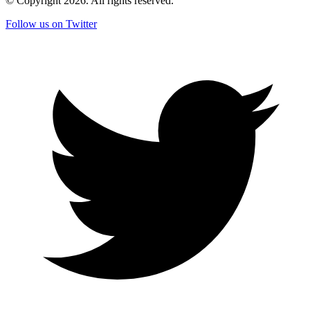
© Copyright
2026
. All rights reserved.
Follow us on Twitter