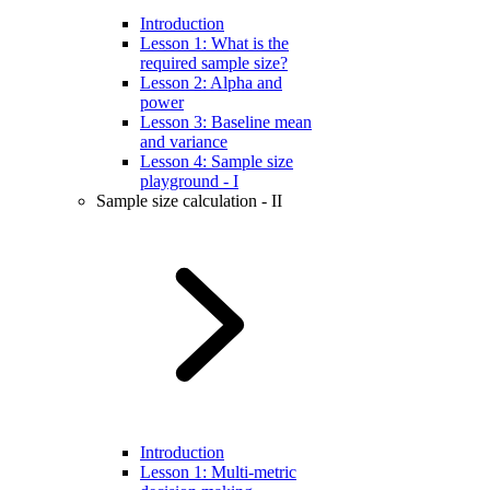
Introduction
Lesson 1: What is the
required sample size?
Lesson 2: Alpha and
power
Lesson 3: Baseline mean
and variance
Lesson 4: Sample size
playground - I
Sample size calculation - II
Introduction
Lesson 1: Multi-metric