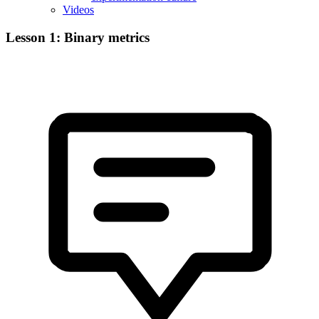
Videos
Lesson 1: Binary metrics