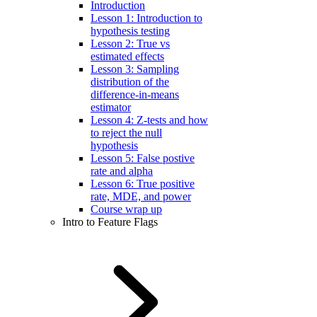
Introduction
Lesson 1: Introduction to
hypothesis testing
Lesson 2: True vs
estimated effects
Lesson 3: Sampling
distribution of the
difference-in-means
estimator
Lesson 4: Z-tests and how
to reject the null
hypothesis
Lesson 5: False postive
rate and alpha
Lesson 6: True positive
rate, MDE, and power
Course wrap up
Intro to Feature Flags