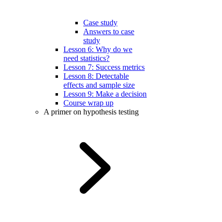
Case study
Answers to case
study
Lesson 6: Why do we
need statistics?
Lesson 7: Success metrics
Lesson 8: Detectable
effects and sample size
Lesson 9: Make a decision
Course wrap up
A primer on hypothesis testing