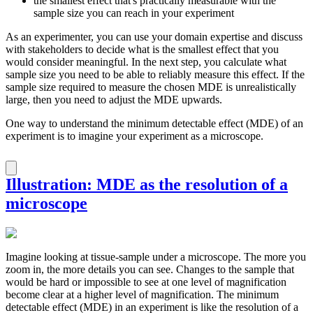
the smallest effect that's practically measurable with the
sample size you can reach in your experiment
As an experimenter, you can use your domain expertise and discuss
with stakeholders to decide what is the smallest effect that you
would consider meaningful. In the next step, you calculate what
sample size you need to be able to reliably measure this effect. If the
sample size required to measure the chosen MDE is unrealistically
large, then you need to adjust the MDE upwards.
One way to understand the minimum detectable effect (MDE) of an
experiment is to imagine your experiment as a microscope.
Illustration: MDE as the resolution of a
microscope
Imagine looking at tissue-sample under a microscope. The more you
zoom in, the more details you can see. Changes to the sample that
would be hard or impossible to see at one level of magnification
become clear at a higher level of magnification. The minimum
detectable effect (MDE) in an experiment is like the resolution of a