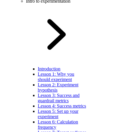
Intro to experimentation
Introduction
Lesson 1: Why you
should experiment
Lesson 2: Experiment
hypothesis
Lesson 3: Success and
guardrail metrics
Lesson 4: Success metrics
Lesson 5: Set up your
experiment
Lesson 6: Calculation
frequency