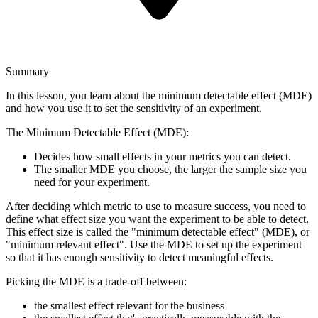
Summary
In this lesson, you learn about the minimum detectable effect (MDE)
and how you use it to set the sensitivity of an experiment.
The Minimum Detectable Effect (MDE):
Decides how small effects in your metrics you can detect.
The smaller MDE you choose, the larger the sample size you
need for your experiment.
After deciding which metric to use to measure success, you need to
define what effect size you want the experiment to be able to detect.
This effect size is called the "minimum detectable effect" (MDE), or
"minimum relevant effect". Use the MDE to set up the experiment
so that it has enough sensitivity to detect meaningful effects.
Picking the MDE is a trade-off between:
the smallest effect relevant for the business