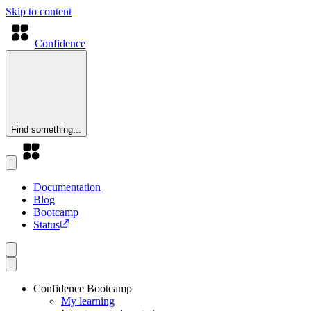
Skip to content
Confidence
Find something...
Documentation
Blog
Bootcamp
Status
Confidence Bootcamp
My learning