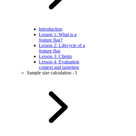
Introduction
Lesson 1: What is a
feature flag?
Lesson 2: Lifecycle of a
feature flag
Lesson 3: Clients
Lesson 4: Evaluation
context and targeting
Sample size calculation - I