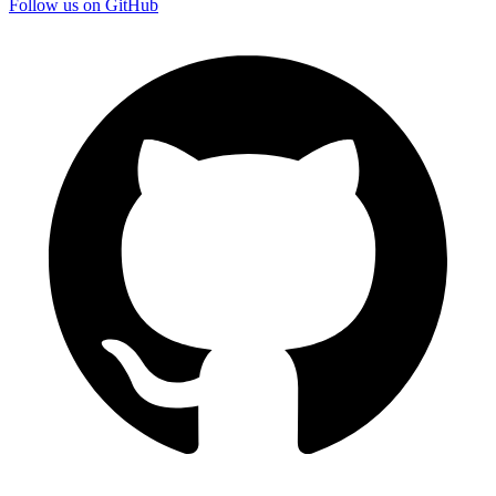
Follow us on GitHub