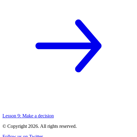
Lesson 9: Make a decision
© Copyright
2026
. All rights reserved.
Follow us on Twitter