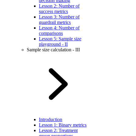
decision making
Lesson 2: Number of
success metrics
Lesson 3: Number of
guardrail metrics
Lesson 4: Number of
comparisons
Lesson 5: Sample size
playground - II
Sample size calculation - III
Introduction
Lesson 1: Binary metrics
Lesson 2: Treatment
group proportions