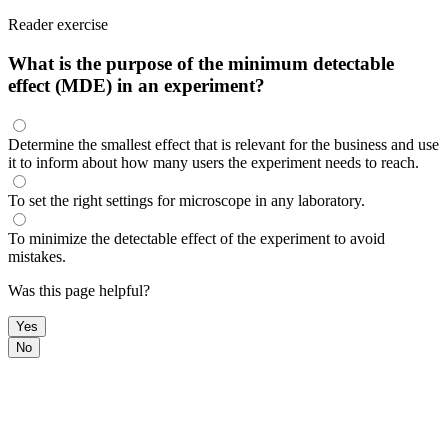
Reader exercise
What is the purpose of the minimum detectable
effect (MDE) in an experiment?
Determine the smallest effect that is relevant for the business and use
it to inform about how many users the experiment needs to reach.
To set the right settings for microscope in any laboratory.
To minimize the detectable effect of the experiment to avoid
mistakes.
Was this page helpful?
Yes
No