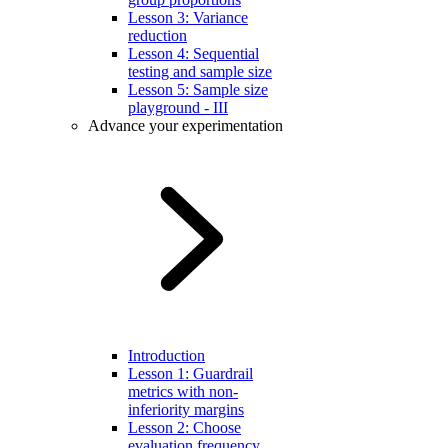
Lesson 3: Variance
reduction
Lesson 4: Sequential
testing and sample size
Lesson 5: Sample size
playground - III
Advance your experimentation
Introduction
Lesson 1: Guardrail
metrics with non-
inferiority margins
Lesson 2: Choose
evaluation frequency