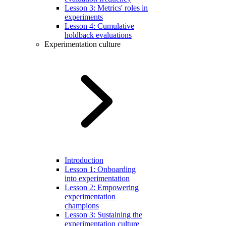
Lesson 3: Metrics' roles in
experiments
Lesson 4: Cumulative
holdback evaluations
Experimentation culture
Introduction
Lesson 1: Onboarding
into experimentation
Lesson 2: Empowering
experimentation
champions
Lesson 3: Sustaining the
experimentation culture