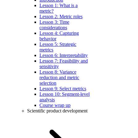
Lesson 1: What is a
metric?
Lesson 2: Metric roles
Lesson 3: Time
considerations
Lesson 4: Capturing
behavior
Lesson 5: Strategic
metrics
Lesson 6: Interpretability
Lesson 7: Feasibility and
sensitivity
Lesson 8: Variance
reduction and metric
selection
Lesson 9: Select metrics
Lesson 10: Segment-level
analysis
Course wrap up
Scientific product development