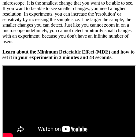
microscope. It is the smallest change that you want to be able to see.
If you want to be able to see smaller changes, you need a higher
resolution. In experiments, you can increase the 'resolution' or
sensitivity by increasing the sample size. The larger the sample, the
smaller changes you can detect. Just like you cannot zoom in on a
microscope indefinitely, you cannot detect arbitrarily small changes
with an experiment, because you don't have an infinite number of
users.
Learn about the Minimum Detectable Effect (MDE) and how to
set it in your experiment in 3 minutes and 43 seconds.