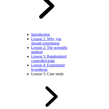
Introduction
Lesson 1: Why you
should experiment
Lesson 2: The scientific
method
Lesson 3: Randomized
controlled trials
Lesson 4: Experiment
hypothesis
Lesson 5: Case study