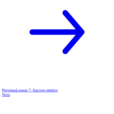
Previous
Lesson 7: Success metrics
Next