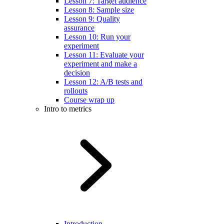
Lesson 7: Target audience
Lesson 8: Sample size
Lesson 9: Quality
assurance
Lesson 10: Run your
experiment
Lesson 11: Evaluate your
experiment and make a
decision
Lesson 12: A/B tests and
rollouts
Course wrap up
Intro to metrics
Introduction