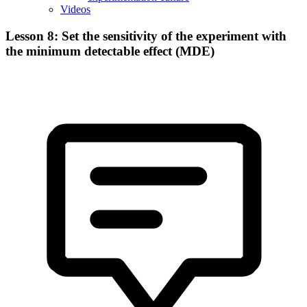
Videos
Lesson 8: Set the sensitivity of the experiment with
the minimum detectable effect (MDE)