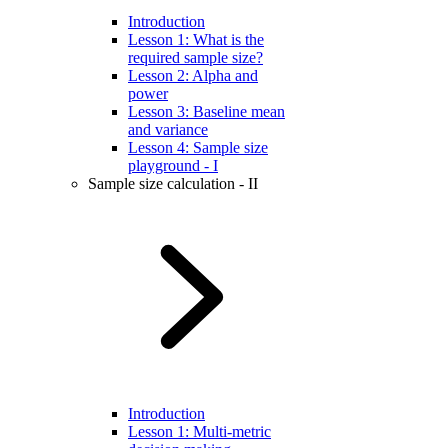
Introduction
Lesson 1: What is the
required sample size?
Lesson 2: Alpha and
power
Lesson 3: Baseline mean
and variance
Lesson 4: Sample size
playground - I
Sample size calculation - II
Introduction
Lesson 1: Multi-metric