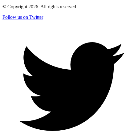
© Copyright
2026
. All rights reserved.
Follow us on Twitter