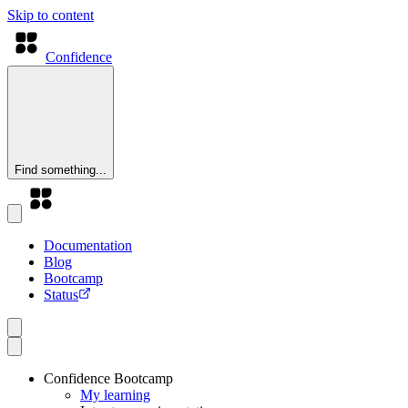
Skip to content
Confidence
Find something...
Documentation
Blog
Bootcamp
Status
Confidence Bootcamp
My learning