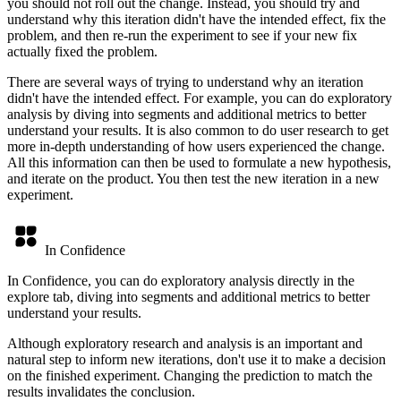
you should not roll out the change. Instead, you should try and
understand why this iteration didn't have the intended effect, fix the
problem, and then re-run the experiment to see if your new fix
actually fixed the problem.
There are several ways of trying to understand why an iteration
didn't have the intended effect. For example, you can do exploratory
analysis by diving into segments and additional metrics to better
understand your results. It is also common to do user research to get
more in-depth understanding of how users experienced the change.
All this information can then be used to formulate a new hypothesis,
and iterate on the product. You then test the new iteration in a new
experiment.
In Confidence
In Confidence, you can do exploratory analysis directly in the
explore tab, diving into segments and additional metrics to better
understand your results.
Although exploratory research and analysis is an important and
natural step to inform new iterations, don't use it to make a decision
on the finished experiment. Changing the prediction to match the
results invalidates the conclusion.