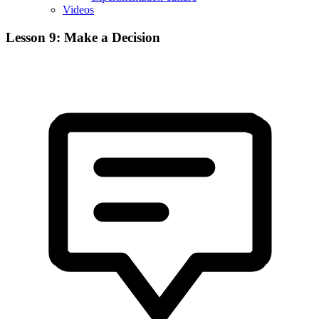
Videos
Lesson 9: Make a Decision