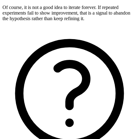
Of course, it is not a good idea to iterate forever. If repeated
experiments fail to show improvement, that is a signal to abandon
the hypothesis rather than keep refining it.