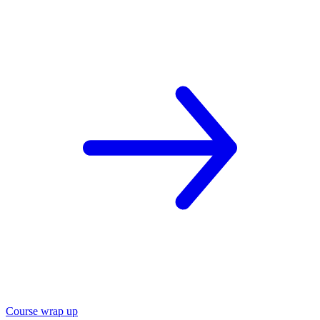
Course wrap up