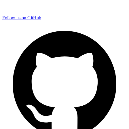
Follow us on GitHub