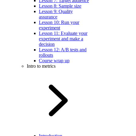
Lesson 7: Target audience
Lesson 8: Sample size
Lesson 9: Quality
assurance
Lesson 10: Run your
experiment
Lesson 11: Evaluate your
experiment and make a
decision
Lesson 12: A/B tests and
rollouts
Course wrap up
Intro to metrics
Introduction