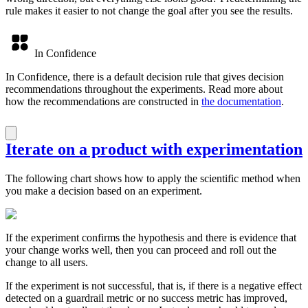
rule makes it easier to not change the goal after you see the results.
In Confidence
In Confidence, there is a default decision rule that gives decision
recommendations throughout the experiments. Read more about
how the recommendations are constructed in
the documentation
.
Iterate on a product with experimentation
The following chart shows how to apply the scientific method when
you make a decision based on an experiment.
If the experiment confirms the hypothesis and there is evidence that
your change works well, then you can proceed and roll out the
change to all users.
If the experiment is not successful, that is, if there is a negative effect
detected on a guardrail metric or no success metric has improved,