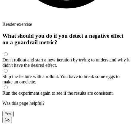
Reader exercise
What should you do if you detect a negative effect
on a guardrail metric?
Don't rollout and start a new iteration by trying to understand why it
didn't have the desired effect.
Ship the feature with a rollout. You have to break some eggs to
make an omelette.
Run the experiment again to see if the results are consistent.
Was this page helpful?
Yes
No