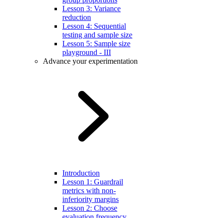
Lesson 3: Variance
reduction
Lesson 4: Sequential
testing and sample size
Lesson 5: Sample size
playground - III
Advance your experimentation
Introduction
Lesson 1: Guardrail
metrics with non-
inferiority margins
Lesson 2: Choose
evaluation frequency