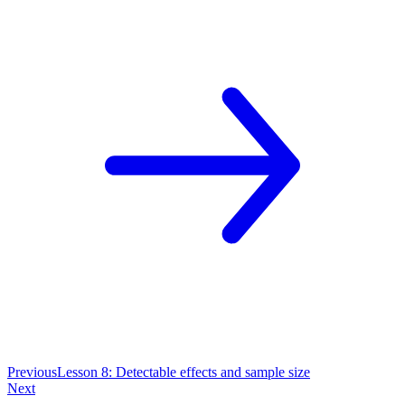
Previous
Lesson 8: Detectable effects and sample size
Next