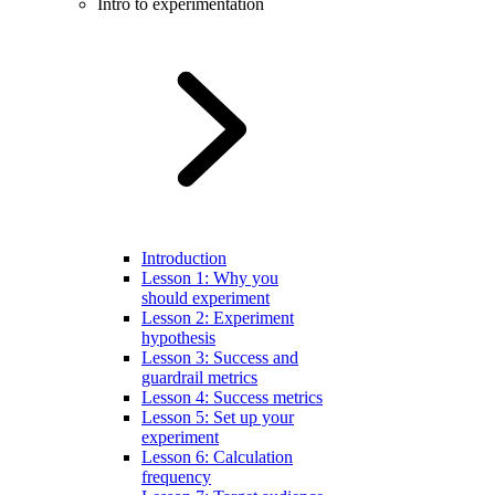
Intro to experimentation
Introduction
Lesson 1: Why you
should experiment
Lesson 2: Experiment
hypothesis
Lesson 3: Success and
guardrail metrics
Lesson 4: Success metrics
Lesson 5: Set up your
experiment
Lesson 6: Calculation
frequency