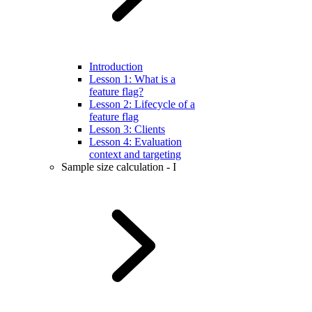
Introduction
Lesson 1: What is a
feature flag?
Lesson 2: Lifecycle of a
feature flag
Lesson 3: Clients
Lesson 4: Evaluation
context and targeting
Sample size calculation - I