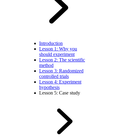
Introduction
Lesson 1: Why you
should experiment
Lesson 2: The scientific
method
Lesson 3: Randomized
controlled trials
Lesson 4: Experiment
hypothesis
Lesson 5: Case study