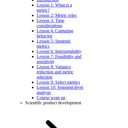
Lesson 1: What is a
metric?
Lesson 2: Metric roles
Lesson 3: Time
considerations
Lesson 4: Capturing
behavior
Lesson 5: Strategic
metrics
Lesson 6: Interpretability
Lesson 7: Feasibility and
sensitivity
Lesson 8: Variance
reduction and metric
selection
Lesson 9: Select metrics
Lesson 10: Segment-level
analysis
Course wrap up
Scientific product development