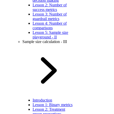
decision making
Lesson 2: Number of
success metrics
Lesson 3: Number of
guardrail metrics
Lesson 4: Number of
comparisons
Lesson 5: Sample size
playground - II
Sample size calculation - III
Introduction
Lesson 1: Binary metrics
Lesson 2: Treatment
group proportions