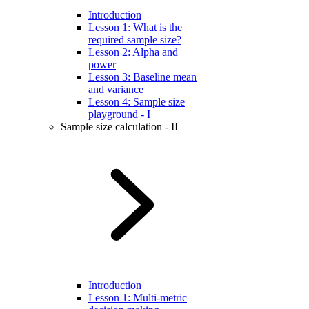
Introduction
Lesson 1: What is the
required sample size?
Lesson 2: Alpha and
power
Lesson 3: Baseline mean
and variance
Lesson 4: Sample size
playground - I
Sample size calculation - II
Introduction
Lesson 1: Multi-metric