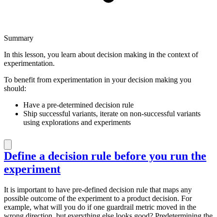
Summary
In this lesson, you learn about decision making in the context of
experimentation.
To benefit from experimentation in your decision making you
should:
Have a pre-determined decision rule
Ship successful variants, iterate on non-successful variants
using explorations and experiments
Define a decision rule before you run the
experiment
It is important to have pre-defined decision rule that maps any
possible outcome of the experiment to a product decision. For
example, what will you do if one guardrail metric moved in the
wrong direction, but everything else looks good? Predetermining the