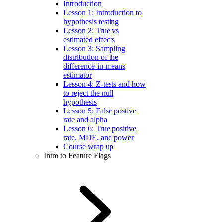
Introduction
Lesson 1: Introduction to
hypothesis testing
Lesson 2: True vs
estimated effects
Lesson 3: Sampling
distribution of the
difference-in-means
estimator
Lesson 4: Z-tests and how
to reject the null
hypothesis
Lesson 5: False postive
rate and alpha
Lesson 6: True positive
rate, MDE, and power
Course wrap up
Intro to Feature Flags