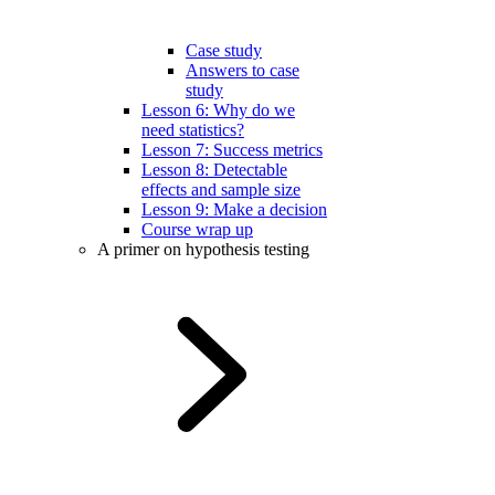
Case study
Answers to case
study
Lesson 6: Why do we
need statistics?
Lesson 7: Success metrics
Lesson 8: Detectable
effects and sample size
Lesson 9: Make a decision
Course wrap up
A primer on hypothesis testing