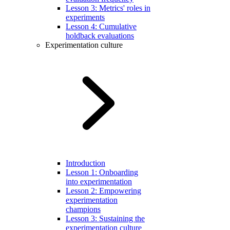
Lesson 3: Metrics' roles in
experiments
Lesson 4: Cumulative
holdback evaluations
Experimentation culture
Introduction
Lesson 1: Onboarding
into experimentation
Lesson 2: Empowering
experimentation
champions
Lesson 3: Sustaining the
experimentation culture