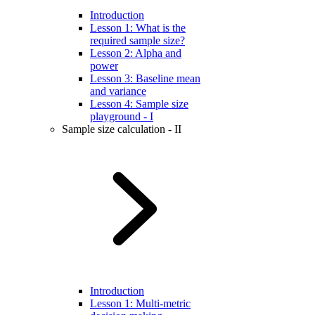
Introduction
Lesson 1: What is the
required sample size?
Lesson 2: Alpha and
power
Lesson 3: Baseline mean
and variance
Lesson 4: Sample size
playground - I
Sample size calculation - II
Introduction
Lesson 1: Multi-metric