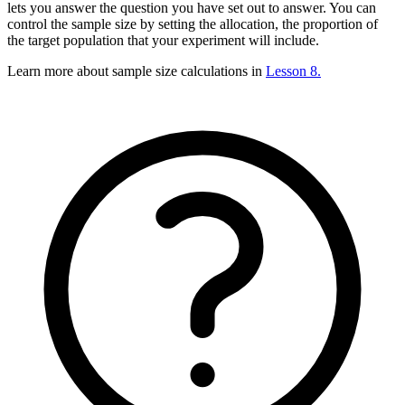
lets you answer the question you have set out to answer. You can
control the sample size by setting the allocation, the proportion of
the target population that your experiment will include.
Learn more about sample size calculations in
Lesson 8.