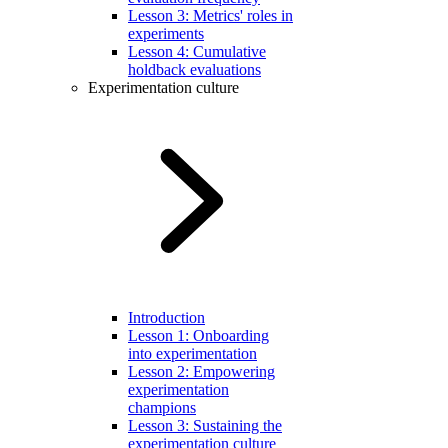
Lesson 3: Metrics' roles in
experiments
Lesson 4: Cumulative
holdback evaluations
Experimentation culture
Introduction
Lesson 1: Onboarding
into experimentation
Lesson 2: Empowering
experimentation
champions
Lesson 3: Sustaining the
experimentation culture