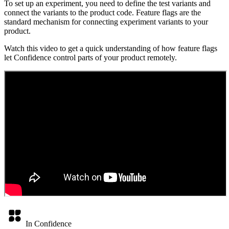
To set up an experiment, you need to define the test variants and
connect the variants to the product code. Feature flags are the
standard mechanism for connecting experiment variants to your
product.
Watch this video to get a quick understanding of how feature flags
let Confidence control parts of your product remotely.
In Confidence