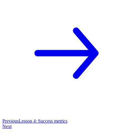
Previous
Lesson 4: Success metrics
Next