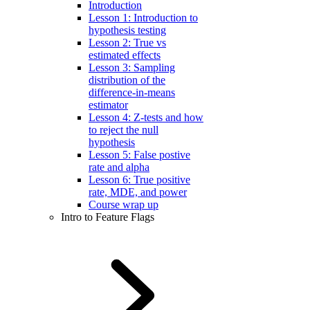
Introduction
Lesson 1: Introduction to
hypothesis testing
Lesson 2: True vs
estimated effects
Lesson 3: Sampling
distribution of the
difference-in-means
estimator
Lesson 4: Z-tests and how
to reject the null
hypothesis
Lesson 5: False postive
rate and alpha
Lesson 6: True positive
rate, MDE, and power
Course wrap up
Intro to Feature Flags