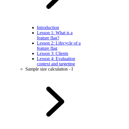
Introduction
Lesson 1: What is a
feature flag?
Lesson 2: Lifecycle of a
feature flag
Lesson 3: Clients
Lesson 4: Evaluation
context and targeting
Sample size calculation - I