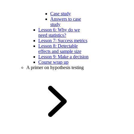
Case study
Answers to case
study
Lesson 6: Why do we
need statistics?
Lesson 7: Success metrics
Lesson 8: Detectable
effects and sample size
Lesson 9: Make a decision
Course wrap up
A primer on hypothesis testing