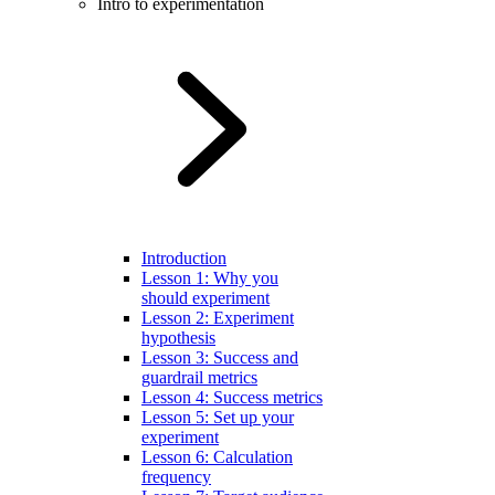
Intro to experimentation
Introduction
Lesson 1: Why you
should experiment
Lesson 2: Experiment
hypothesis
Lesson 3: Success and
guardrail metrics
Lesson 4: Success metrics
Lesson 5: Set up your
experiment
Lesson 6: Calculation
frequency