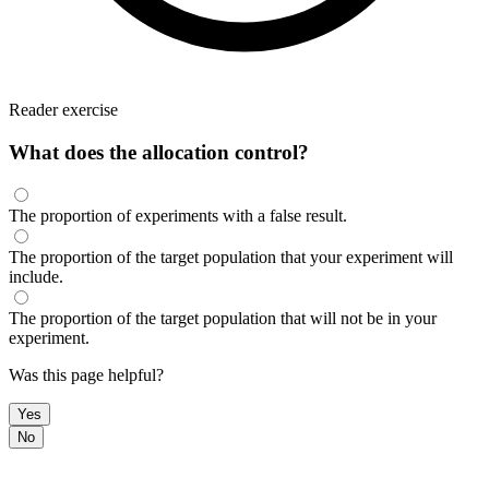
Reader exercise
What does the allocation control?
The proportion of experiments with a false result.
The proportion of the target population that your experiment will
include.
The proportion of the target population that will not be in your
experiment.
Was this page helpful?
Yes
No