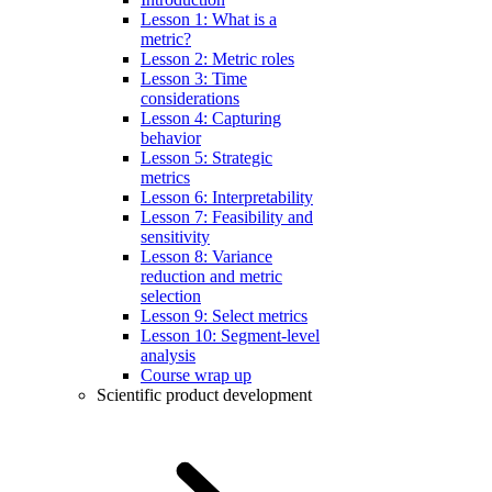
Lesson 1: What is a
metric?
Lesson 2: Metric roles
Lesson 3: Time
considerations
Lesson 4: Capturing
behavior
Lesson 5: Strategic
metrics
Lesson 6: Interpretability
Lesson 7: Feasibility and
sensitivity
Lesson 8: Variance
reduction and metric
selection
Lesson 9: Select metrics
Lesson 10: Segment-level
analysis
Course wrap up
Scientific product development