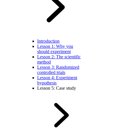
Introduction
Lesson 1: Why you
should experiment
Lesson 2: The scientific
method
Lesson 3: Randomized
controlled trials
Lesson 4: Experiment
hypothesis
Lesson 5: Case study