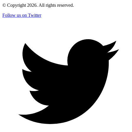
© Copyright
2026
. All rights reserved.
Follow us on Twitter