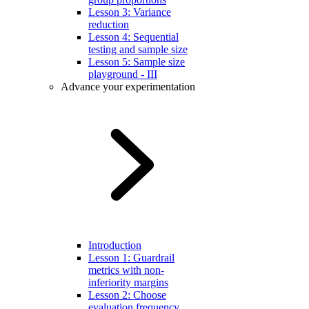
Lesson 3: Variance
reduction
Lesson 4: Sequential
testing and sample size
Lesson 5: Sample size
playground - III
Advance your experimentation
Introduction
Lesson 1: Guardrail
metrics with non-
inferiority margins
Lesson 2: Choose
evaluation frequency