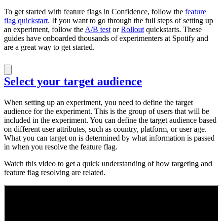
To get started with feature flags in Confidence, follow the
feature
flag quickstart
. If you want to go through the full steps of setting up
an experiment, follow the
A/B test
or
Rollout
quickstarts. These
guides have onboarded thousands of experimenters at Spotify and
are a great way to get started.
Select your target audience
When setting up an experiment, you need to define the target
audience for the experiment. This is the group of users that will be
included in the experiment. You can define the target audience based
on different user attributes, such as country, platform, or user age.
What you can target on is determined by what information is passed
in when you resolve the feature flag.
Watch this video to get a quick understanding of how targeting and
feature flag resolving are related.