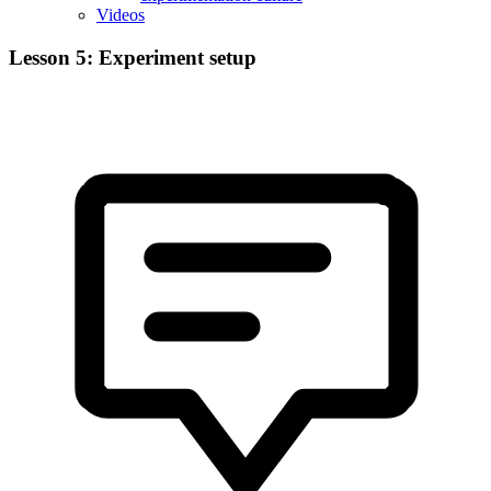
Videos
Lesson 5: Experiment setup