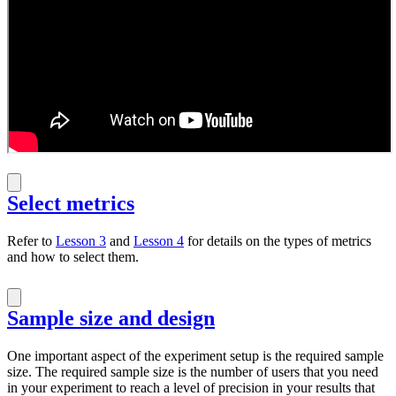
Select metrics
Refer to
Lesson 3
and
Lesson 4
for details on the types of metrics
and how to select them.
Sample size and design
One important aspect of the experiment setup is the required sample
size. The required sample size is the number of users that you need
in your experiment to reach a level of precision in your results that