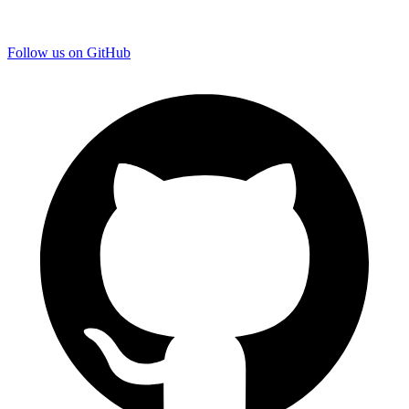
Follow us on GitHub