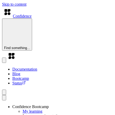
Skip to content
Confidence
Find something...
Documentation
Blog
Bootcamp
Status
Confidence Bootcamp
My learning