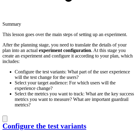
Summary
This lesson goes over the main steps of setting up an experiment.
After the planning stage, you need to translate the details of your
plan into an actual
experiment configuration
. At this stage you
create an experiment and configure it according to your plan, which
includes:
Configure the test variants: What part of the user experience
will the test change for the users?
Select your target audience: For which users will the
experience change?
Select the metrics you want to track: What are the key success
metrics you want to measure? What are important guardrail
metrics?
Configure the test variants