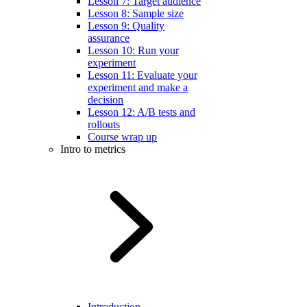
Lesson 7: Target audience
Lesson 8: Sample size
Lesson 9: Quality
assurance
Lesson 10: Run your
experiment
Lesson 11: Evaluate your
experiment and make a
decision
Lesson 12: A/B tests and
rollouts
Course wrap up
Intro to metrics
Introduction