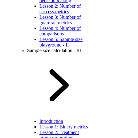
decision making
Lesson 2: Number of
success metrics
Lesson 3: Number of
guardrail metrics
Lesson 4: Number of
comparisons
Lesson 5: Sample size
playground - II
Sample size calculation - III
Introduction
Lesson 1: Binary metrics
Lesson 2: Treatment
group proportions