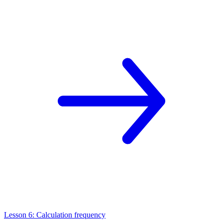
Lesson 6: Calculation frequency