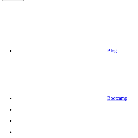
Blog
Bootcamp