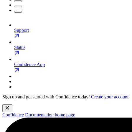
Support
Status
Confidence App
Sign up and get started with Confidence today!
Create your account
Confidence Documentation
home page