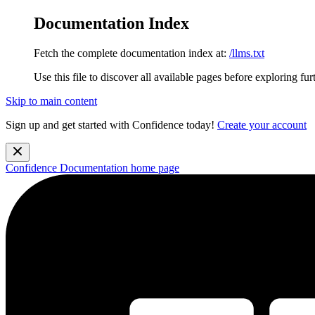
Documentation Index
Fetch the complete documentation index at:
/llms.txt
Use this file to discover all available pages before exploring fur
Skip to main content
Sign up and get started with Confidence today!
Create your account
Confidence Documentation
home page