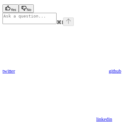
Yes
No
⌘
I
twitter
github
linkedin