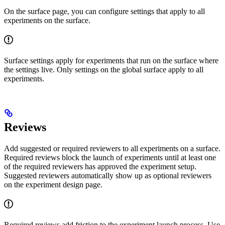
On the surface page, you can configure settings that apply to all
experiments on the surface.
Surface settings apply for experiments that run on the surface where
the settings live. Only settings on the global surface apply to all
experiments.
Reviews
Add suggested or required reviewers to all experiments on a surface.
Required reviews block the launch of experiments until at least one
of the required reviewers has approved the experiment setup.
Suggested reviewers automatically show up as optional reviewers
on the experiment design page.
Required reviews add friction to the experiment launch process. Use