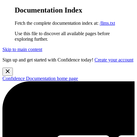
Documentation Index
Fetch the complete documentation index at:
/llms.txt
Use this file to discover all available pages before
exploring further.
Skip to main content
Sign up and get started with Confidence today!
Create your account
Confidence Documentation
home page