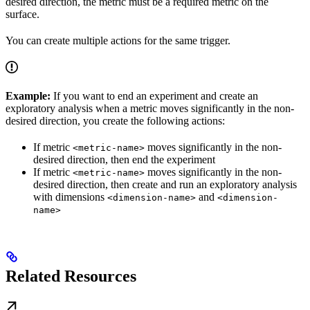
desired direction, the metric must be a required metric on the
surface.
You can create multiple actions for the same trigger.
Example:
If you want to end an experiment and create an
exploratory analysis when a metric moves significantly in the non-
desired direction, you create the following actions:
If metric
moves significantly in the non-
<metric-name>
desired direction, then end the experiment
If metric
moves significantly in the non-
<metric-name>
desired direction, then create and run an exploratory analysis
with dimensions
and
<dimension-name>
<dimension-
name>
Related Resources