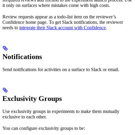
it only on surfaces where mistakes come with high costs.
Review requests appear as a todo-list item on the reviewer’s
Confidence home page. To get Slack notifications, the reviewer
needs to
integrate their Slack account with Confidence
.
Notifications
Send notifications for activities on a surface to Slack or email.
Exclusivity Groups
Use exclusivity groups in experiments to make them mutually
exclusive to each other.
You can configure exclusivity groups to be: