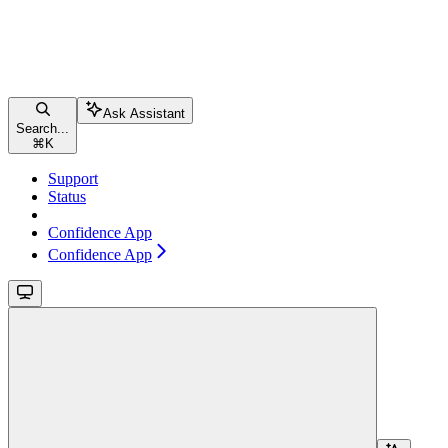
Ask Assistant
Search...
⌘
K
Support
Status
Confidence App
Confidence App