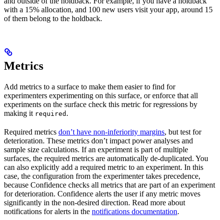
and outside of the holdback. For example, if you have a holdback
with a 15% allocation, and 100 new users visit your app, around 15
of them belong to the holdback.
Metrics
Add metrics to a surface to make them easier to find for
experimenters experimenting on this surface, or enforce that all
experiments on the surface check this metric for regressions by
making it
.
required
Required metrics
don’t have non-inferiority margins
, but test for
deterioration. These metrics don’t impact power analyses and
sample size calculations. If an experiment is part of multiple
surfaces, the required metrics are automatically de-duplicated. You
can also explicitly add a required metric to an experiment. In this
case, the configuration from the experimenter takes precedence,
because Confidence checks all metrics that are part of an experiment
for deterioration. Confidence alerts the user if any metric moves
significantly in the non-desired direction. Read more about
notifications for alerts in the
notifications documentation
.