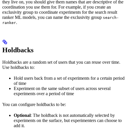
they live on, you should give them names that are descriptive of the
coordination you use them for. For example, if you create an
exclusivity group to coordinate experiments for the search result
ranker ML models, you can name the exclusivity group
search-
.
ranker
Holdbacks
Holdbacks are a random set of users that you can reuse over time.
Use holdbacks to:
Hold users back from a set of experiments for a certain period
of time
Experiment on the same subset of users across several
experiments over a period of time
You can configure holdbacks to be:
Optional
: The holdback is not automatically selected by
experiments on the surface, but experimenters can choose to
add it.