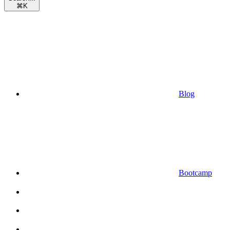
⌘
K
Blog
Bootcamp