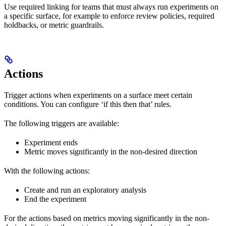
Use required linking for teams that must always run experiments on
a specific surface, for example to enforce review policies, required
holdbacks, or metric guardrails.
Actions
Trigger actions when experiments on a surface meet certain
conditions. You can configure ‘if this then that’ rules.
The following triggers are available:
Experiment ends
Metric moves significantly in the non-desired direction
With the following actions:
Create and run an exploratory analysis
End the experiment
For the actions based on metrics moving significantly in the non-