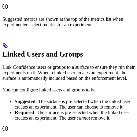
Suggested metrics are shown at the top of the metrics list when
experimenters select metrics for an experiment.
Linked Users and Groups
Link Confidence users or groups to a surface to ensure they run their
experiments on it. When a linked user creates an experiment, the
surface is automatically included based on the enforcement level.
You can configure linked users and groups to be:
Suggested
: The surface is pre-selected when the linked user
creates an experiment. The user can choose to remove it.
Required
: The surface is pre-selected when the linked user
creates an experiment. The user
cannot
remove it.