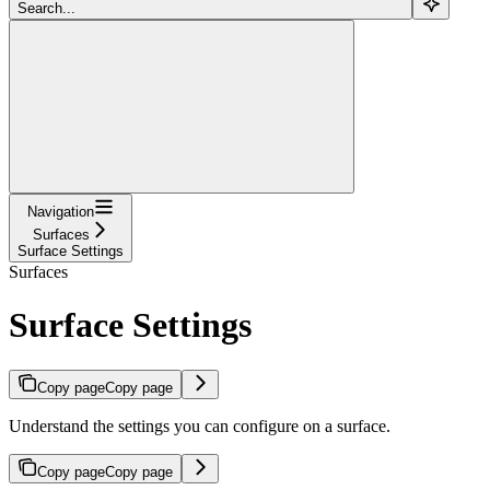
Search...
Navigation
Surfaces
Surface Settings
Surfaces
Surface Settings
Copy page
Copy page
Understand the settings you can configure on a surface.
Copy page
Copy page