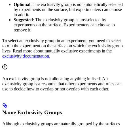
Optional
: The exclusivity group is not automatically selected
by experiments on the surface, but experimenters can choose
to add it.
Suggested
: The exclusivity group is pre-selected by
experiments on the surface. Experimenters can choose to
remove it.
To select an exclusivity group in an experiment, you need to select
to run the experiment on the surface on which the exclusivity group
lives. Read more about mutually exclusive experiments in the
exclusivity documentation
.
An exclusivity group is not allocating anything in itself. An
exclusivity group is a resource that other experiments and rules can
use to decide how to overlap or not overlap with each other.
Name Exclusivity Groups
Although exclusivity groups are naturally grouped by the surfaces