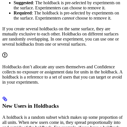
Suggested
: The holdback is pre-selected by experiments on
the surface. Experimenters can choose to remove it.
Required
: The holdback is pre-selected by experiments on
the surface. Experimenters
cannot
choose to remove it.
If you create several holdbacks on the same surface, they are
mutually exclusive to each other. Holdbacks on different surfaces
are randomly overlapping. In one experiment, you can use one or
several holdbacks from one or several surfaces.
Holdbacks don’t allocate any users themselves and Confidence
collects no exposure or assignment data for units in the holdback. A
holdback is a reference to a set of users that you can target or avoid
in your experiments.
New Users in Holdbacks
A holdback is a random subset which makes up some proportion of
all units. When new users come in, they spread proportionally into