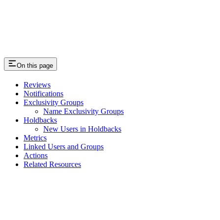
On this page
Reviews
Notifications
Exclusivity Groups
Name Exclusivity Groups
Holdbacks
New Users in Holdbacks
Metrics
Linked Users and Groups
Actions
Related Resources
Assistant