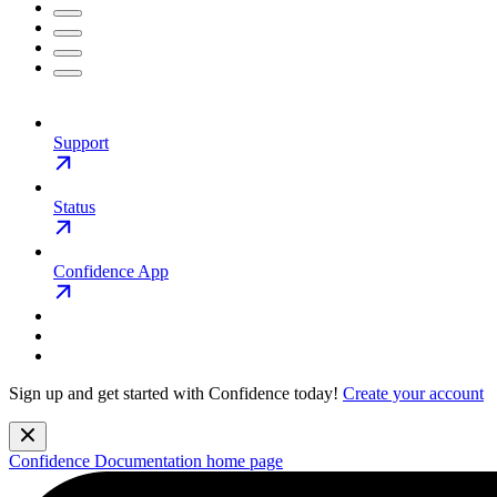
Support
Status
Confidence App
Sign up and get started with Confidence today!
Create your account
Confidence Documentation
home page