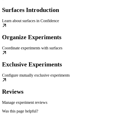
Surfaces Introduction
Learn about surfaces in Confidence
Organize Experiments
Coordinate experiments with surfaces
Exclusive Experiments
Configure mutually exclusive experiments
Reviews
Manage experiment reviews
Was this page helpful?