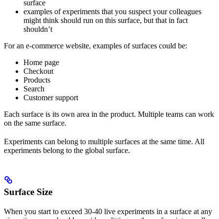
surface
examples of experiments that you suspect your colleagues
might think should run on this surface, but that in fact
shouldn’t
For an e-commerce website, examples of surfaces could be:
Home page
Checkout
Products
Search
Customer support
Each surface is its own area in the product. Multiple teams can work
on the same surface.
Experiments can belong to multiple surfaces at the same time. All
experiments belong to the global surface.
Surface Size
When you start to exceed 30-40 live experiments in a surface at any