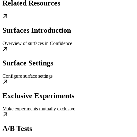
Related Resources
Surfaces Introduction
Overview of surfaces in Confidence
Surface Settings
Configure surface settings
Exclusive Experiments
Make experiments mutually exclusive
A/B Tests