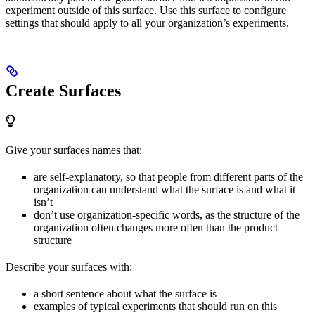
experiment outside of this surface. Use this surface to configure
settings that should apply to all your organization’s experiments.
Create Surfaces
Give your surfaces names that:
are self-explanatory, so that people from different parts of the
organization can understand what the surface is and what it
isn’t
don’t use organization-specific words, as the structure of the
organization often changes more often than the product
structure
Describe your surfaces with:
a short sentence about what the surface is
examples of typical experiments that should run on this