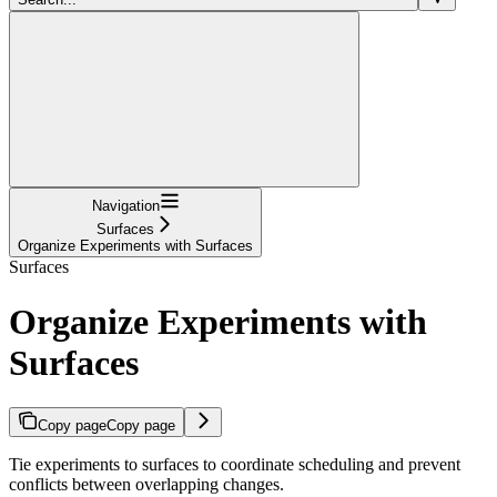
Navigation
Surfaces
Organize Experiments with Surfaces
Surfaces
Organize Experiments with
Surfaces
Copy page
Copy page
Tie experiments to surfaces to coordinate scheduling and prevent
conflicts between overlapping changes.