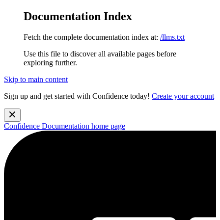
Documentation Index
Fetch the complete documentation index at:
/llms.txt
Use this file to discover all available pages before
exploring further.
Skip to main content
Sign up and get started with Confidence today!
Create your account
Confidence Documentation
home page