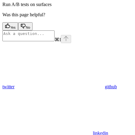
Run A/B tests on surfaces
Was this page helpful?
Yes
No
⌘
I
twitter
github
linkedin