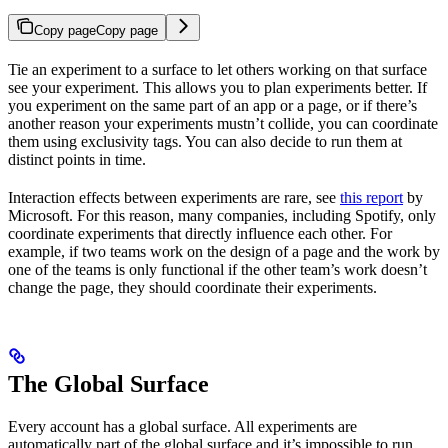
Copy page
Copy page
Tie an experiment to a surface to let others working on that surface
see your experiment. This allows you to plan experiments better. If
you experiment on the same part of an app or a page, or if there’s
another reason your experiments mustn’t collide, you can coordinate
them using exclusivity tags. You can also decide to run them at
distinct points in time.
Interaction effects between experiments are rare, see
this report
by
Microsoft. For this reason, many companies, including Spotify, only
coordinate experiments that directly influence each other. For
example, if two teams work on the design of a page and the work by
one of the teams is only functional if the other team’s work doesn’t
change the page, they should coordinate their experiments.
The Global Surface
Every account has a global surface. All experiments are
automatically part of the global surface and it’s impossible to run