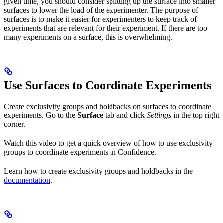
given time, you should consider splitting up the surface into smaller
surfaces to lower the load of the experimenter. The purpose of
surfaces is to make it easier for experimenters to keep track of
experiments that are relevant for their experiment. If there are too
many experiments on a surface, this is overwhelming.
Use Surfaces to Coordinate Experiments
Create exclusivity groups and holdbacks on surfaces to coordinate
experiments. Go to the
Surface
tab and click
Settings
in the top right
corner.
Watch this video to get a quick overview of how to use exclusivity
groups to coordinate experiments in Confidence.
Learn how to create exclusivity groups and holdbacks in the
documentation
.