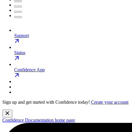
Support
Status
Confidence App
Sign up and get started with Confidence today!
Create your account
Confidence Documentation
home page