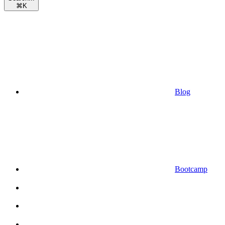
⌘
K
Blog
Bootcamp