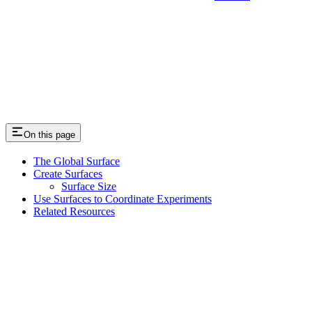
On this page
The Global Surface
Create Surfaces
Surface Size
Use Surfaces to Coordinate Experiments
Related Resources
Assistant
Responses