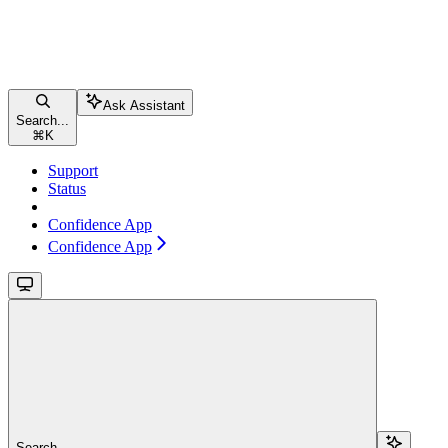
Ask Assistant
Search...
⌘
K
Support
Status
Confidence App
Confidence App
Search...