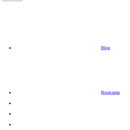
Blog
Bootcamp