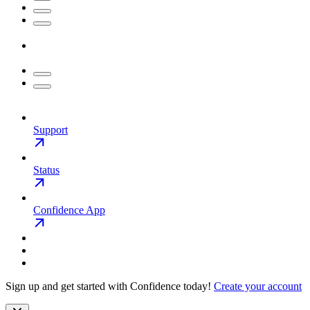
Support
Status
Confidence App
Sign up and get started with Confidence today!
Create your account