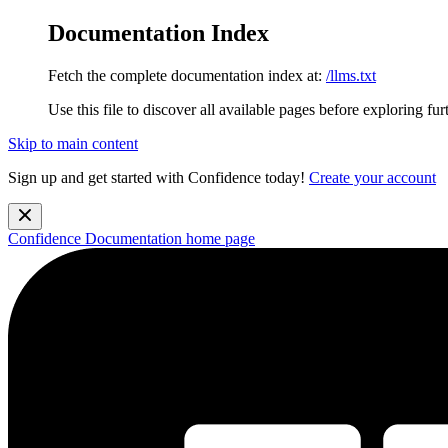
Documentation Index
Fetch the complete documentation index at:
/llms.txt
Use this file to discover all available pages before exploring fur
Skip to main content
Sign up and get started with Confidence today!
Create your account
Confidence Documentation
home page