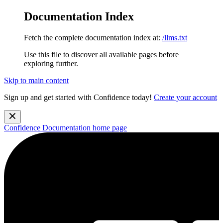
Documentation Index
Fetch the complete documentation index at:
/llms.txt
Use this file to discover all available pages before
exploring further.
Skip to main content
Sign up and get started with Confidence today!
Create your account
Confidence Documentation
home page