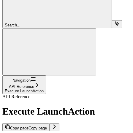
Search...
Navigation
API Reference
Execute LaunchAction
API Reference
Execute LaunchAction
Copy page
Copy page