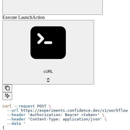
Execute LaunchAction
cURL
curl
 --request
 POST
 \
  --url
 https://experiments.confidence.dev/v1/workflows
  --header
 'Authorization: Bearer <token>'
 \
  --header
 'Content-Type: application/json'
 \
  --data
 '
{