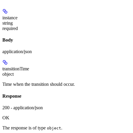
instance
string
required
Body
application/json
transitionTime
object
Time when the transition should occur.
Response
200 - application/json
OK
The response is of type
.
object