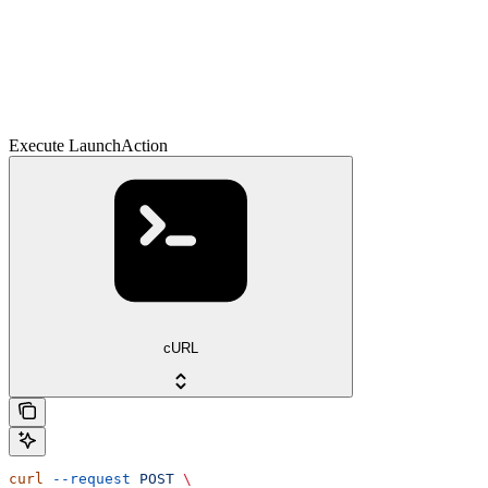
Execute LaunchAction
cURL
curl
 --request
 POST
 \