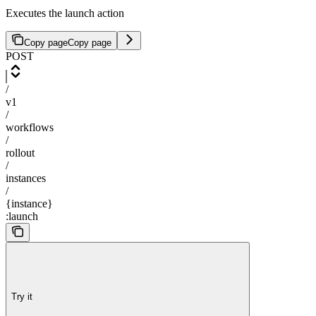
Executes the launch action
Copy page
Copy page
POST
/
v1
/
workflows
/
rollout
/
instances
/
{instance}
:launch
Try it