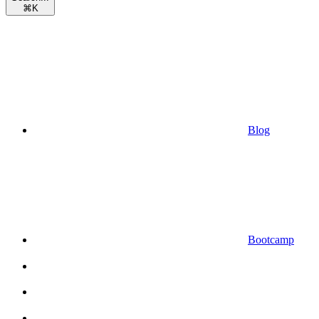
⌘
K
Blog
Bootcamp