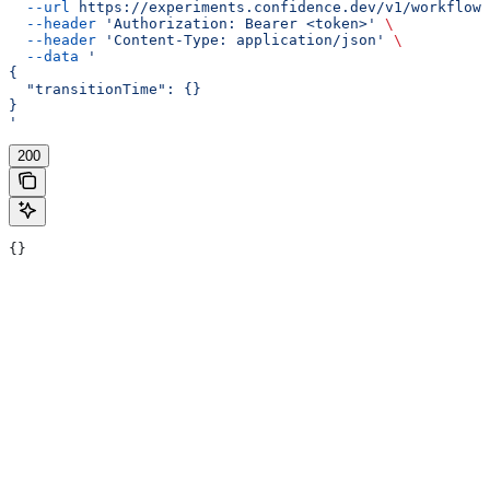
  --url
 https://experiments.confidence.dev/v1/workflows
  --header
 'Authorization: Bearer <token>'
 \
  --header
 'Content-Type: application/json'
 \
  --data
 '
{
  "transitionTime": {}
}
'
200
{}
Assistant
Responses
are
generated
using
AI
and