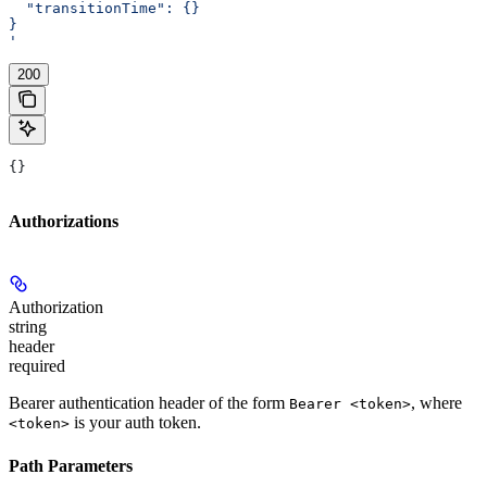
  "transitionTime": {}
}
'
200
{}
Authorizations
Authorization
string
header
required
Bearer authentication header of the form
, where
Bearer <token>
is your auth token.
<token>
Path Parameters