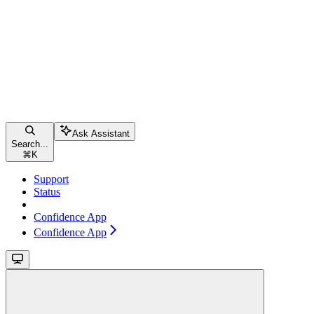
Ask Assistant
Search...
⌘
K
Support
Status
Confidence App
Confidence App