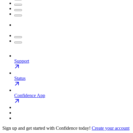
Support
Status
Confidence App
Sign up and get started with Confidence today!
Create your account