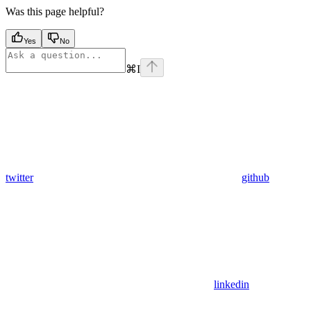
Was this page helpful?
Yes
No
⌘
I
twitter
github
linkedin