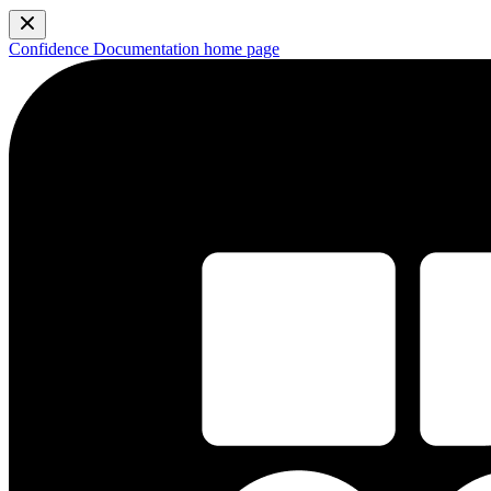
Confidence Documentation
home page