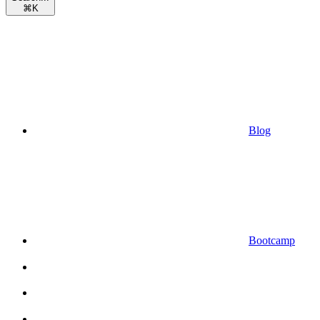
⌘
K
Blog
Bootcamp