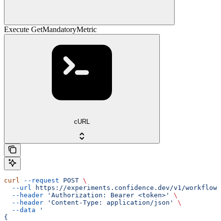
Execute GetMandatoryMetric
cURL
curl
 --request
 POST
 \
  --url
 https://experiments.confidence.dev/v1/workflows
  --header
 'Authorization: Bearer <token>'
 \
  --header
 'Content-Type: application/json'
 \
  --data
 '
{