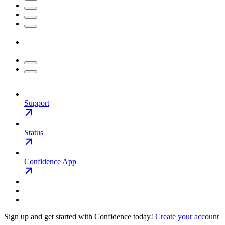
Support
Status
Confidence App
Sign up and get started with Confidence today!
Create your account