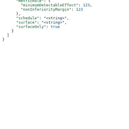
      "metricRole"
: {
        "minimumDetectableEffect"
: 
123
,
        "nonInferiorityMargin"
: 
123
      },
      "schedule"
: 
"<string>"
,
      "surface"
: 
"<string>"
,
      "surfaceOnly"
: 
true
    }
  ]
}
Assistant
Responses
are
generated
using
AI
and
may
contain
mistakes.