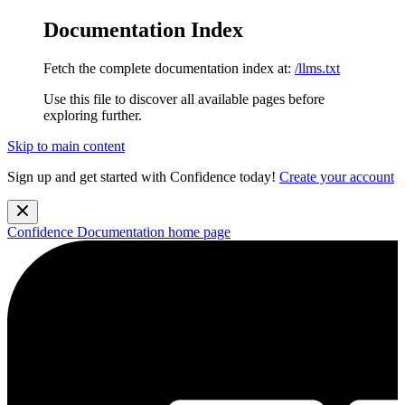
Documentation Index
Fetch the complete documentation index at:
/llms.txt
Use this file to discover all available pages before
exploring further.
Skip to main content
Sign up and get started with Confidence today!
Create your account
Confidence Documentation
home page