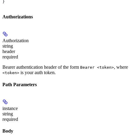
}
Authorizations
Authorization
string
header
required
Bearer authentication header of the form
, where
Bearer <token>
is your auth token.
<token>
Path Parameters
instance
string
required
Body