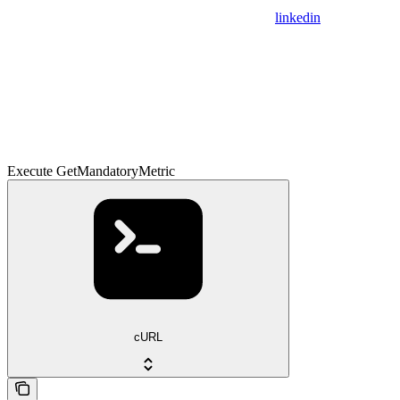
linkedin
Execute GetMandatoryMetric
cURL