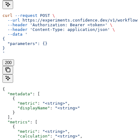
curl
 --request
 POST
 \
  --url
 https://experiments.confidence.dev/v1/workflows
  --header
 'Authorization: Bearer <token>'
 \
  --header
 'Content-Type: application/json'
 \
  --data
 '
{
  "parameters": {}
}
'
200
{
  "metadata"
: [
    {
      "metric"
: 
"<string>"
,
      "displayName"
: 
"<string>"
    }
  ],
  "metrics"
: [
    {
      "metric"
: 
"<string>"
,
      "calculation"
: 
"<string>"
,