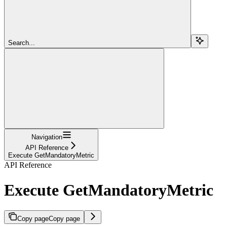
Search...
Navigation
API Reference
Execute GetMandatoryMetric
API Reference
Execute GetMandatoryMetric
Copy page
Copy page