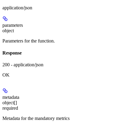
application/json
parameters
object
Parameters for the function.
Response
200 - application/json
OK
metadata
object[]
required
Metadata for the mandatory metrics