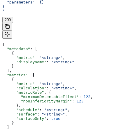
  "parameters": {}
}
'
200
{
  "metadata"
: [
    {
      "metric"
: 
"<string>"
,
      "displayName"
: 
"<string>"
    }
  ],
  "metrics"
: [
    {
      "metric"
: 
"<string>"
,
      "calculation"
: 
"<string>"
,
      "metricRole"
: {
        "minimumDetectableEffect"
: 
123
,
        "nonInferiorityMargin"
: 
123
      },
      "schedule"
: 
"<string>"
,
      "surface"
: 
"<string>"
,
      "surfaceOnly"
: 
true
    }
  ]