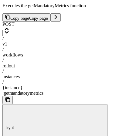
Executes the getMandatoryMetrics function.
Copy page
Copy page
POST
/
v1
/
workflows
/
rollout
/
instances
/
{instance}
:getmandatorymetrics
Try it