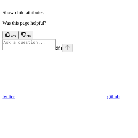
Show
child attributes
Was this page helpful?
Yes
No
⌘
I
twitter
github