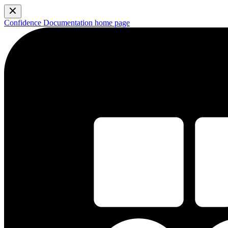
Confidence Documentation
home page