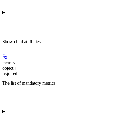
Show
child attributes
metrics
object[]
required
The list of mandatory metrics