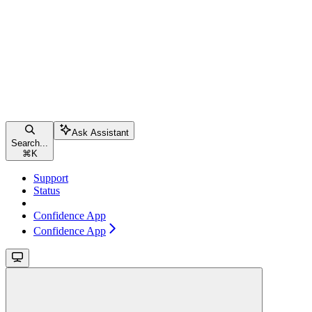
Ask Assistant
Search...
⌘
K
Support
Status
Confidence App
Confidence App