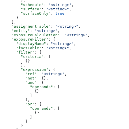
        },
        "schedule"
: 
"<string>"
,
        "surface"
: 
"<string>"
,
        "surfaceOnly"
: 
true
      }
    ],
    "assignmentTable"
: 
"<string>"
,
    "entity"
: 
"<string>"
,
    "exposureCalculation"
: 
"<string>"
,
    "exposureFilter"
: {
      "displayName"
: 
"<string>"
,
      "factTable"
: 
"<string>"
,
      "filter"
: {
        "criteria"
: [
          {}
        ],
        "expression"
: {
          "ref"
: 
"<string>"
,
          "not"
: {},
          "and"
: {
            "operands"
: [
              {}
            ]
          },
          "or"
: {
            "operands"
: [
              {}
            ]
          }
        }