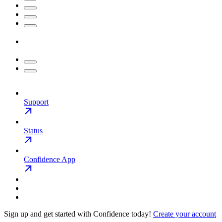
Support
Status
Confidence App
Sign up and get started with Confidence today!
Create your account