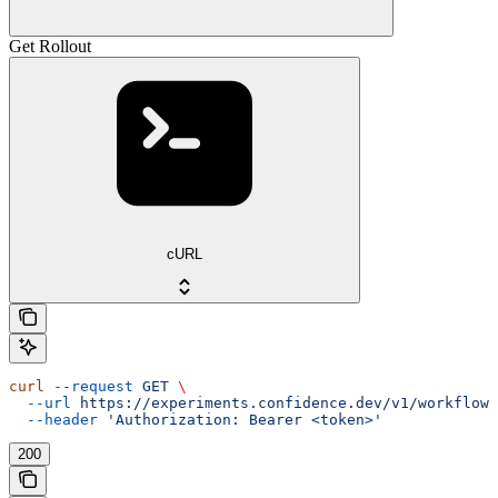
Get Rollout
cURL
curl
 --request
 GET
 \
  --url
 https://experiments.confidence.dev/v1/workflows
  --header
 'Authorization: Bearer <token>'
200