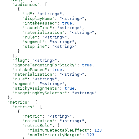
    "audiences"
: [
      {
        "id"
: 
"<string>"
,
        "displayName"
: 
"<string>"
,
        "intakePaused"
: 
true
,
        "launchTime"
: 
"<string>"
,
        "materialization"
: 
"<string>"
,
        "rule"
: 
"<string>"
,
        "segment"
: 
"<string>"
,
        "stopTime"
: 
"<string>"
      }
    ],
    "flag"
: 
"<string>"
,
    "ignoreTargetingForSticky"
: 
true
,
    "intakePaused"
: 
true
,
    "materialization"
: 
"<string>"
,
    "rule"
: 
"<string>"
,
    "segment"
: 
"<string>"
,
    "stickyAssignments"
: 
true
,
    "targetingKeySelector"
: 
"<string>"
  },
  "metrics"
: {
    "metrics"
: [
      {
        "metric"
: 
"<string>"
,
        "calculation"
: 
"<string>"
,
        "metricRole"
: {
          "minimumDetectableEffect"
: 
123
,
          "nonInferiorityMargin"
: 
123