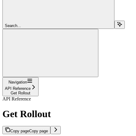
Search...
Navigation
API Reference
Get Rollout
API Reference
Get Rollout
Copy page
Copy page