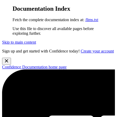
Documentation Index
Fetch the complete documentation index at:
/llms.txt
Use this file to discover all available pages before
exploring further.
Skip to main content
Sign up and get started with Confidence today!
Create your account
Confidence Documentation
home page