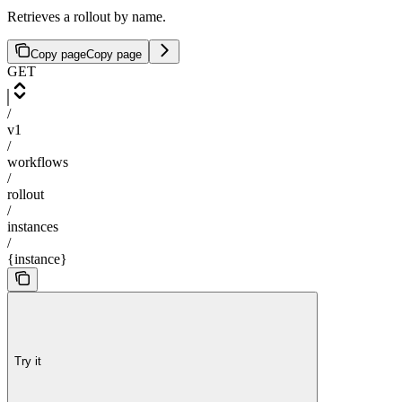
Retrieves a rollout by name.
Copy page
Copy page
GET
/
v1
/
workflows
/
rollout
/
instances
/
{instance}
Try it