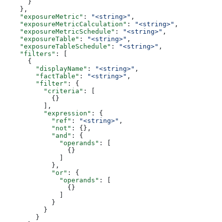
      }
    },
    "exposureMetric"
: 
"<string>"
,
    "exposureMetricCalculation"
: 
"<string>"
,
    "exposureMetricSchedule"
: 
"<string>"
,
    "exposureTable"
: 
"<string>"
,
    "exposureTableSchedule"
: 
"<string>"
,
    "filters"
: [
      {
        "displayName"
: 
"<string>"
,
        "factTable"
: 
"<string>"
,
        "filter"
: {
          "criteria"
: [
            {}
          ],
          "expression"
: {
            "ref"
: 
"<string>"
,
            "not"
: {},
            "and"
: {
              "operands"
: [
                {}
              ]
            },
            "or"
: {
              "operands"
: [
                {}
              ]
            }
          }
        }