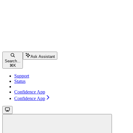
Ask Assistant
Search...
⌘
K
Support
Status
Confidence App
Confidence App