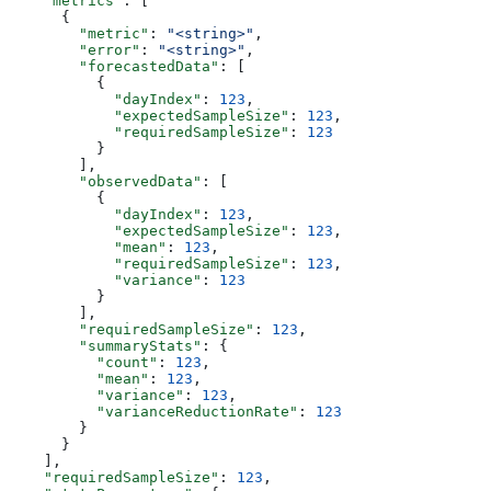
    "metrics"
: [
      {
        "metric"
: 
"<string>"
,
        "error"
: 
"<string>"
,
        "forecastedData"
: [
          {
            "dayIndex"
: 
123
,
            "expectedSampleSize"
: 
123
,
            "requiredSampleSize"
: 
123
          }
        ],
        "observedData"
: [
          {
            "dayIndex"
: 
123
,
            "expectedSampleSize"
: 
123
,
            "mean"
: 
123
,
            "requiredSampleSize"
: 
123
,
            "variance"
: 
123
          }
        ],
        "requiredSampleSize"
: 
123
,
        "summaryStats"
: {
          "count"
: 
123
,
          "mean"
: 
123
,
          "variance"
: 
123
,
          "varianceReductionRate"
: 
123
        }
      }
    ],
    "requiredSampleSize"
: 
123
,