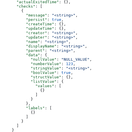
      "actualExitedTime"
: {},
      "checks"
: [
        {
          "message"
: 
"<string>"
,
          "persist"
: 
true
,
          "createTime"
: {},
          "updateTime"
: {},
          "creator"
: 
"<string>"
,
          "updater"
: 
"<string>"
,
          "name"
: 
"<string>"
,
          "displayName"
: 
"<string>"
,
          "parent"
: 
"<string>"
,
          "data"
: {
            "nullValue"
: 
"NULL_VALUE"
,
            "numberValue"
: 
123
,
            "stringValue"
: 
"<string>"
,
            "boolValue"
: 
true
,
            "structValue"
: {},
            "listValue"
: {
              "values"
: [
                {}
              ]
            }
          },
          "labels"
: [
            {}
          ]
        }
      ]
    }