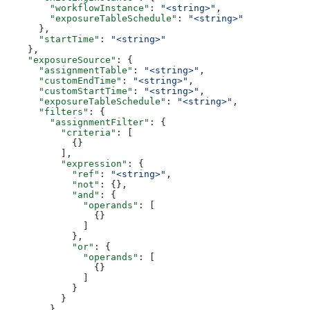
        "workflowInstance"
: 
"<string>"
,
        "exposureTableSchedule"
: 
"<string>"
      },
      "startTime"
: 
"<string>"
    },
    "exposureSource"
: {
      "assignmentTable"
: 
"<string>"
,
      "customEndTime"
: 
"<string>"
,
      "customStartTime"
: 
"<string>"
,
      "exposureTableSchedule"
: 
"<string>"
,
      "filters"
: {
        "assignmentFilter"
: {
          "criteria"
: [
            {}
          ],
          "expression"
: {
            "ref"
: 
"<string>"
,
            "not"
: {},
            "and"
: {
              "operands"
: [
                {}
              ]
            },
            "or"
: {
              "operands"
: [
                {}
              ]
            }
          }
        },