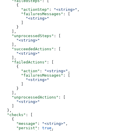
    "failedSteps"
: [
      {
        "actionStep"
: 
"<string>"
,
        "failuresMessages"
: [
          "<string>"
        ]
      }
    ],
    "unprocessedSteps"
: [
      "<string>"
    ],
    "succeededActions"
: [
      "<string>"
    ],
    "failedActions"
: [
      {
        "action"
: 
"<string>"
,
        "failuresMessages"
: [
          "<string>"
        ]
      }
    ],
    "unprocessedActions"
: [
      "<string>"
    ]
  },
  "checks"
: [
    {
      "message"
: 
"<string>"
,
      "persist"
: 
true
,