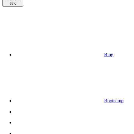
⌘
K
Blog
Bootcamp