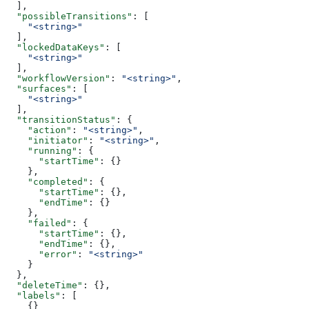
  ],
  "possibleTransitions"
: [
    "<string>"
  ],
  "lockedDataKeys"
: [
    "<string>"
  ],
  "workflowVersion"
: 
"<string>"
,
  "surfaces"
: [
    "<string>"
  ],
  "transitionStatus"
: {
    "action"
: 
"<string>"
,
    "initiator"
: 
"<string>"
,
    "running"
: {
      "startTime"
: {}
    },
    "completed"
: {
      "startTime"
: {},
      "endTime"
: {}
    },
    "failed"
: {
      "startTime"
: {},
      "endTime"
: {},
      "error"
: 
"<string>"
    }
  },
  "deleteTime"
: {},
  "labels"
: [
    {}