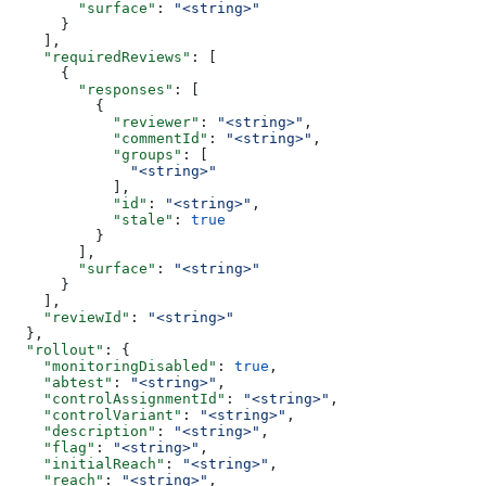
        "surface"
: 
"<string>"
      }
    ],
    "requiredReviews"
: [
      {
        "responses"
: [
          {
            "reviewer"
: 
"<string>"
,
            "commentId"
: 
"<string>"
,
            "groups"
: [
              "<string>"
            ],
            "id"
: 
"<string>"
,
            "stale"
: 
true
          }
        ],
        "surface"
: 
"<string>"
      }
    ],
    "reviewId"
: 
"<string>"
  },
  "rollout"
: {
    "monitoringDisabled"
: 
true
,
    "abtest"
: 
"<string>"
,
    "controlAssignmentId"
: 
"<string>"
,
    "controlVariant"
: 
"<string>"
,
    "description"
: 
"<string>"
,
    "flag"
: 
"<string>"
,
    "initialReach"
: 
"<string>"
,
    "reach"
: 
"<string>"
,