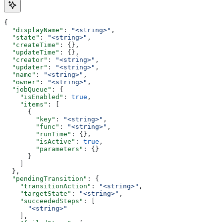
{
  "displayName"
: 
"<string>"
,
  "state"
: 
"<string>"
,
  "createTime"
: {},
  "updateTime"
: {},
  "creator"
: 
"<string>"
,
  "updater"
: 
"<string>"
,
  "name"
: 
"<string>"
,
  "owner"
: 
"<string>"
,
  "jobQueue"
: {
    "isEnabled"
: 
true
,
    "items"
: [
      {
        "key"
: 
"<string>"
,
        "func"
: 
"<string>"
,
        "runTime"
: {},
        "isActive"
: 
true
,
        "parameters"
: {}
      }
    ]
  },
  "pendingTransition"
: {
    "transitionAction"
: 
"<string>"
,
    "targetState"
: 
"<string>"
,
    "succeededSteps"
: [
      "<string>"
    ],