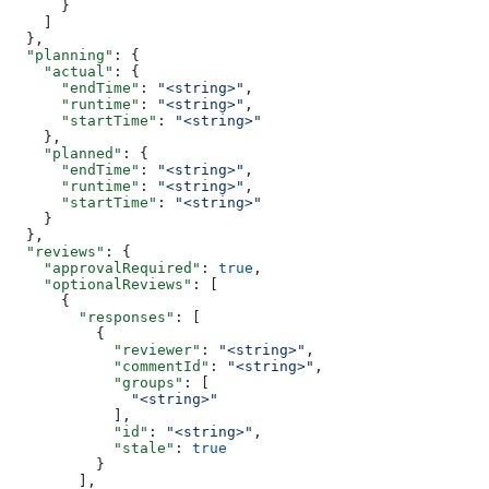
      }
    ]
  },
  "planning"
: {
    "actual"
: {
      "endTime"
: 
"<string>"
,
      "runtime"
: 
"<string>"
,
      "startTime"
: 
"<string>"
    },
    "planned"
: {
      "endTime"
: 
"<string>"
,
      "runtime"
: 
"<string>"
,
      "startTime"
: 
"<string>"
    }
  },
  "reviews"
: {
    "approvalRequired"
: 
true
,
    "optionalReviews"
: [
      {
        "responses"
: [
          {
            "reviewer"
: 
"<string>"
,
            "commentId"
: 
"<string>"
,
            "groups"
: [
              "<string>"
            ],
            "id"
: 
"<string>"
,
            "stale"
: 
true
          }
        ],