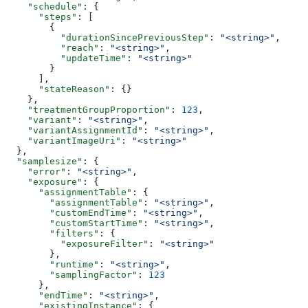
    "schedule"
: {
      "steps"
: [
        {
          "durationSincePreviousStep"
: 
"<string>"
,
          "reach"
: 
"<string>"
,
          "updateTime"
: 
"<string>"
        }
      ],
      "stateReason"
: {}
    },
    "treatmentGroupProportion"
: 
123
,
    "variant"
: 
"<string>"
,
    "variantAssignmentId"
: 
"<string>"
,
    "variantImageUri"
: 
"<string>"
  },
  "samplesize"
: {
    "error"
: 
"<string>"
,
    "exposure"
: {
      "assignmentTable"
: {
        "assignmentTable"
: 
"<string>"
,
        "customEndTime"
: 
"<string>"
,
        "customStartTime"
: 
"<string>"
,
        "filters"
: {
          "exposureFilter"
: 
"<string>"
        },
        "runtime"
: 
"<string>"
,
        "samplingFactor"
: 
123
      },
      "endTime"
: 
"<string>"
,
      "existingInstance"
: {