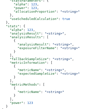
    "statsParameters"
: {
      "alpha"
: 
123
,
      "power"
: 
123
,
      "allocationProportion"
: 
"<string>"
    },
    "useScheduledCalculation"
: 
true
  },
  "stats"
: {
    "alpha"
: 
123
,
    "analysisResult"
: 
"<string>"
,
    "analysisResults"
: [
      {
        "analysisResult"
: 
"<string>"
,
        "exposureFilterName"
: 
"<string>"
      }
    ],
    "fallbackSampleSize"
: 
"<string>"
,
    "metricInformation"
: [
      {
        "metricName"
: 
"<string>"
,
        "expectedSampleSize"
: 
"<string>"
      }
    ],
    "metricMethods"
: [
      {
        "metricName"
: 
"<string>"
      }
    ],
    "power"
: 
123
  }