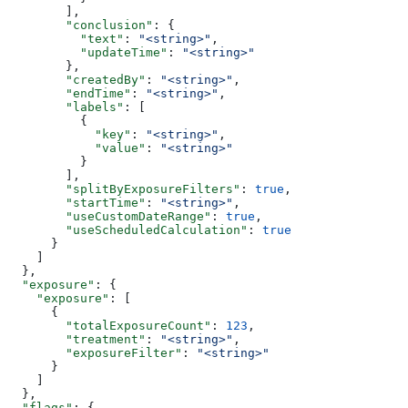
        ],
        "conclusion"
: {
          "text"
: 
"<string>"
,
          "updateTime"
: 
"<string>"
        },
        "createdBy"
: 
"<string>"
,
        "endTime"
: 
"<string>"
,
        "labels"
: [
          {
            "key"
: 
"<string>"
,
            "value"
: 
"<string>"
          }
        ],
        "splitByExposureFilters"
: 
true
,
        "startTime"
: 
"<string>"
,
        "useCustomDateRange"
: 
true
,
        "useScheduledCalculation"
: 
true
      }
    ]
  },
  "exposure"
: {
    "exposure"
: [
      {
        "totalExposureCount"
: 
123
,
        "treatment"
: 
"<string>"
,
        "exposureFilter"
: 
"<string>"
      }
    ]
  },
  "flags"
: {