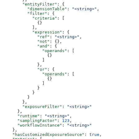
        "entityFilter"
: {
          "dimensionTable"
: 
"<string>"
,
          "filter"
: {
            "criteria"
: [
              {}
            ],
            "expression"
: {
              "ref"
: 
"<string>"
,
              "not"
: {},
              "and"
: {
                "operands"
: [
                  {}
                ]
              },
              "or"
: {
                "operands"
: [
                  {}
                ]
              }
            }
          }
        },
        "exposureFilter"
: 
"<string>"
      },
      "runtime"
: 
"<string>"
,
      "samplingFactor"
: 
123
,
      "workflowInstance"
: 
"<string>"
    },
    "hasCustomizedExposureSource"
: 
true
,