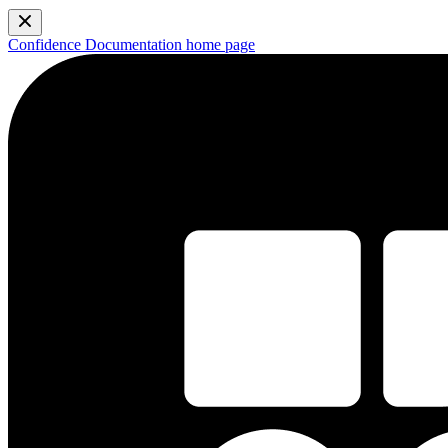
Confidence Documentation
home page