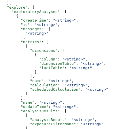
  ],
  "explore"
: {
    "exploratoryAnalyses"
: [
      {
        "createTime"
: 
"<string>"
,
        "id"
: 
"<string>"
,
        "messages"
: [
          "<string>"
        ],
        "metrics"
: [
          {
            "dimensions"
: [
              {
                "column"
: 
"<string>"
,
                "dimensionTable"
: 
"<string>"
,
                "factTable"
: 
"<string>"
              }
            ],
            "name"
: 
"<string>"
,
            "calculation"
: 
"<string>"
,
            "scheduledCalculation"
: 
"<string>"
          }
        ],
        "name"
: 
"<string>"
,
        "updateTime"
: 
"<string>"
,
        "analysisResults"
: [
          {
            "analysisResult"
: 
"<string>"
,
            "exposureFilterName"
: 
"<string>"
          }