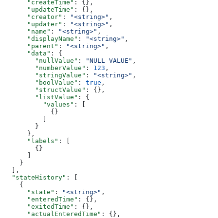
      "createTime"
: {},
      "updateTime"
: {},
      "creator"
: 
"<string>"
,
      "updater"
: 
"<string>"
,
      "name"
: 
"<string>"
,
      "displayName"
: 
"<string>"
,
      "parent"
: 
"<string>"
,
      "data"
: {
        "nullValue"
: 
"NULL_VALUE"
,
        "numberValue"
: 
123
,
        "stringValue"
: 
"<string>"
,
        "boolValue"
: 
true
,
        "structValue"
: {},
        "listValue"
: {
          "values"
: [
            {}
          ]
        }
      },
      "labels"
: [
        {}
      ]
    }
  ],
  "stateHistory"
: [
    {
      "state"
: 
"<string>"
,
      "enteredTime"
: {},
      "exitedTime"
: {},
      "actualEnteredTime"
: {},