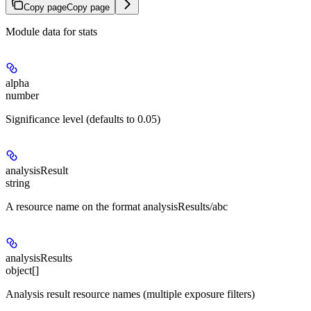
Copy page
Copy page
Module data for stats
alpha
number
Significance level (defaults to 0.05)
analysisResult
string
A resource name on the format analysisResults/abc
analysisResults
object[]
Analysis result resource names (multiple exposure filters)