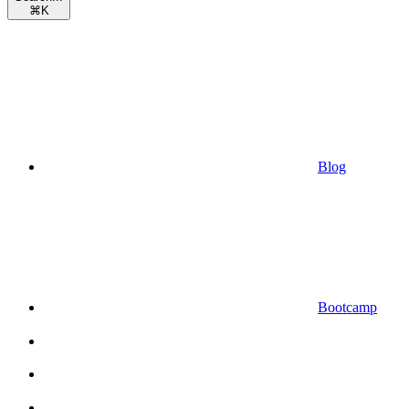
⌘
K
Blog
Bootcamp