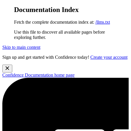
Documentation Index
Fetch the complete documentation index at:
/llms.txt
Use this file to discover all available pages before
exploring further.
Skip to main content
Sign up and get started with Confidence today!
Create your account
Confidence Documentation
home page