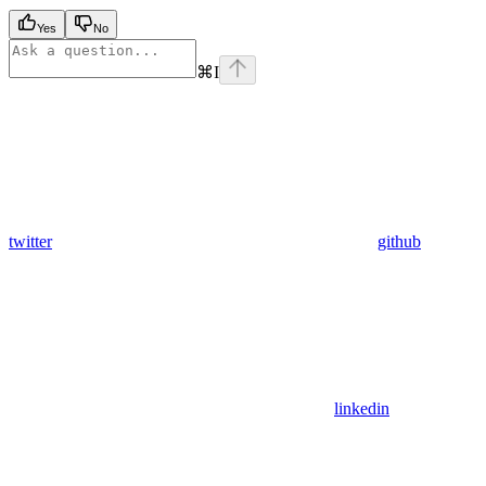
Yes
No
⌘
I
twitter
github
linkedin