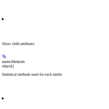
Show
child attributes
metricMethods
object[]
Statistical methods used for each metric