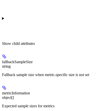
Show
child attributes
fallbackSampleSize
string
Fallback sample size when metric-specific size is not set
metricInformation
object[]
Expected sample sizes for metrics