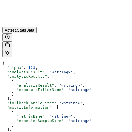
Abtest.StatsData
{
  "alpha"
: 
123
,
  "analysisResult"
: 
"<string>"
,
  "analysisResults"
: [
    {
      "analysisResult"
: 
"<string>"
,
      "exposureFilterName"
: 
"<string>"
    }
  ],
  "fallbackSampleSize"
: 
"<string>"
,
  "metricInformation"
: [
    {
      "metricName"
: 
"<string>"
,
      "expectedSampleSize"
: 
"<string>"
    }
  ],