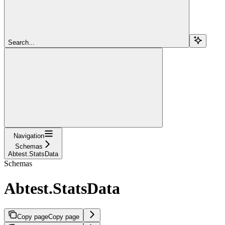
Search...
Navigation
Schemas
Abtest.StatsData
Schemas
Abtest.StatsData
Copy page
Copy page