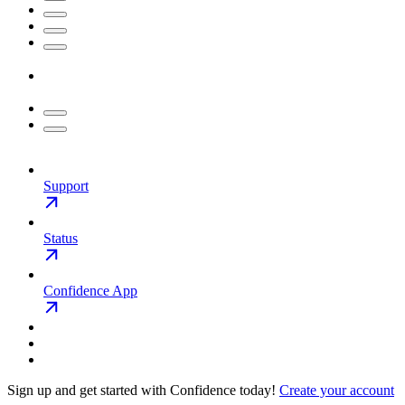
Support
Status
Confidence App
Sign up and get started with Confidence today!
Create your account