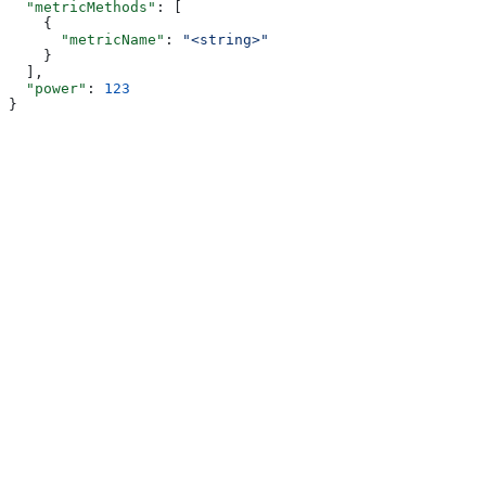
  "metricMethods"
: [
    {
      "metricName"
: 
"<string>"
    }
  ],
  "power"
: 
123
}
Assistant
Responses
are
generated
using
AI
and
may
contain
mistakes.