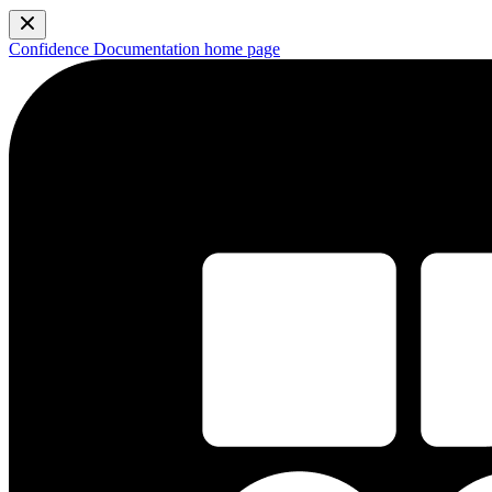
Confidence Documentation
home page