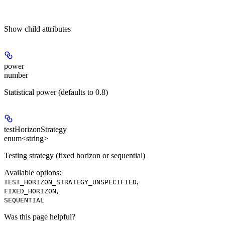
Show
child attributes
power
number
Statistical power (defaults to 0.8)
testHorizonStrategy
enum<string>
Testing strategy (fixed horizon or sequential)
Available options
:
,
TEST_HORIZON_STRATEGY_UNSPECIFIED
,
FIXED_HORIZON
SEQUENTIAL
Was this page helpful?