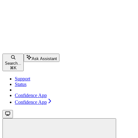
Ask Assistant
Search...
⌘
K
Support
Status
Confidence App
Confidence App