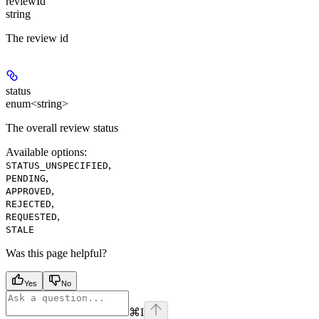
reviewId
string
The review id
status
enum<string>
The overall review status
Available options
:
,
STATUS_UNSPECIFIED
,
PENDING
,
APPROVED
,
REJECTED
,
REQUESTED
STALE
Was this page helpful?
Yes
No
⌘
I