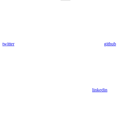
twitter
github
linkedin