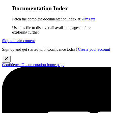
Documentation Index
Fetch the complete documentation index at:
/llms.txt
Use this file to discover all available pages before
exploring further.
Skip to main content
Sign up and get started with Confidence today!
Create your account
Confidence Documentation
home page