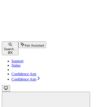
Ask Assistant
Search...
⌘
K
Support
Status
Confidence App
Confidence App