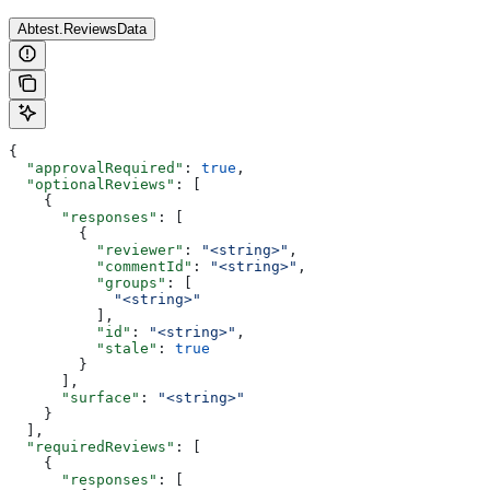
Abtest.ReviewsData
{
  "approvalRequired"
: 
true
,
  "optionalReviews"
: [
    {
      "responses"
: [
        {
          "reviewer"
: 
"<string>"
,
          "commentId"
: 
"<string>"
,
          "groups"
: [
            "<string>"
          ],
          "id"
: 
"<string>"
,
          "stale"
: 
true
        }
      ],
      "surface"
: 
"<string>"
    }
  ],
  "requiredReviews"
: [
    {
      "responses"
: [