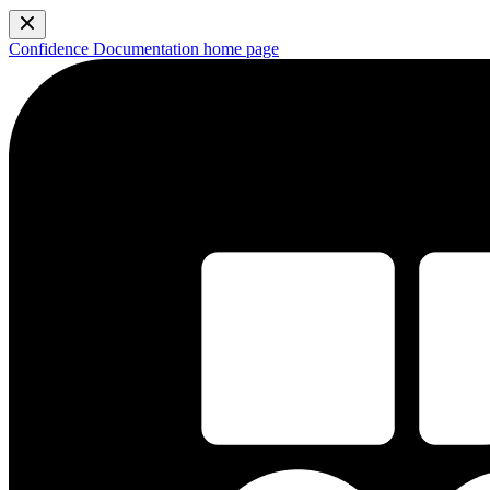
Confidence Documentation
home page