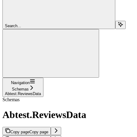
Search...
Navigation
Schemas
Abtest.ReviewsData
Schemas
Abtest.ReviewsData
Copy page
Copy page