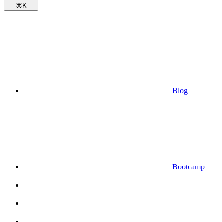
⌘
K
Blog
Bootcamp