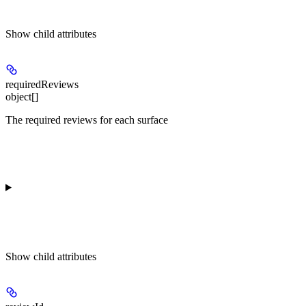
Show
child attributes
requiredReviews
object[]
The required reviews for each surface
Show
child attributes