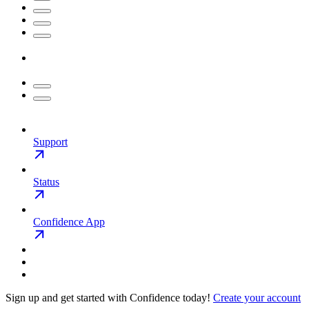
Support
Status
Confidence App
Sign up and get started with Confidence today!
Create your account