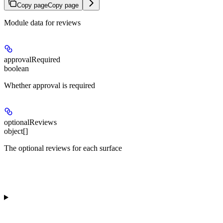
Copy page
Copy page
Module data for reviews
approvalRequired
boolean
Whether approval is required
optionalReviews
object[]
The optional reviews for each surface