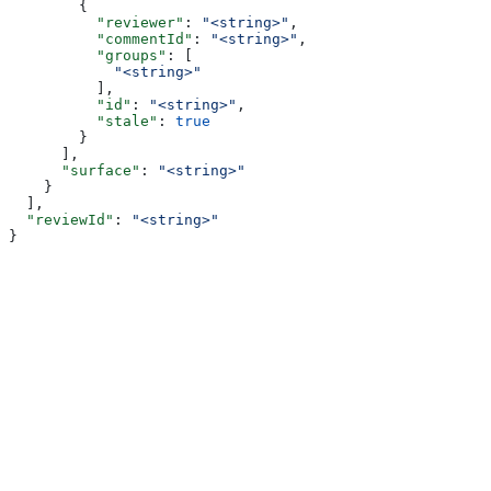
        {
          "reviewer"
: 
"<string>"
,
          "commentId"
: 
"<string>"
,
          "groups"
: [
            "<string>"
          ],
          "id"
: 
"<string>"
,
          "stale"
: 
true
        }
      ],
      "surface"
: 
"<string>"
    }
  ],
  "reviewId"
: 
"<string>"
}
Assistant
Responses
are
generated
using
AI
and
may