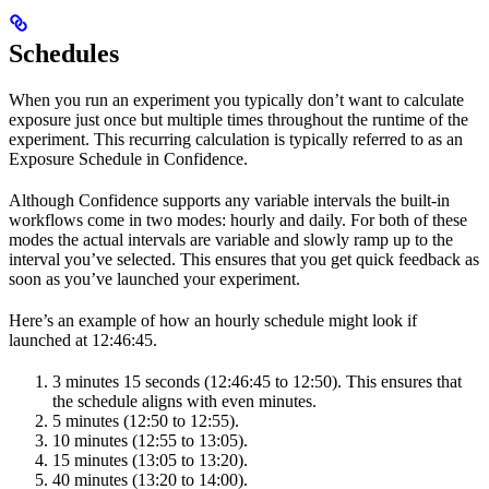
Schedules
When you run an experiment you typically don’t want to calculate
exposure just once but multiple times throughout the runtime of the
experiment. This recurring calculation is typically referred to as an
Exposure Schedule in Confidence.
Although Confidence supports any variable intervals the built-in
workflows come in two modes: hourly and daily. For both of these
modes the actual intervals are variable and slowly ramp up to the
interval you’ve selected. This ensures that you get quick feedback as
soon as you’ve launched your experiment.
Here’s an example of how an hourly schedule might look if
launched at 12:46:45.
3 minutes 15 seconds (12:46:45 to 12:50). This ensures that
the schedule aligns with even minutes.
5 minutes (12:50 to 12:55).
10 minutes (12:55 to 13:05).
15 minutes (13:05 to 13:20).
40 minutes (13:20 to 14:00).