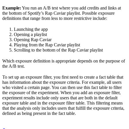
Example:
You run an A/B test where you add credits and links at
the bottom of Spotify’s Rap Caviar playlist. Possible exposure
definitions that range from less to more restrictive include:
Launching the app
Opening a playlist
Opening Rap Caviar
Playing from the Rap Caviar playlist
Scrolling to the bottom of the Rap Caviar playlist
Which exposure definition is appropriate depends on the purpose of
the A/B test.
To set up an exposure filter, you first need to create a fact table that
has information about the exposure criteria. For example, all users
who visited a certain page. You can then use this fact table to filter
the exposure of the experiment. When you add an exposure filter,
experiment results include only users that are both in the default
exposure table and in the exposure filter table. This filtering means
that the analysis only includes users that fulfill the exposure criteria,
defined as being present in the fact table.