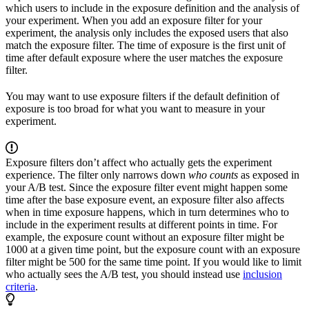
which users to include in the exposure definition and the analysis of
your experiment. When you add an exposure filter for your
experiment, the analysis only includes the exposed users that also
match the exposure filter. The time of exposure is the first unit of
time after default exposure where the user matches the exposure
filter.
You may want to use exposure filters if the default definition of
exposure is too broad for what you want to measure in your
experiment.
Exposure filters don’t affect who actually gets the experiment
experience. The filter only narrows down
who counts
as exposed in
your A/B test. Since the exposure filter event might happen some
time after the base exposure event, an exposure filter also affects
when in time exposure happens, which in turn determines who to
include in the experiment results at different points in time. For
example, the exposure count without an exposure filter might be
1000 at a given time point, but the exposure count with an exposure
filter might be 500 for the same time point. If you would like to limit
who actually sees the A/B test, you should instead use
inclusion
criteria
.