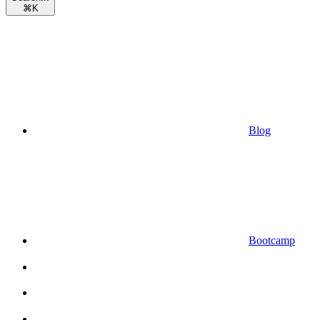
⌘
K
Blog
Bootcamp