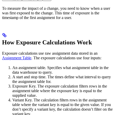
To measure the impact of a change, you need to know when a user
was first exposed to the change. This time of exposure is the
timestamp of the first assignment for a user.
How Exposure Calculations Work
Exposure calculations use raw assignment data stored in an
Assignment Table
. The exposure calculations use four inputs:
An assignment table. Specifies what assignment table in the
data warehouse to query.
A start and stop time. The times define what interval to query
the assignment table for.
Exposure Key. The exposure calculation filters rows in the
assignment table where the exposure key is equal to the
supplied value.
Variant Key. The calculation filters rows in the assignment
table where the variant key is equal to the given value. If you
don’t specify a variant key, the calculation doesn’t filter on the
variant key.