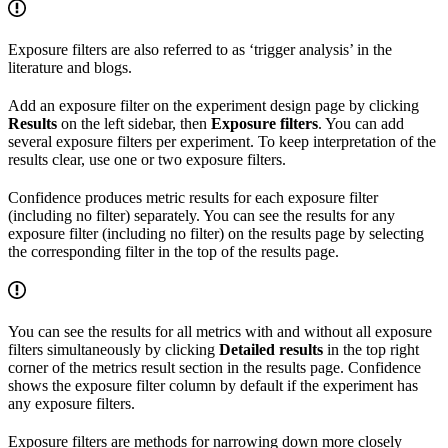
Exposure filters are also referred to as ‘trigger analysis’ in the
literature and blogs.
Add an exposure filter on the experiment design page by clicking
Results
on the left sidebar, then
Exposure filters
. You can add
several exposure filters per experiment. To keep interpretation of the
results clear, use one or two exposure filters.
Confidence produces metric results for each exposure filter
(including no filter) separately. You can see the results for any
exposure filter (including no filter) on the results page by selecting
the corresponding filter in the top of the results page.
You can see the results for all metrics with and without all exposure
filters simultaneously by clicking
Detailed results
in the top right
corner of the metrics result section in the results page. Confidence
shows the exposure filter column by default if the experiment has
any exposure filters.
Exposure filters are methods for narrowing down more closely