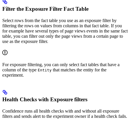
Filter the Exposure Filter Fact Table
Select rows from the fact table you use as an exposure filter by
filtering the rows on values from columns in that fact table. If you
for example have several types of page views events in the same fact
table, you can filter out only the page views from a certain page to
use as the exposure filter.
For exposure filtering, you can only select fact tables that have a
column of the type
that matches the entity for the
Entity
experiment.
Health Checks with Exposure filters
Confidence runs all health checks with and without all exposure
filters and sends alert to the experiment owner if a health check fails.