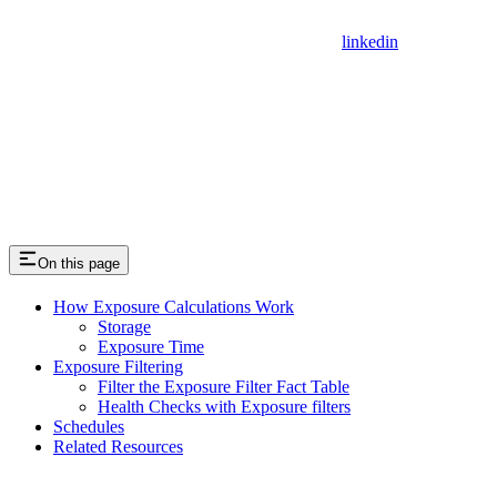
linkedin
On this page
How Exposure Calculations Work
Storage
Exposure Time
Exposure Filtering
Filter the Exposure Filter Fact Table
Health Checks with Exposure filters
Schedules
Related Resources