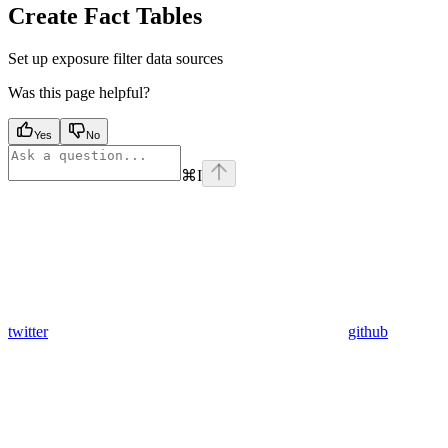
Create Fact Tables
Set up exposure filter data sources
Was this page helpful?
Yes
No
⌘
I
twitter
github