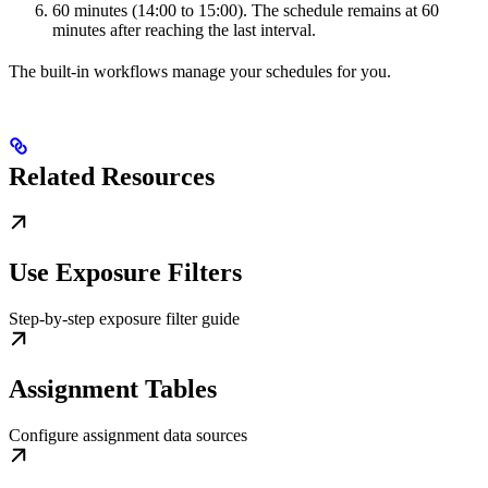
60 minutes (14:00 to 15:00). The schedule remains at 60
minutes after reaching the last interval.
The built-in workflows manage your schedules for you.
Related Resources
Use Exposure Filters
Step-by-step exposure filter guide
Assignment Tables
Configure assignment data sources