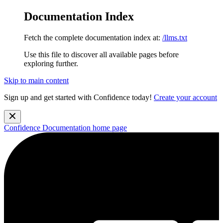
Documentation Index
Fetch the complete documentation index at:
/llms.txt
Use this file to discover all available pages before
exploring further.
Skip to main content
Sign up and get started with Confidence today!
Create your account
Confidence Documentation
home page