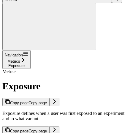
Navigation
Metrics
Exposure
Metrics
Exposure
Copy page
Copy page
Exposure defines when a user was first exposed to an experiment
and to what variant.
Copy page
Copy page