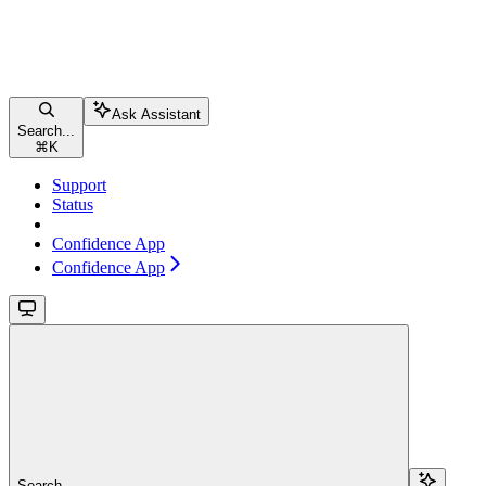
Ask Assistant
Search...
⌘
K
Support
Status
Confidence App
Confidence App
Search...