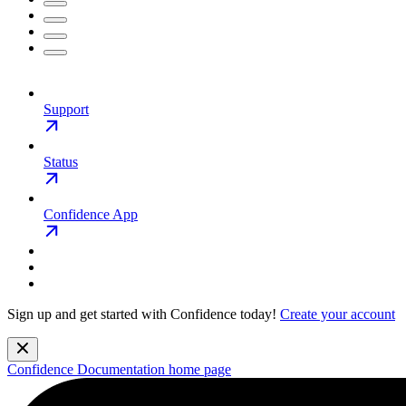
Support
Status
Confidence App
Sign up and get started with Confidence today!
Create your account
Confidence Documentation
home page