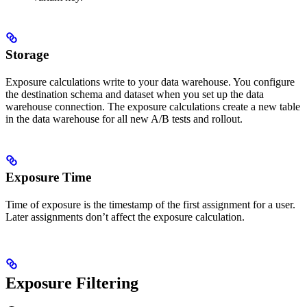
Storage
Exposure calculations write to your data warehouse. You configure
the destination schema and dataset when you set up the data
warehouse connection. The exposure calculations create a new table
in the data warehouse for all new A/B tests and rollout.
Exposure Time
Time of exposure is the timestamp of the first assignment for a user.
Later assignments don’t affect the exposure calculation.
Exposure Filtering