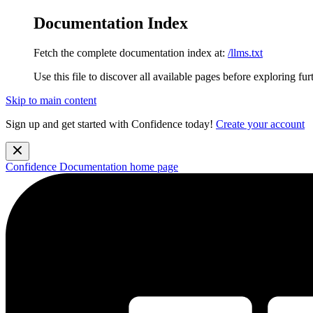
Documentation Index
Fetch the complete documentation index at:
/llms.txt
Use this file to discover all available pages before exploring fur
Skip to main content
Sign up and get started with Confidence today!
Create your account
Confidence Documentation
home page