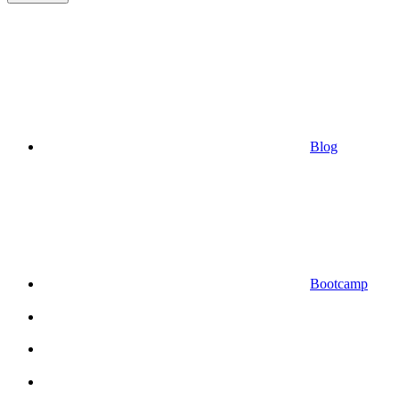
Blog
Bootcamp