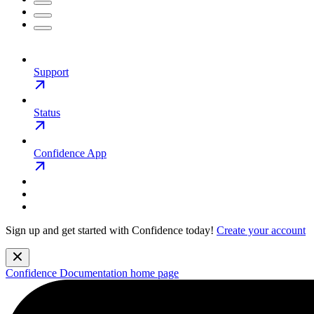
Support
Status
Confidence App
Sign up and get started with Confidence today!
Create your account
Confidence Documentation
home page