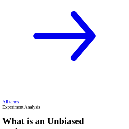
All terms
Experiment Analysis
What is an Unbiased