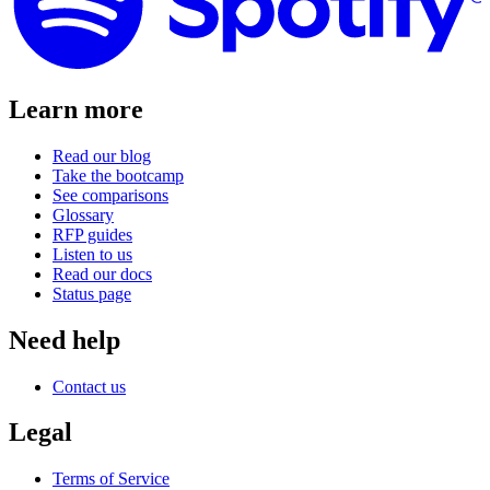
Learn more
Read our blog
Take the bootcamp
See comparisons
Glossary
RFP guides
Listen to us
Read our docs
Status page
Need help
Contact us
Legal
Terms of Service