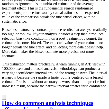
random assignment, it's an unbiased estimator of the average
treatment effect. This is the fundamental reason randomized
experiments produce trustworthy causal estimates: the expected
value of the comparison equals the true causal effect, with no
systematic error.
Biased estimators, by contrast, produce results that are systematically
too high or too low. If your analysis includes a step that introduces
selection bias (like conditioning on a post-treatment outcome), the
estimator becomes biased. The expected value of your estimate no
longer equals the true effect, and collecting more data doesn't help.
More data makes the biased estimate more precise, not more
accurate.
This distinction matters practically. A team running an A/B test with
100,000 users and a biased analysis methodology can produce a
very tight confidence interval around the wrong answer. The interval
is narrow because the sample is large, but it's centered on a biased
estimate. Precision without accuracy is worse than an imprecise but
unbiased result, because the narrow interval creates false confidence.
How do common analysis techniques