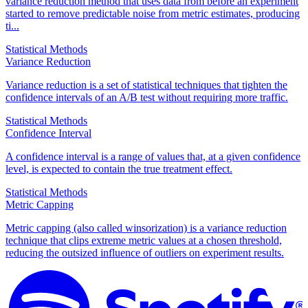
variance reduction method that uses data from before an experiment
started to remove predictable noise from metric estimates, producing
ti...
Statistical Methods
Variance Reduction
Variance reduction is a set of statistical techniques that tighten the
confidence intervals of an A/B test without requiring more traffic.
Statistical Methods
Confidence Interval
A confidence interval is a range of values that, at a given confidence
level, is expected to contain the true treatment effect.
Statistical Methods
Metric Capping
Metric capping (also called winsorization) is a variance reduction
technique that clips extreme metric values at a chosen threshold,
reducing the outsized influence of outliers on experiment results.