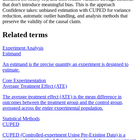
that don't introduce meaningful bias. This is the approach
Confidence takes: unbiased estimation with CUPED for variance
reduction, automatic outlier handling, and analysis methods that
preserve the validity of the causal claim.
Related terms
Experiment Analysis
Estimand
An estimand is the precise quantity an experiment is designed to
estimate.
Core Experimentation
Average Treatment Effect (ATE)
The average treatment effect (ATE) is the mean difference in
outcomes between the treatment group and the control group,
averaged across the entire experimental population.
Statistical Methods
CUPED
CUPED (Controlled-experiment Using Pre-Existing Data) is a