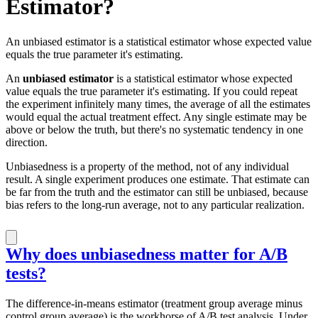
Estimator?
An unbiased estimator is a statistical estimator whose expected value
equals the true parameter it's estimating.
An
unbiased estimator
is a statistical estimator whose expected
value equals the true parameter it's estimating. If you could repeat
the experiment infinitely many times, the average of all the estimates
would equal the actual treatment effect. Any single estimate may be
above or below the truth, but there's no systematic tendency in one
direction.
Unbiasedness is a property of the method, not of any individual
result. A single experiment produces one estimate. That estimate can
be far from the truth and the estimator can still be unbiased, because
bias refers to the long-run average, not to any particular realization.
Why does unbiasedness matter for A/B
tests?
The difference-in-means estimator (treatment group average minus
control group average) is the workhorse of A/B test analysis. Under