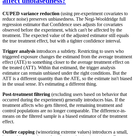
affect unbiasedness?
CUPED variance reduction
(using pre-experiment covariates to
reduce noise) preserves unbiasedness. The Negi-Wooldridge full
regression estimator that Confidence uses adjusts for covariates
observed before the experiment, which can't be affected by the
treatment. The expected value of the adjusted estimator still equals
the true treatment effect, but with a tighter confidence interval.
Trigger analysis
introduces a subtlety. Restricting to users who
triggered exposure changes the estimand from the average treatment
effect (ATE) to something closer to the average treatment effect on
the treated (ATT). Within that estimand, the trigger analysis
estimator can remain unbiased under the right conditions. But the
ATT is a different quantity than the ATE, so the estimate isn't biased
in the usual sense. It's estimating a different thing.
Post-treatment filtering
(excluding users based on behavior that
occurred during the experiment) generally introduces bias. If the
treatment affects who gets filtered, the remaining treatment and
control populations are no longer comparable. The difference-in-
means on the filtered sample is a biased estimator of the treatment
effect.
Outlier capping
(winsorizing extreme values) introduces a small,