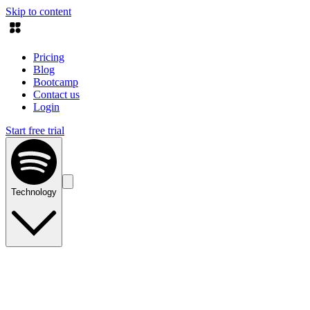
Skip to content
Pricing
Blog
Bootcamp
Contact us
Login
Start free trial
Technology