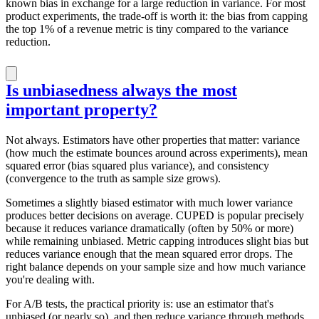
known bias in exchange for a large reduction in variance. For most
product experiments, the trade-off is worth it: the bias from capping
the top 1% of a revenue metric is tiny compared to the variance
reduction.
Is unbiasedness always the most
important property?
Not always. Estimators have other properties that matter: variance
(how much the estimate bounces around across experiments), mean
squared error (bias squared plus variance), and consistency
(convergence to the truth as sample size grows).
Sometimes a slightly biased estimator with much lower variance
produces better decisions on average. CUPED is popular precisely
because it reduces variance dramatically (often by 50% or more)
while remaining unbiased. Metric capping introduces slight bias but
reduces variance enough that the mean squared error drops. The
right balance depends on your sample size and how much variance
you're dealing with.
For A/B tests, the practical priority is: use an estimator that's
unbiased (or nearly so), and then reduce variance through methods