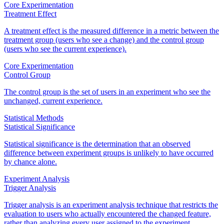
Core Experimentation
Treatment Effect
A treatment effect is the measured difference in a metric between the
treatment group (users who see a change) and the control group
(users who see the current experience).
Core Experimentation
Control Group
The control group is the set of users in an experiment who see the
unchanged, current experience.
Statistical Methods
Statistical Significance
Statistical significance is the determination that an observed
difference between experiment groups is unlikely to have occurred
by chance alone.
Experiment Analysis
Trigger Analysis
Trigger analysis is an experiment analysis technique that restricts the
evaluation to users who actually encountered the changed feature,
rather than analyzing every user assigned to the experiment.