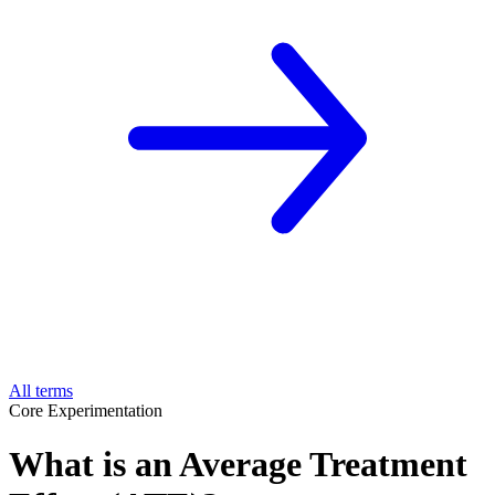
All terms
Core Experimentation
What is an Average Treatment