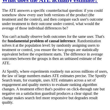
The ATE answers a specific counterfactual question: if you could
somehow show every user both versions of the product (the
treatment and the control), and then compare each user's outcome
under treatment to their outcome under control, what would the
average of those individual differences be?
You can't actually observe both outcomes for the same user. That's
the
fundamental problem of causal inference
. Randomization
solves it at the population level: by randomly assigning users to
treatment or control, you ensure the two groups are statistically
equivalent before the experiment starts. The difference in average
outcomes between the groups is then an unbiased estimate of the
ATE.
At Spotify, where experiments routinely run across millions of users,
the law of large numbers makes ATE estimates precise. The Spotify
Search team, for example, uses ATE estimates across a set of
engagement and quality metrics to evaluate ranking algorithm
changes. A treatment effect that's positive on click-through rate but
negative on a satisfaction guardrail produces a clear signal: the
change makes search feel more responsive but degrades result
quality.