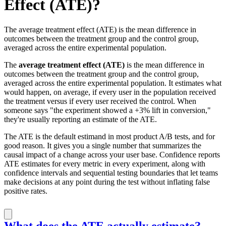
Effect (ATE)?
The average treatment effect (ATE) is the mean difference in
outcomes between the treatment group and the control group,
averaged across the entire experimental population.
The
average treatment effect (ATE)
is the mean difference in
outcomes between the treatment group and the control group,
averaged across the entire experimental population. It estimates what
would happen, on average, if every user in the population received
the treatment versus if every user received the control. When
someone says "the experiment showed a +3% lift in conversion,"
they're usually reporting an estimate of the ATE.
The ATE is the default estimand in most product A/B tests, and for
good reason. It gives you a single number that summarizes the
causal impact of a change across your user base. Confidence reports
ATE estimates for every metric in every experiment, along with
confidence intervals and sequential testing boundaries that let teams
make decisions at any point during the test without inflating false
positive rates.
What does the ATE actually estimate?