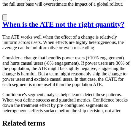
the full user base will overestimate the impact of a global rollout.
When is the ATE not the right quantity?
The ATE works well when the effect of a change is relatively
uniform across users. When effects are highly heterogeneous, the
average can be uninformative or even misleading.
Consider a change that benefits power users (+10% engagement)
and hurts casual users (-8% engagement). If power users are 30% of
the population, the ATE might be slightly negative, suggesting the
change is harmful. But a team might reasonably ship the change to
power users and exclude casual users. In that case, the CATE for
each segment is more useful than the population ATE.
Confidence's segment analysis helps teams detect these patterns.
When you define success and guardrail metrics, Confidence breaks
down the treatment effect by pre-configured segments so
heterogeneous effects surface before the ship decision, not after.
Related terms