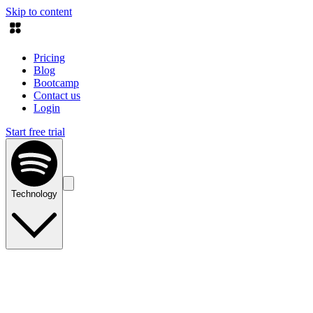
Skip to content
Pricing
Blog
Bootcamp
Contact us
Login
Start free trial
Technology