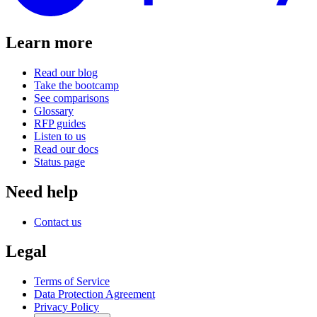
Learn more
Read our blog
Take the bootcamp
See comparisons
Glossary
RFP guides
Listen to us
Read our docs
Status page
Need help
Contact us
Legal
Terms of Service
Data Protection Agreement
Privacy Policy