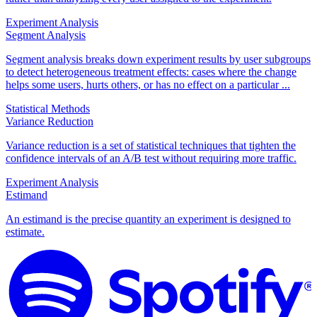
Experiment Analysis
Segment Analysis
Segment analysis breaks down experiment results by user subgroups
to detect heterogeneous treatment effects: cases where the change
helps some users, hurts others, or has no effect on a particular ...
Statistical Methods
Variance Reduction
Variance reduction is a set of statistical techniques that tighten the
confidence intervals of an A/B test without requiring more traffic.
Experiment Analysis
Estimand
An estimand is the precise quantity an experiment is designed to
estimate.