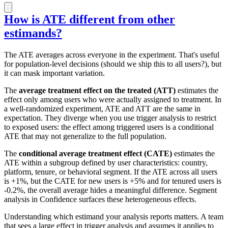
How is ATE different from other
estimands?
The ATE averages across everyone in the experiment. That's useful
for population-level decisions (should we ship this to all users?), but
it can mask important variation.
The
average treatment effect on the treated (ATT)
estimates the
effect only among users who were actually assigned to treatment. In
a well-randomized experiment, ATE and ATT are the same in
expectation. They diverge when you use trigger analysis to restrict
to exposed users: the effect among triggered users is a conditional
ATE that may not generalize to the full population.
The
conditional average treatment effect (CATE)
estimates the
ATE within a subgroup defined by user characteristics: country,
platform, tenure, or behavioral segment. If the ATE across all users
is +1%, but the CATE for new users is +5% and for tenured users is
-0.2%, the overall average hides a meaningful difference. Segment
analysis in Confidence surfaces these heterogeneous effects.
Understanding which estimand your analysis reports matters. A team
that sees a large effect in trigger analysis and assumes it applies to