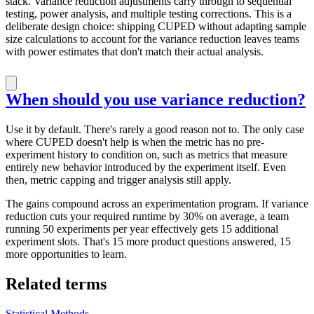
stack. Variance reduction adjustments carry through to sequential
testing, power analysis, and multiple testing corrections. This is a
deliberate design choice: shipping CUPED without adapting sample
size calculations to account for the variance reduction leaves teams
with power estimates that don't match their actual analysis.
When should you use variance reduction?
Use it by default. There's rarely a good reason not to. The only case
where CUPED doesn't help is when the metric has no pre-
experiment history to condition on, such as metrics that measure
entirely new behavior introduced by the experiment itself. Even
then, metric capping and trigger analysis still apply.
The gains compound across an experimentation program. If variance
reduction cuts your required runtime by 30% on average, a team
running 50 experiments per year effectively gets 15 additional
experiment slots. That's 15 more product questions answered, 15
more opportunities to learn.
Related terms
Statistical Methods