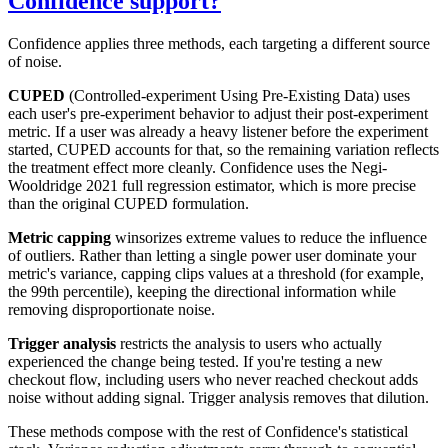
Confidence support?
Confidence applies three methods, each targeting a different source
of noise.
CUPED
(Controlled-experiment Using Pre-Existing Data) uses
each user's pre-experiment behavior to adjust their post-experiment
metric. If a user was already a heavy listener before the experiment
started, CUPED accounts for that, so the remaining variation reflects
the treatment effect more cleanly. Confidence uses the Negi-
Wooldridge 2021 full regression estimator, which is more precise
than the original CUPED formulation.
Metric capping
winsorizes extreme values to reduce the influence
of outliers. Rather than letting a single power user dominate your
metric's variance, capping clips values at a threshold (for example,
the 99th percentile), keeping the directional information while
removing disproportionate noise.
Trigger analysis
restricts the analysis to users who actually
experienced the change being tested. If you're testing a new
checkout flow, including users who never reached checkout adds
noise without adding signal. Trigger analysis removes that dilution.
These methods compose with the rest of Confidence's statistical