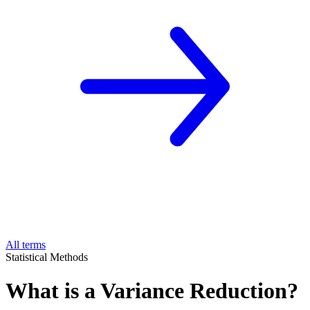
All terms
Statistical Methods
What is a Variance Reduction?