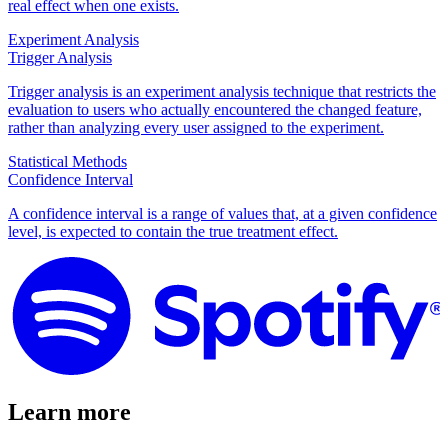
real effect when one exists.
Experiment Analysis
Trigger Analysis
Trigger analysis is an experiment analysis technique that restricts the
evaluation to users who actually encountered the changed feature,
rather than analyzing every user assigned to the experiment.
Statistical Methods
Confidence Interval
A confidence interval is a range of values that, at a given confidence
level, is expected to contain the true treatment effect.
Learn more