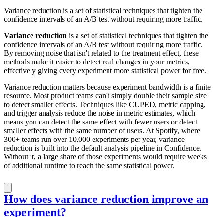
Variance reduction is a set of statistical techniques that tighten the
confidence intervals of an A/B test without requiring more traffic.
Variance reduction
is a set of statistical techniques that tighten the
confidence intervals of an A/B test without requiring more traffic.
By removing noise that isn't related to the treatment effect, these
methods make it easier to detect real changes in your metrics,
effectively giving every experiment more statistical power for free.
Variance reduction matters because experiment bandwidth is a finite
resource. Most product teams can't simply double their sample size
to detect smaller effects. Techniques like CUPED, metric capping,
and trigger analysis reduce the noise in metric estimates, which
means you can detect the same effect with fewer users or detect
smaller effects with the same number of users. At Spotify, where
300+ teams run over 10,000 experiments per year, variance
reduction is built into the default analysis pipeline in Confidence.
Without it, a large share of those experiments would require weeks
of additional runtime to reach the same statistical power.
How does variance reduction improve an
experiment?