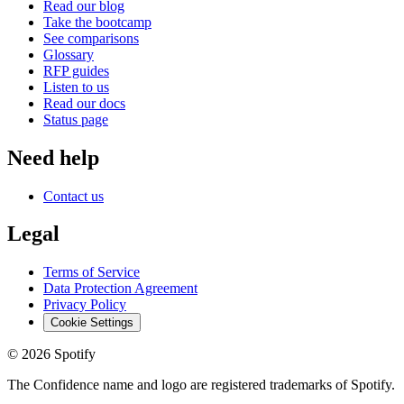
Read our blog
Take the bootcamp
See comparisons
Glossary
RFP guides
Listen to us
Read our docs
Status page
Need help
Contact us
Legal
Terms of Service
Data Protection Agreement
Privacy Policy
Cookie Settings
©
2026
Spotify
The Confidence name and logo are registered trademarks of Spotify.