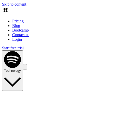
Skip to content
Pricing
Blog
Bootcamp
Contact us
Login
Start free trial
Technology