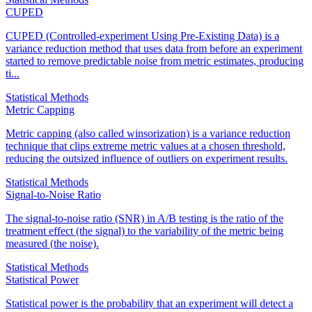
CUPED
CUPED (Controlled-experiment Using Pre-Existing Data) is a
variance reduction method that uses data from before an experiment
started to remove predictable noise from metric estimates, producing
ti...
Statistical Methods
Metric Capping
Metric capping (also called winsorization) is a variance reduction
technique that clips extreme metric values at a chosen threshold,
reducing the outsized influence of outliers on experiment results.
Statistical Methods
Signal-to-Noise Ratio
The signal-to-noise ratio (SNR) in A/B testing is the ratio of the
treatment effect (the signal) to the variability of the metric being
measured (the noise).
Statistical Methods
Statistical Power
Statistical power is the probability that an experiment will detect a