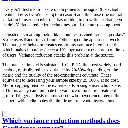
Every A/B test metric has two components: the signal (the actual
treatment effect you're trying to measure) and the noise (the natural
variation in user behavior that has nothing to do with the change you
made). Variance reduction techniques shrink the noise component.
Consider a streaming metric like "minutes listened per user per day."
Some users listen for six hours. Others open the app once a week.
That range of behavior creates enormous variance in your metric,
which makes it hard to detect a 1% improvement even with millions
of users. Variance reduction attacks this problem at the source.
The practical impact is substantial. CUPED, the most widely used
method, typically reduces variance by 20-50% depending on the
metric and the quality of the pre-experiment covariate. That's
equivalent to increasing your sample size by 25-100% at no cost.
Metric capping handles the extreme tails: a single user who listens
20 hours a day can dominate the variance of an entire treatment
group. Trigger analysis removes users who never encountered the
change, which eliminates dilution from irrelevant observations.
Which variance reduction methods does