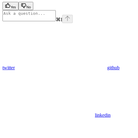
Yes
No
⌘
I
twitter
github
linkedin