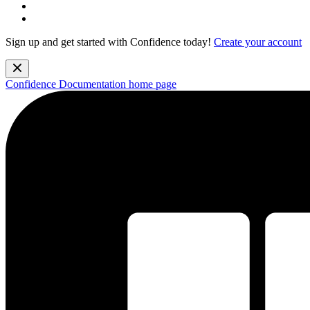
Sign up and get started with Confidence today!
Create your account
Confidence Documentation
home page