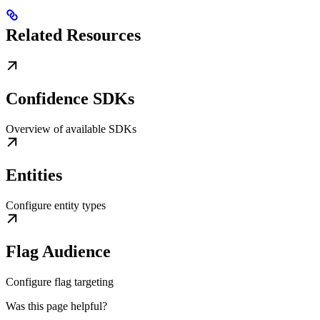
Related Resources
Confidence SDKs
Overview of available SDKs
Entities
Configure entity types
Flag Audience
Configure flag targeting
Was this page helpful?