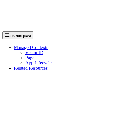
On this page
Managed Contexts
Visitor ID
Page
App Lifecycle
Related Resources
Assistant
Responses
are
generated
using
AI