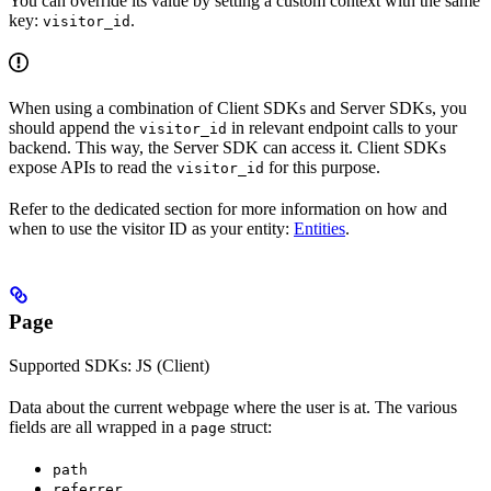
You can override its value by setting a custom context with the same
key:
.
visitor_id
When using a combination of Client SDKs and Server SDKs, you
should append the
in relevant endpoint calls to your
visitor_id
backend. This way, the Server SDK can access it. Client SDKs
expose APIs to read the
for this purpose.
visitor_id
Refer to the dedicated section for more information on how and
when to use the visitor ID as your entity:
Entities
.
Page
Supported SDKs: JS (Client)
Data about the current webpage where the user is at. The various
fields are all wrapped in a
struct:
page
path
referrer