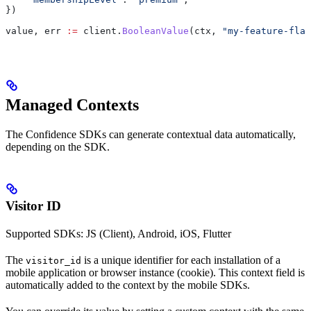
})
value
, 
err
 :=
 client
.
BooleanValue
(
ctx
, 
"my-feature-flag
Managed Contexts
The Confidence SDKs can generate contextual data automatically,
depending on the SDK.
Visitor ID
Supported SDKs: JS (Client), Android, iOS, Flutter
The
is a unique identifier for each installation of a
visitor_id
mobile application or browser instance (cookie). This context field is
automatically added to the context by the mobile SDKs.