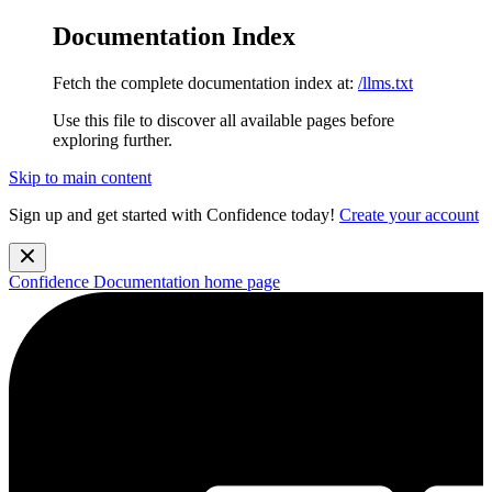
Documentation Index
Fetch the complete documentation index at:
/llms.txt
Use this file to discover all available pages before
exploring further.
Skip to main content
Sign up and get started with Confidence today!
Create your account
Confidence Documentation
home page