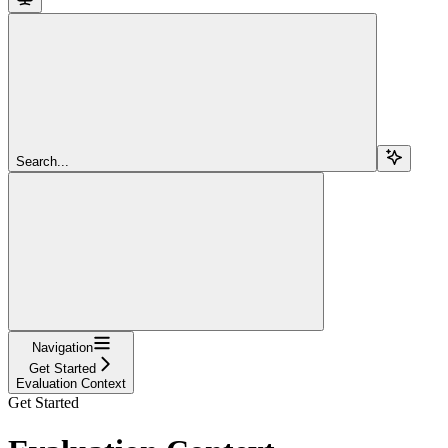
Search...
Navigation
Get Started
Evaluation Context
Get Started