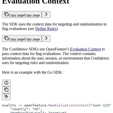
Evaluation Context
Copy page
Copy page
The SDK uses the context data for targeting and randomization in
flag evaluations (see
Define Rules
).
Copy page
Copy page
The Confidence SDKs use OpenFeature’s
Evaluation Context
to
pass context data for flag evaluations. The context contains
information about the user, session, or environment that Confidence
uses for targeting rules and randomization.
Here is an example with the Go SDK:
evalCtx
 :=
 openfeature
.
NewEvaluationContext
(
"user-123"
,
    "country"
: 
"US"
,
    "membershipLevel"
: 
"premium"
,