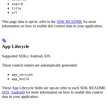
search
title
url
This page data is opt-in: refer to the
SDK README
for more
information on how to enable this context data in your application.
App Lifecycle
Supported SDKs: Android, iOS
These context entries are automatically generated:
app_version
app_build
These App Lifecycle fields are opt-in: refer to each SDK README
(
iOS
,
Android
) for more information on how to enable this context
data in your application.