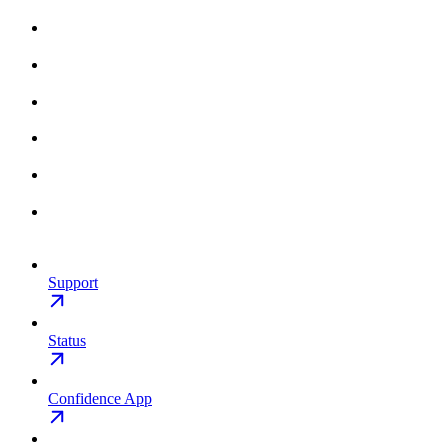
Support
Status
Confidence App