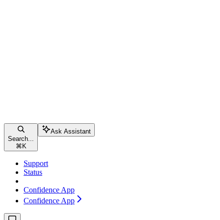
Ask Assistant
Search...
⌘
K
Support
Status
Confidence App
Confidence App