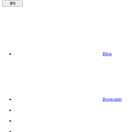
⌘
K
Blog
Bootcamp