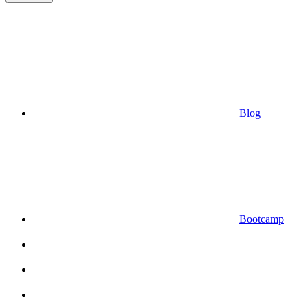
Blog
Bootcamp