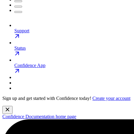
Support
Status
Confidence App
Sign up and get started with Confidence today!
Create your account
Confidence Documentation
home page