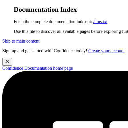
Documentation Index
Fetch the complete documentation index at:
/llms.txt
Use this file to discover all available pages before exploring fur
Skip to main content
Sign up and get started with Confidence today!
Create your account
Confidence Documentation
home page