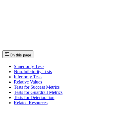
On this page
Superiority Tests
Non-Inferiority Tests
Inferiority Tests
Relative Values
Tests for Success Metrics
Tests for Guardrail Metrics
Tests for Deterioration
Related Resources
Assistant