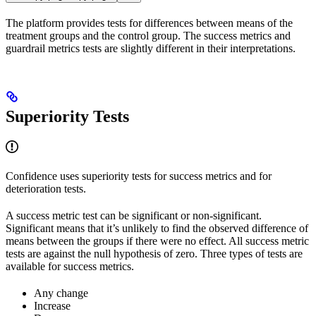
The platform provides tests for differences between means of the
treatment groups and the control group. The success metrics and
guardrail metrics tests are slightly different in their interpretations.
Superiority Tests
Confidence uses superiority tests for success metrics and for
deterioration tests.
A success metric test can be significant or non-significant.
Significant means that it’s unlikely to find the observed difference of
means between the groups if there were no effect. All success metric
tests are against the null hypothesis of zero. Three types of tests are
available for success metrics.
Any change
Increase