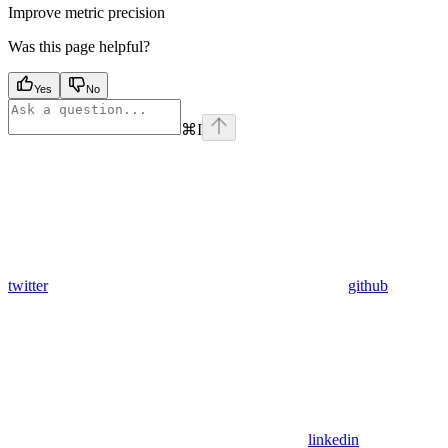
Improve metric precision
Was this page helpful?
Yes
No
⌘
I
twitter
github
linkedin