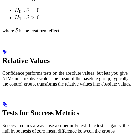
H_0:
:
=
0
H
δ
0
\delta
H_1:
:
>
0
H
δ
1
= 0
\delta
\delta
> 0
where
δ
is the treatment effect.
Relative Values
Confidence performs tests on the absolute values, but lets you give
NIMs on a relative scale. The mean of the baseline group, typically
the control group, transforms the relative values into absolute values.
Tests for Success Metrics
Success metrics always use a superiority test. The test is against the
null hypothesis of zero mean difference between the groups.