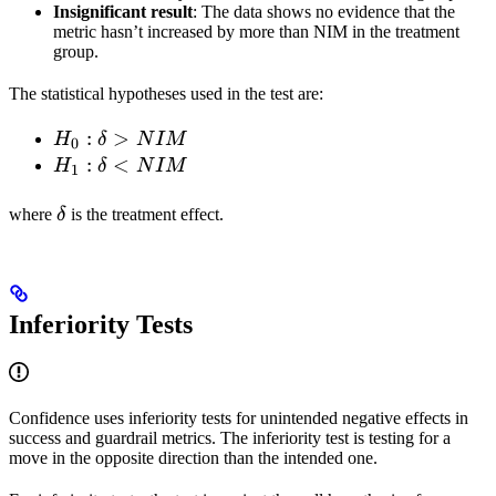
Insignificant result
: The data shows no evidence that the
metric hasn’t increased by more than NIM in the treatment
group.
The statistical hypotheses used in the test are:
H_0:
:
>
H
δ
N
I
M
0
\delta
H_1:
:
<
H
δ
N
I
M
1
>
\delta
\delta
NIM
<
where
δ
is the treatment effect.
NIM
Inferiority Tests
Confidence uses inferiority tests for unintended negative effects in
success and guardrail metrics. The inferiority test is testing for a
move in the opposite direction than the intended one.