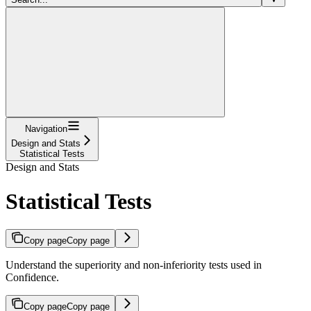
Navigation
Design and Stats
Statistical Tests
Design and Stats
Statistical Tests
Copy page
Copy page
Understand the superiority and non-inferiority tests used in
Confidence.
Copy page
Copy page