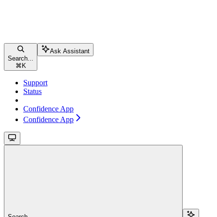
Ask Assistant
Search...
⌘
K
Support
Status
Confidence App
Confidence App
Search...