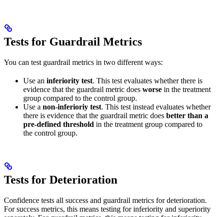
Tests for Guardrail Metrics
You can test guardrail metrics in two different ways:
Use an
inferiority test
. This test evaluates whether there is
evidence that the guardrail metric does
worse
in the treatment
group compared to the control group.
Use a
non-inferioriy test
. This test instead evaluates whether
there is evidence that the guardrail metric does
better than a
pre-defined threshold
in the treatment group compared to
the control group.
Tests for Deterioration
Confidence tests all success and guardrail metrics for deterioration.
For success metrics, this means testing for inferiority and superiority