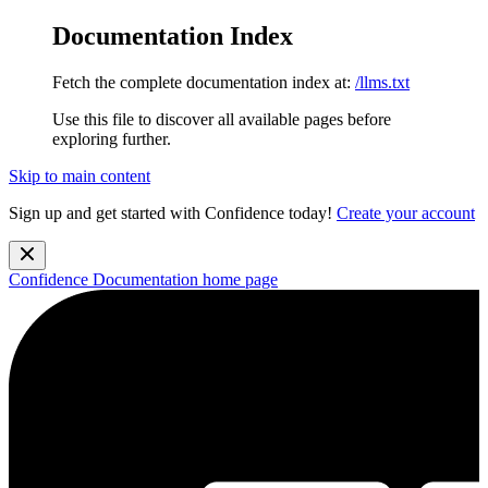
Documentation Index
Fetch the complete documentation index at:
/llms.txt
Use this file to discover all available pages before
exploring further.
Skip to main content
Sign up and get started with Confidence today!
Create your account
Confidence Documentation
home page