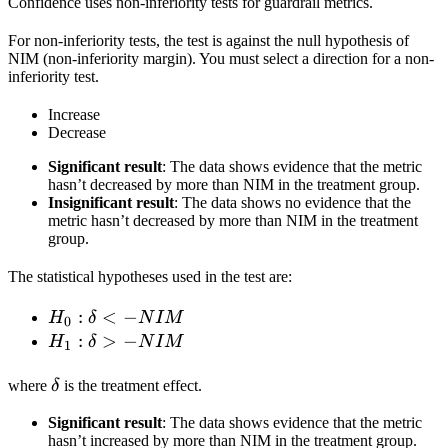
Confidence uses non-inferiority tests for guardrail metrics.
For non-inferiority tests, the test is against the null hypothesis of
NIM (non-inferiority margin). You must select a direction for a non-
inferiority test.
Increase
Decrease
Significant result
: The data shows evidence that the metric
hasn’t decreased by more than NIM in the treatment group.
Insignificant result
: The data shows no evidence that the
metric hasn’t decreased by more than NIM in the treatment
group.
The statistical hypotheses used in the test are:
H_0:
:
<
−
H
δ
N
I
M
0
\delta
H_1:
:
>
−
H
δ
N
I
M
1
< -
\delta
\delta
NIM
> -
where
δ
is the treatment effect.
NIM
Significant result
: The data shows evidence that the metric
hasn’t increased by more than NIM in the treatment group.