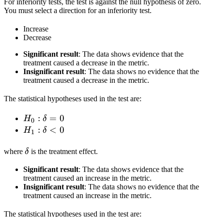
For inferiority tests, the test is against the null hypothesis of zero.
You must select a direction for an inferiority test.
Increase
Decrease
Significant result
: The data shows evidence that the
treatment caused a decrease in the metric.
Insignificant result
: The data shows no evidence that the
treatment caused a decrease in the metric.
The statistical hypotheses used in the test are:
H_0:
:
=
0
H
δ
0
\delta
H_1:
:
<
0
H
δ
1
= 0
\delta
\delta
< 0
where
δ
is the treatment effect.
Significant result
: The data shows evidence that the
treatment caused an increase in the metric.
Insignificant result
: The data shows no evidence that the
treatment caused an increase in the metric.
The statistical hypotheses used in the test are: