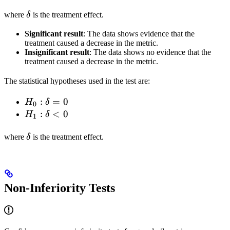
= 0
\delta
\delta
> 0
where
δ
is the treatment effect.
Significant result
: The data shows evidence that the
treatment caused a decrease in the metric.
Insignificant result
: The data shows no evidence that the
treatment caused a decrease in the metric.
The statistical hypotheses used in the test are:
H_0:
:
=
0
H
δ
0
\delta
H_1:
:
<
0
H
δ
1
= 0
\delta
\delta
< 0
where
δ
is the treatment effect.
Non-Inferiority Tests