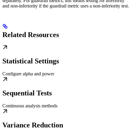
separately. For guardrail metrics, this means testing for inferiority
and non-inferiority if the guardrail metric uses a non-inferiority test.
Related Resources
Statistical Settings
Configure alpha and power
Sequential Tests
Continuous analysis methods
Variance Reduction