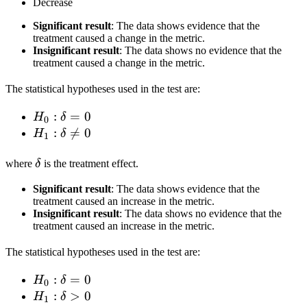
Decrease
Significant result
: The data shows evidence that the
treatment caused a change in the metric.
Insignificant result
: The data shows no evidence that the
treatment caused a change in the metric.
The statistical hypotheses used in the test are:
H_0:
:
=
0
H
δ
0
\delta
H_1:
:

=
0
H
δ
1
= 0
\delta
\delta
\neq
where
δ
is the treatment effect.
0
Significant result
: The data shows evidence that the
treatment caused an increase in the metric.
Insignificant result
: The data shows no evidence that the
treatment caused an increase in the metric.
The statistical hypotheses used in the test are:
H_0:
:
=
0
H
δ
0
\delta
H_1:
:
>
0
H
δ
1