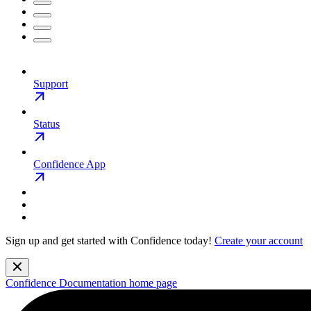
Support
Status
Confidence App
Sign up and get started with Confidence today!
Create your account
Confidence Documentation
home page