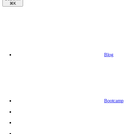
⌘
K
Blog
Bootcamp