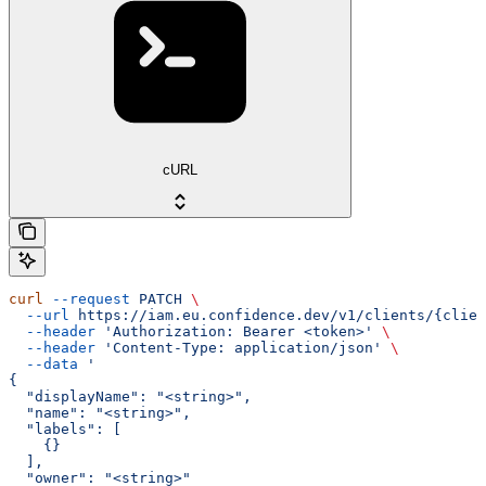
cURL
curl
 --request
 PATCH
 \
  --url
 https://iam.eu.confidence.dev/v1/clients/{clien
  --header
 'Authorization: Bearer <token>'
 \
  --header
 'Content-Type: application/json'
 \
  --data
 '
{
  "displayName": "<string>",
  "name": "<string>",
  "labels": [
    {}
  ],
  "owner": "<string>"