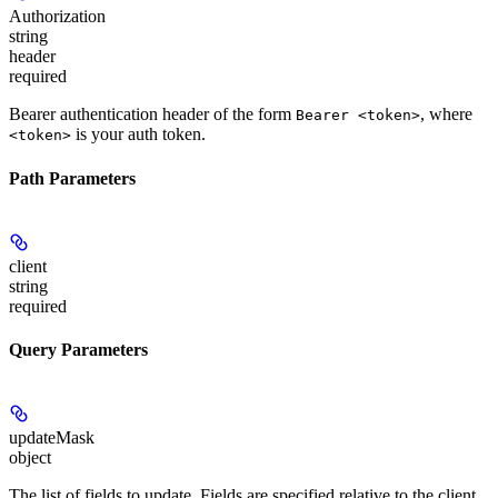
Authorization
string
header
required
Bearer authentication header of the form
, where
Bearer <token>
is your auth token.
<token>
Path Parameters
client
string
required
Query Parameters
updateMask
object
The list of fields to update. Fields are specified relative to the client