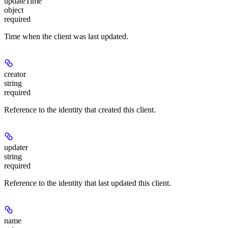
updateTime
object
required
Time when the client was last updated.
creator
string
required
Reference to the identity that created this client.
updater
string
required
Reference to the identity that last updated this client.
name