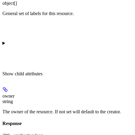
object[]
General set of labels for this resource.
Show
child attributes
owner
string
The owner of the resource. If not set will default to the creator.
Response