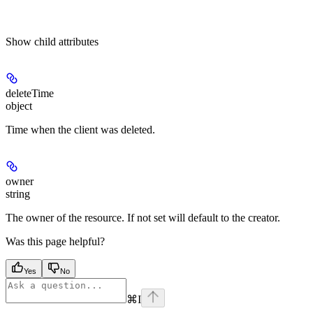
Show
child attributes
deleteTime
object
Time when the client was deleted.
owner
string
The owner of the resource. If not set will default to the creator.
Was this page helpful?
Yes
No
⌘
I