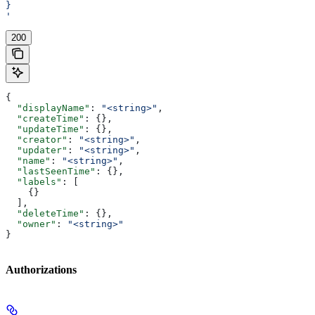
}
'
200
{
  "displayName"
: 
"<string>"
,
  "createTime"
: {},
  "updateTime"
: {},
  "creator"
: 
"<string>"
,
  "updater"
: 
"<string>"
,
  "name"
: 
"<string>"
,
  "lastSeenTime"
: {},
  "labels"
: [
    {}
  ],
  "deleteTime"
: {},
  "owner"
: 
"<string>"
}
Authorizations