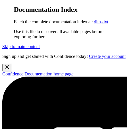
Documentation Index
Fetch the complete documentation index at:
/llms.txt
Use this file to discover all available pages before
exploring further.
Skip to main content
Sign up and get started with Confidence today!
Create your account
Confidence Documentation
home page