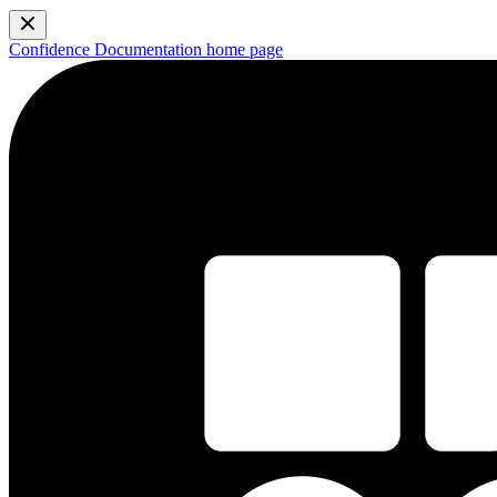
Confidence Documentation
home page