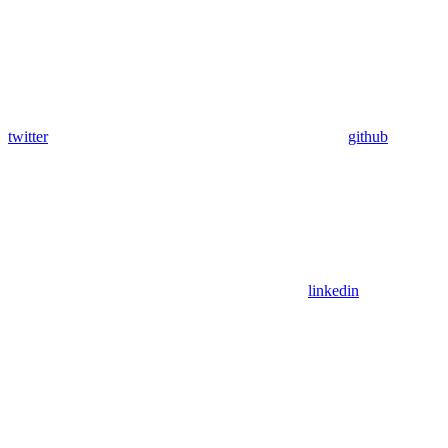
twitter
github
linkedin