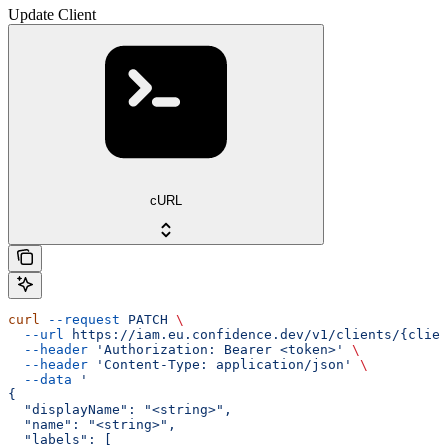
Update Client
cURL
curl
 --request
 PATCH
 \
  --url
 https://iam.eu.confidence.dev/v1/clients/{clien
  --header
 'Authorization: Bearer <token>'
 \
  --header
 'Content-Type: application/json'
 \
  --data
 '
{
  "displayName": "<string>",
  "name": "<string>",
  "labels": [