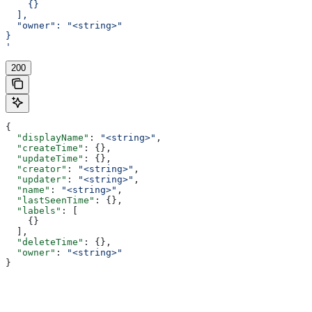
    {}
  ],
  "owner": "<string>"
}
'
200
{
  "displayName"
: 
"<string>"
,
  "createTime"
: {},
  "updateTime"
: {},
  "creator"
: 
"<string>"
,
  "updater"
: 
"<string>"
,
  "name"
: 
"<string>"
,
  "lastSeenTime"
: {},
  "labels"
: [
    {}
  ],
  "deleteTime"
: {},
  "owner"
: 
"<string>"
}
Assistant