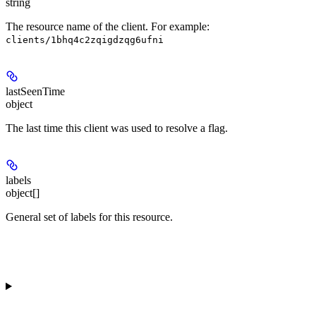
string
The resource name of the client. For example:
clients/1bhq4c2zqigdzqg6ufni
lastSeenTime
object
The last time this client was used to resolve a flag.
labels
object[]
General set of labels for this resource.