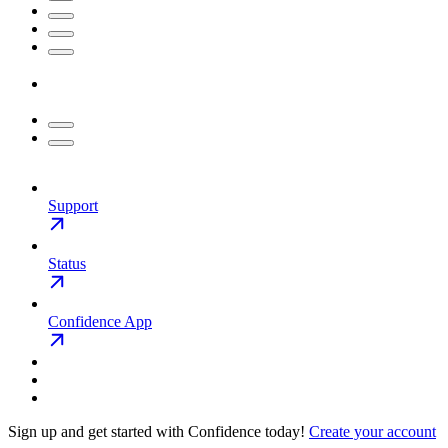
Support
Status
Confidence App
Sign up and get started with Confidence today!
Create your account