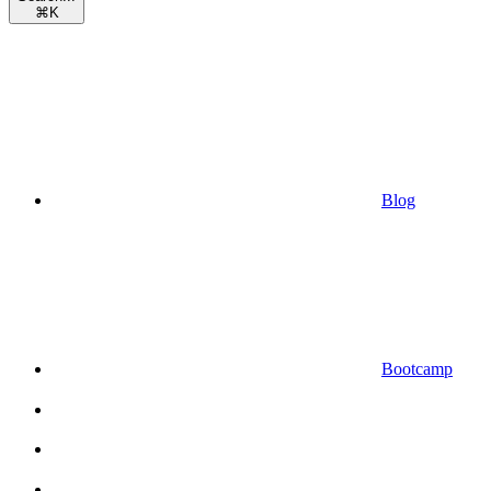
⌘
K
Blog
Bootcamp