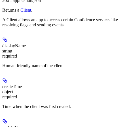
200 - application/json
Returns a
Client
.
A Client allows an app to access certain Confidence services like
resolving flags and sending events.
displayName
string
required
Human friendly name of the client.
createTime
object
required
Time when the client was first created.