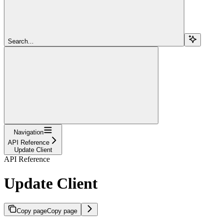
Search...
Navigation
API Reference
Update Client
API Reference
Update Client
Copy page
Copy page