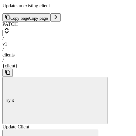
Update an existing client.
Copy page
Copy page
PATCH
/
v1
/
clients
/
{client}
Try it
Update Client