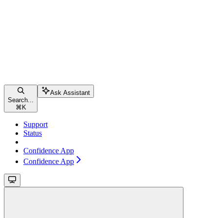
Ask Assistant
Search...
⌘
K
Support
Status
Confidence App
Confidence App