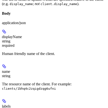
(e.g.
;
not
).
display_name
client.display_name
Body
application/json
displayName
string
required
Human friendly name of the client.
name
string
The resource name of the client. For example:
clients/1bhq4c2zqigdzqg6ufni
labels