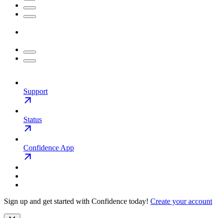
Support
Status
Confidence App
Sign up and get started with Confidence today!
Create your account