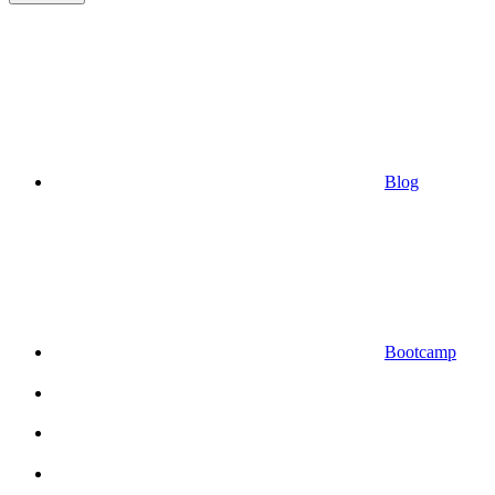
Blog
Bootcamp