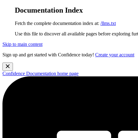
Documentation Index
Fetch the complete documentation index at:
/llms.txt
Use this file to discover all available pages before exploring fur
Skip to main content
Sign up and get started with Confidence today!
Create your account
Confidence Documentation
home page