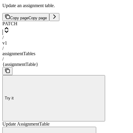
Update an assignment table.
Copy page
Copy page
PATCH
/
v1
/
assignmentTables
/
{assignmentTable}
Try it
Update AssignmentTable