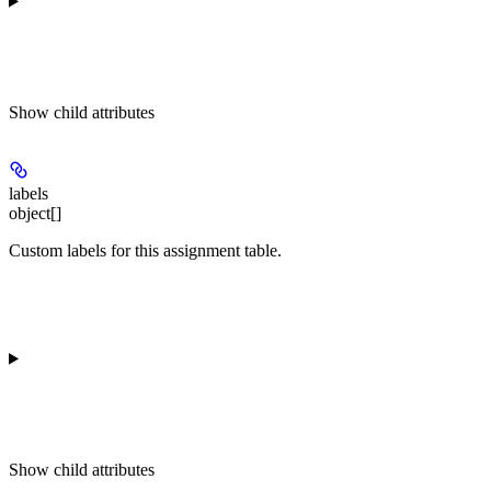
Show
child attributes
labels
object[]
Custom labels for this assignment table.
Show
child attributes