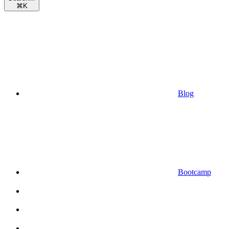
⌘
K
Blog
Bootcamp