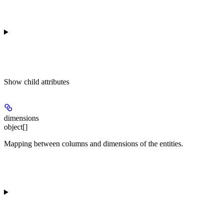
Show
child attributes
dimensions
object[]
Mapping between columns and dimensions of the entities.