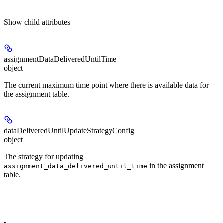
Show
child attributes
assignmentDataDeliveredUntilTime
object
The current maximum time point where there is available data for
the assignment table.
dataDeliveredUntilUpdateStrategyConfig
object
The strategy for updating
in the assignment
assignment_data_delivered_until_time
table.