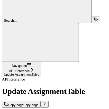
Search...
Navigation
API Reference
Update AssignmentTable
API Reference
Update AssignmentTable
Copy page
Copy page