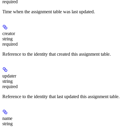
required
Time when the assignment table was last updated.
creator
string
required
Reference to the identity that created this assignment table.
updater
string
required
Reference to the identity that last updated this assignment table.
name
string