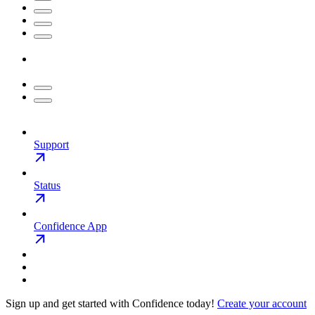
Support
Status
Confidence App
Sign up and get started with Confidence today!
Create your account