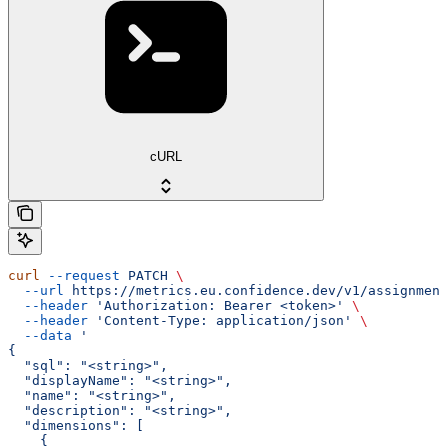
cURL
curl
 --request
 PATCH
 \
  --url
 https://metrics.eu.confidence.dev/v1/assignment
  --header
 'Authorization: Bearer <token>'
 \
  --header
 'Content-Type: application/json'
 \
  --data
 '
{
  "sql": "<string>",
  "displayName": "<string>",
  "name": "<string>",
  "description": "<string>",
  "dimensions": [
    {