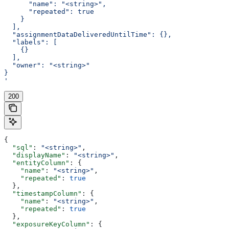
      "name": "<string>",
      "repeated": true
    }
  ],
  "assignmentDataDeliveredUntilTime": {},
  "labels": [
    {}
  ],
  "owner": "<string>"
}
'
200
{
  "sql"
: 
"<string>"
,
  "displayName"
: 
"<string>"
,
  "entityColumn"
: {
    "name"
: 
"<string>"
,
    "repeated"
: 
true
  },
  "timestampColumn"
: {
    "name"
: 
"<string>"
,
    "repeated"
: 
true
  },
  "exposureKeyColumn"
: {