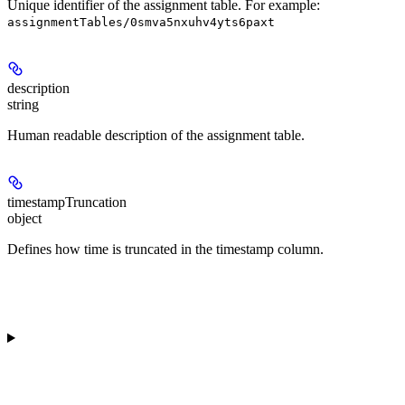
Unique identifier of the assignment table. For example:
assignmentTables/0smva5nxuhv4yts6paxt
description
string
Human readable description of the assignment table.
timestampTruncation
object
Defines how time is truncated in the timestamp column.