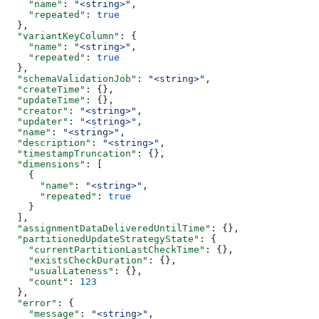
    "name"
: 
"<string>"
,
    "repeated"
: 
true
  },
  "variantKeyColumn"
: {
    "name"
: 
"<string>"
,
    "repeated"
: 
true
  },
  "schemaValidationJob"
: 
"<string>"
,
  "createTime"
: {},
  "updateTime"
: {},
  "creator"
: 
"<string>"
,
  "updater"
: 
"<string>"
,
  "name"
: 
"<string>"
,
  "description"
: 
"<string>"
,
  "timestampTruncation"
: {},
  "dimensions"
: [
    {
      "name"
: 
"<string>"
,
      "repeated"
: 
true
    }
  ],
  "assignmentDataDeliveredUntilTime"
: {},
  "partitionedUpdateStrategyState"
: {
    "currentPartitionLastCheckTime"
: {},
    "existsCheckDuration"
: {},
    "usualLateness"
: {},
    "count"
: 
123
  },
  "error"
: {
    "message"
: 
"<string>"
,