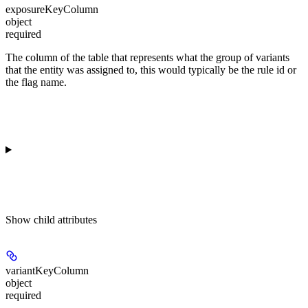
exposureKeyColumn
object
required
The column of the table that represents what the group of variants
that the entity was assigned to, this would typically be the rule id or
the flag name.
Show
child attributes
variantKeyColumn
object
required