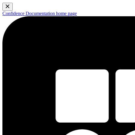
Confidence Documentation
home page