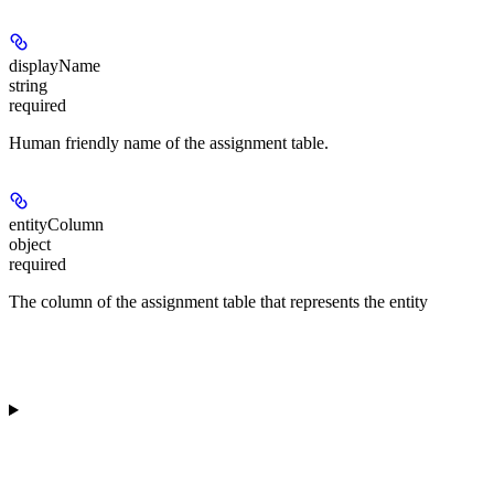
displayName
string
required
Human friendly name of the assignment table.
entityColumn
object
required
The column of the assignment table that represents the entity