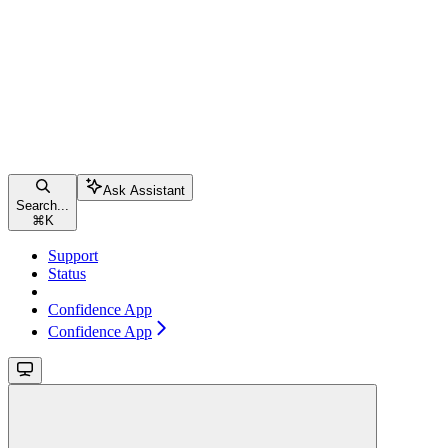
Ask Assistant
Search...
⌘
K
Support
Status
Confidence App
Confidence App