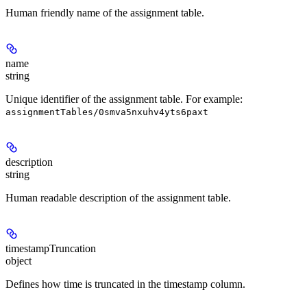
Human friendly name of the assignment table.
name
string
Unique identifier of the assignment table. For example:
assignmentTables/0smva5nxuhv4yts6paxt
description
string
Human readable description of the assignment table.
timestampTruncation
object
Defines how time is truncated in the timestamp column.