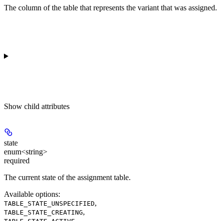
The column of the table that represents the variant that was assigned.
Show
child attributes
state
enum<string>
required
The current state of the assignment table.
Available options
:
,
TABLE_STATE_UNSPECIFIED
,
TABLE_STATE_CREATING
,