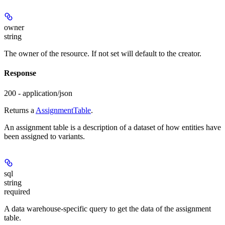
owner
string
The owner of the resource. If not set will default to the creator.
Response
200 - application/json
Returns a
AssignmentTable
.
An assignment table is a description of a dataset of how entities have
been assigned to variants.
sql
string
required
A data warehouse-specific query to get the data of the assignment
table.