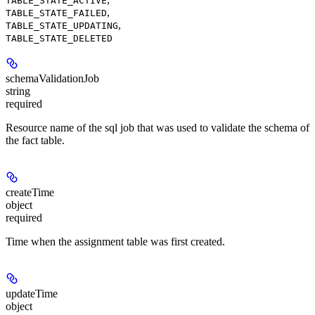
TABLE_STATE_ACTIVE
,
TABLE_STATE_FAILED
,
TABLE_STATE_UPDATING
TABLE_STATE_DELETED
schemaValidationJob
string
required
Resource name of the sql job that was used to validate the schema of
the fact table.
createTime
object
required
Time when the assignment table was first created.
updateTime
object