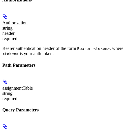
Authorization
string
header
required
Bearer authentication header of the form
, where
Bearer <token>
is your auth token.
<token>
Path Parameters
assignmentTable
string
required
Query Parameters