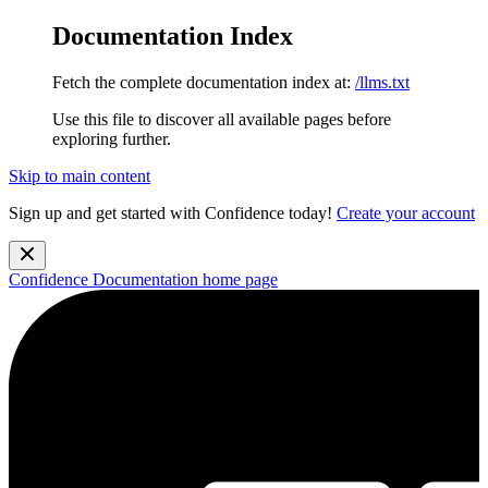
Documentation Index
Fetch the complete documentation index at:
/llms.txt
Use this file to discover all available pages before
exploring further.
Skip to main content
Sign up and get started with Confidence today!
Create your account
Confidence Documentation
home page