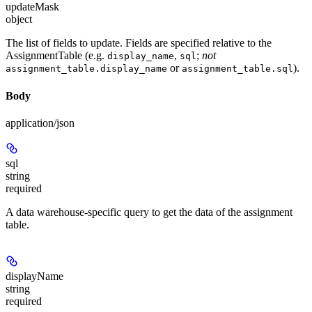
updateMask
object
The list of fields to update. Fields are specified relative to the
AssignmentTable (e.g.
,
;
not
display_name
sql
or
).
assignment_table.display_name
assignment_table.sql
Body
application/json
sql
string
required
A data warehouse-specific query to get the data of the assignment
table.
displayName
string
required