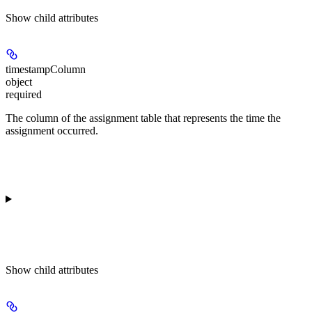
Show
child attributes
timestampColumn
object
required
The column of the assignment table that represents the time the
assignment occurred.
Show
child attributes