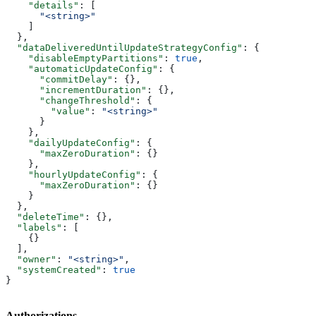
    "details"
: [
      "<string>"
    ]
  },
  "dataDeliveredUntilUpdateStrategyConfig"
: {
    "disableEmptyPartitions"
: 
true
,
    "automaticUpdateConfig"
: {
      "commitDelay"
: {},
      "incrementDuration"
: {},
      "changeThreshold"
: {
        "value"
: 
"<string>"
      }
    },
    "dailyUpdateConfig"
: {
      "maxZeroDuration"
: {}
    },
    "hourlyUpdateConfig"
: {
      "maxZeroDuration"
: {}
    }
  },
  "deleteTime"
: {},
  "labels"
: [
    {}
  ],
  "owner"
: 
"<string>"
,
  "systemCreated"
: 
true
}
Authorizations