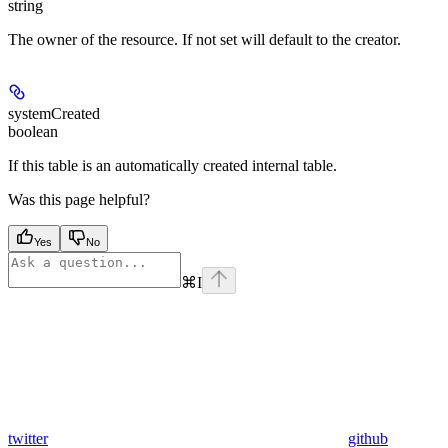
string
The owner of the resource. If not set will default to the creator.
systemCreated
boolean
If this table is an automatically created internal table.
Was this page helpful?
Yes
No
⌘
I
twitter
github