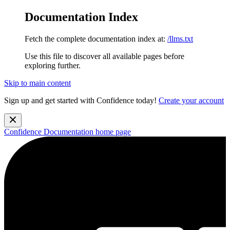
Documentation Index
Fetch the complete documentation index at:
/llms.txt
Use this file to discover all available pages before
exploring further.
Skip to main content
Sign up and get started with Confidence today!
Create your account
Confidence Documentation
home page