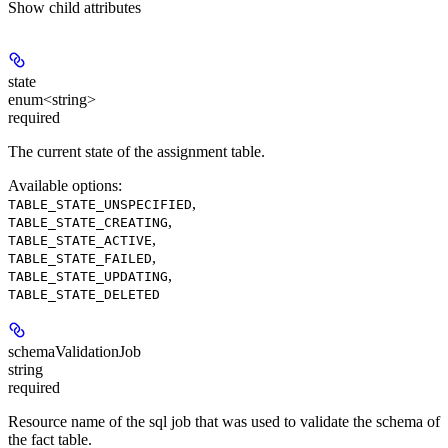
Show
child attributes
state
enum<string>
required
The current state of the assignment table.
Available options
:
,
TABLE_STATE_UNSPECIFIED
,
TABLE_STATE_CREATING
,
TABLE_STATE_ACTIVE
,
TABLE_STATE_FAILED
,
TABLE_STATE_UPDATING
TABLE_STATE_DELETED
schemaValidationJob
string
required
Resource name of the sql job that was used to validate the schema of
the fact table.