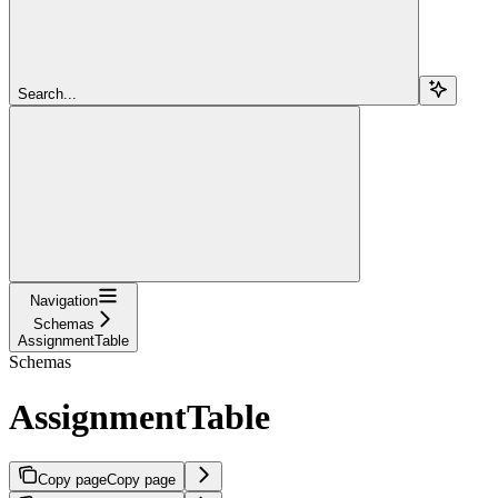
Search...
Navigation
Schemas
AssignmentTable
Schemas
AssignmentTable
Copy page
Copy page