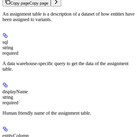
Copy page
Copy page
An assignment table is a description of a dataset of how entities have
been assigned to variants.
sql
string
required
A data warehouse-specific query to get the data of the assignment
table.
displayName
string
required
Human friendly name of the assignment table.
entityColumn