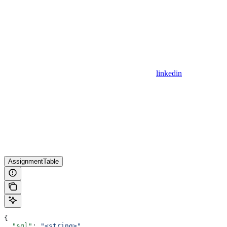
linkedin
AssignmentTable
{
  "sql"
: 
"<string>"
,