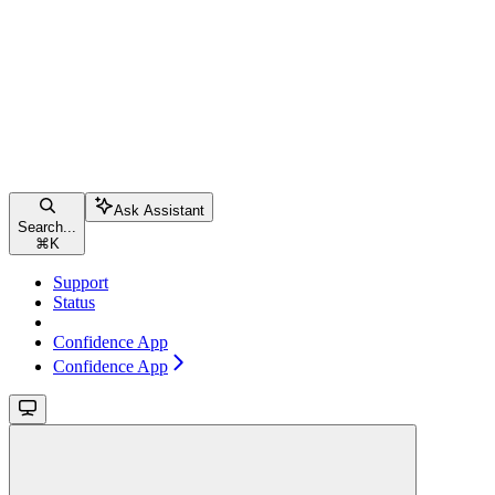
Ask Assistant
Search...
⌘
K
Support
Status
Confidence App
Confidence App