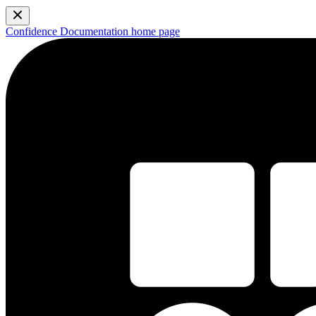
Confidence Documentation
home page