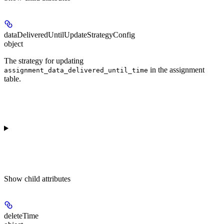
dataDeliveredUntilUpdateStrategyConfig
object
The strategy for updating
in the assignment
assignment_data_delivered_until_time
table.
Show
child attributes
deleteTime