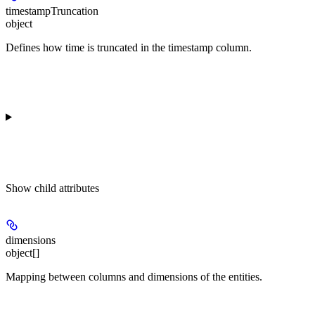
timestampTruncation
object
Defines how time is truncated in the timestamp column.
Show
child attributes
dimensions
object[]
Mapping between columns and dimensions of the entities.