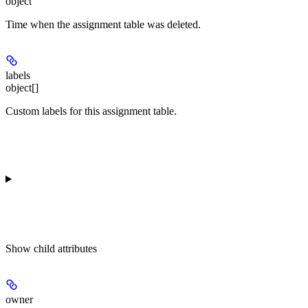
object
Time when the assignment table was deleted.
labels
object[]
Custom labels for this assignment table.
Show
child attributes
owner