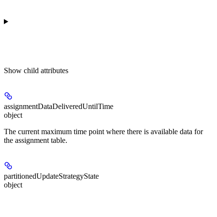
Show
child attributes
assignmentDataDeliveredUntilTime
object
The current maximum time point where there is available data for
the assignment table.
partitionedUpdateStrategyState
object