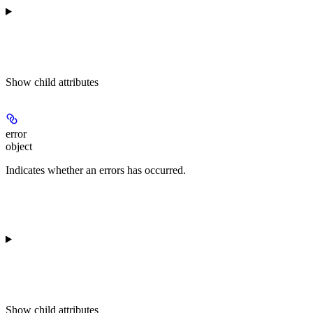
Show
child attributes
error
object
Indicates whether an errors has occurred.
Show
child attributes