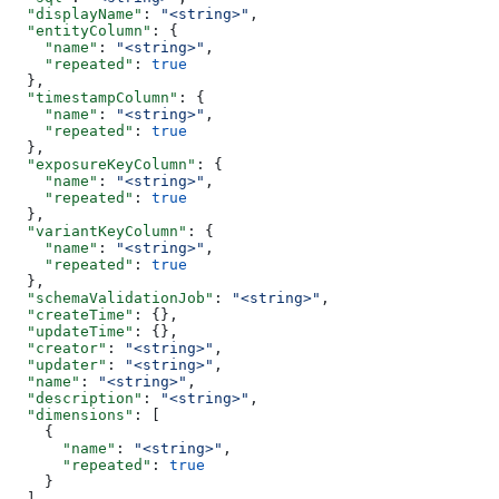
  "displayName"
: 
"<string>"
,
  "entityColumn"
: {
    "name"
: 
"<string>"
,
    "repeated"
: 
true
  },
  "timestampColumn"
: {
    "name"
: 
"<string>"
,
    "repeated"
: 
true
  },
  "exposureKeyColumn"
: {
    "name"
: 
"<string>"
,
    "repeated"
: 
true
  },
  "variantKeyColumn"
: {
    "name"
: 
"<string>"
,
    "repeated"
: 
true
  },
  "schemaValidationJob"
: 
"<string>"
,
  "createTime"
: {},
  "updateTime"
: {},
  "creator"
: 
"<string>"
,
  "updater"
: 
"<string>"
,
  "name"
: 
"<string>"
,
  "description"
: 
"<string>"
,
  "dimensions"
: [
    {
      "name"
: 
"<string>"
,
      "repeated"
: 
true
    }
  ],