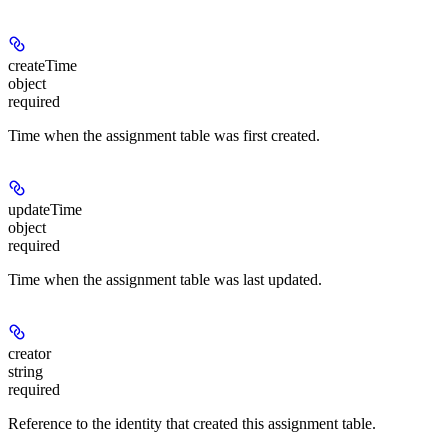
createTime
object
required
Time when the assignment table was first created.
updateTime
object
required
Time when the assignment table was last updated.
creator
string
required
Reference to the identity that created this assignment table.