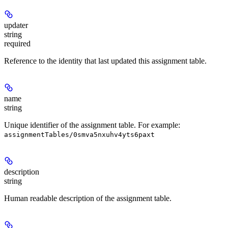
updater
string
required
Reference to the identity that last updated this assignment table.
name
string
Unique identifier of the assignment table. For example:
assignmentTables/0smva5nxuhv4yts6paxt
description
string
Human readable description of the assignment table.