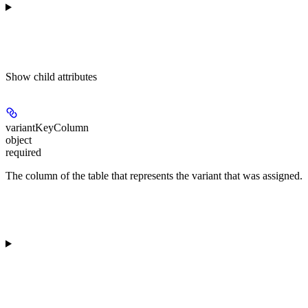
Show
child attributes
variantKeyColumn
object
required
The column of the table that represents the variant that was assigned.