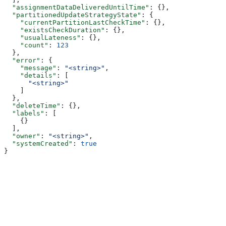
  "assignmentDataDeliveredUntilTime"
: {},
  "partitionedUpdateStrategyState"
: {
    "currentPartitionLastCheckTime"
: {},
    "existsCheckDuration"
: {},
    "usualLateness"
: {},
    "count"
: 
123
  },
  "error"
: {
    "message"
: 
"<string>"
,
    "details"
: [
      "<string>"
    ]
  },
  "deleteTime"
: {},
  "labels"
: [
    {}
  ],
  "owner"
: 
"<string>"
,
  "systemCreated"
: 
true
}
Assistant
Responses
are