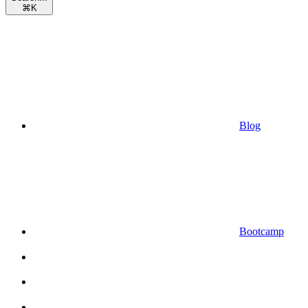
⌘
K
Blog
Bootcamp