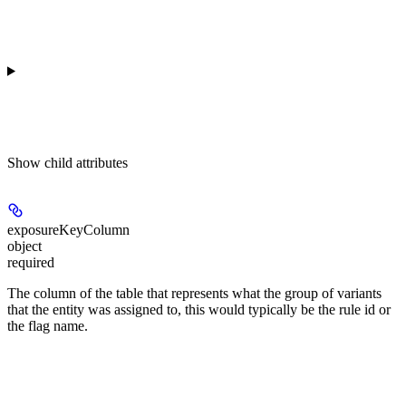
Show
child attributes
exposureKeyColumn
object
required
The column of the table that represents what the group of variants
that the entity was assigned to, this would typically be the rule id or
the flag name.