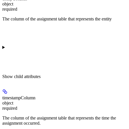
object
required
The column of the assignment table that represents the entity
Show
child attributes
timestampColumn
object
required
The column of the assignment table that represents the time the
assignment occurred.