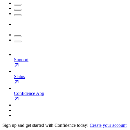
Support
Status
Confidence App
Sign up and get started with Confidence today!
Create your account