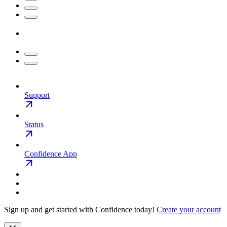
Support
Status
Confidence App
Sign up and get started with Confidence today!
Create your account