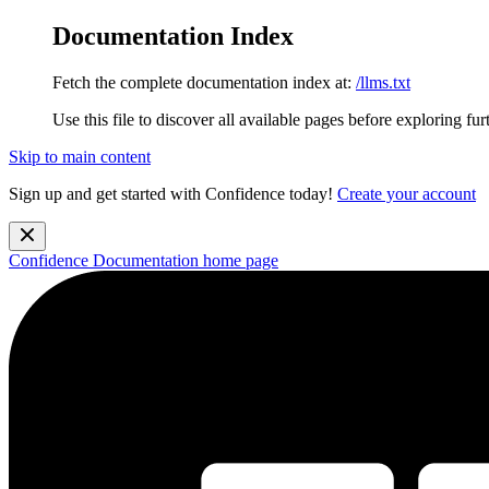
Documentation Index
Fetch the complete documentation index at:
/llms.txt
Use this file to discover all available pages before exploring fur
Skip to main content
Sign up and get started with Confidence today!
Create your account
Confidence Documentation
home page