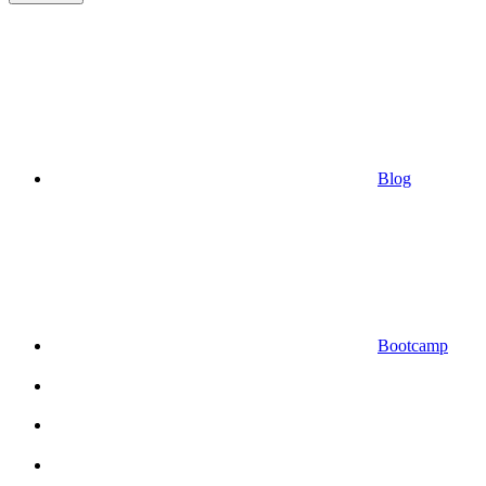
Blog
Bootcamp