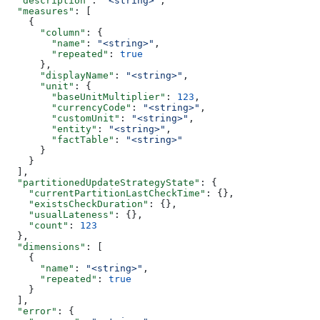
  "description"
: 
"<string>"
,
  "measures"
: [
    {
      "column"
: {
        "name"
: 
"<string>"
,
        "repeated"
: 
true
      },
      "displayName"
: 
"<string>"
,
      "unit"
: {
        "baseUnitMultiplier"
: 
123
,
        "currencyCode"
: 
"<string>"
,
        "customUnit"
: 
"<string>"
,
        "entity"
: 
"<string>"
,
        "factTable"
: 
"<string>"
      }
    }
  ],
  "partitionedUpdateStrategyState"
: {
    "currentPartitionLastCheckTime"
: {},
    "existsCheckDuration"
: {},
    "usualLateness"
: {},
    "count"
: 
123
  },
  "dimensions"
: [
    {
      "name"
: 
"<string>"
,
      "repeated"
: 
true
    }
  ],
  "error"
: {