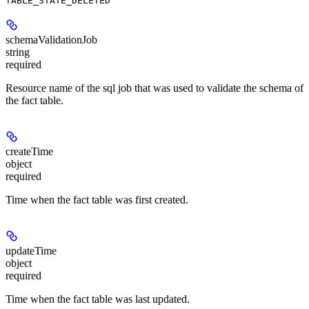
TABLE_STATE_DELETED
schemaValidationJob
string
required
Resource name of the sql job that was used to validate the schema of
the fact table.
createTime
object
required
Time when the fact table was first created.
updateTime
object
required
Time when the fact table was last updated.