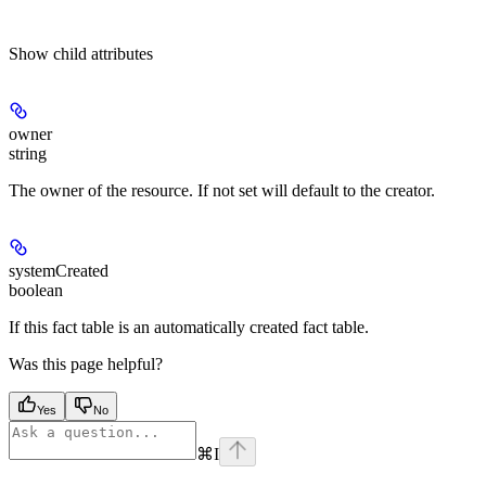
Show
child attributes
owner
string
The owner of the resource. If not set will default to the creator.
systemCreated
boolean
If this fact table is an automatically created fact table.
Was this page helpful?
Yes
No
⌘
I