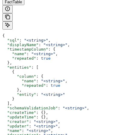
FactTable
{
  "sql"
: 
"<string>"
,
  "displayName"
: 
"<string>"
,
  "timestampColumn"
: {
    "name"
: 
"<string>"
,
    "repeated"
: 
true
  },
  "entities"
: [
    {
      "column"
: {
        "name"
: 
"<string>"
,
        "repeated"
: 
true
      },
      "entity"
: 
"<string>"
    }
  ],
  "schemaValidationJob"
: 
"<string>"
,
  "createTime"
: {},
  "updateTime"
: {},
  "creator"
: 
"<string>"
,
  "updater"
: 
"<string>"
,
  "name"
: 
"<string>"
,