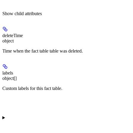
Show
child attributes
deleteTime
object
Time when the fact table table was deleted.
labels
object[]
Custom labels for this fact table.