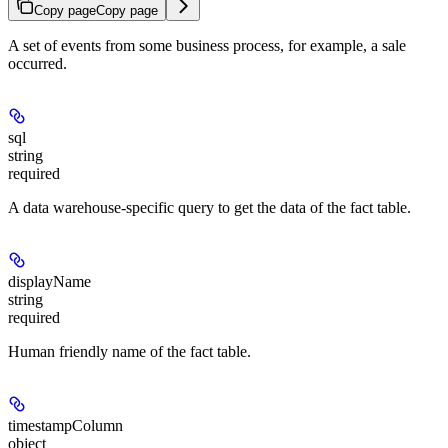
Copy page
Copy page
A set of events from some business process, for example, a sale
occurred.
sql
string
required
A data warehouse-specific query to get the data of the fact table.
displayName
string
required
Human friendly name of the fact table.
timestampColumn
object