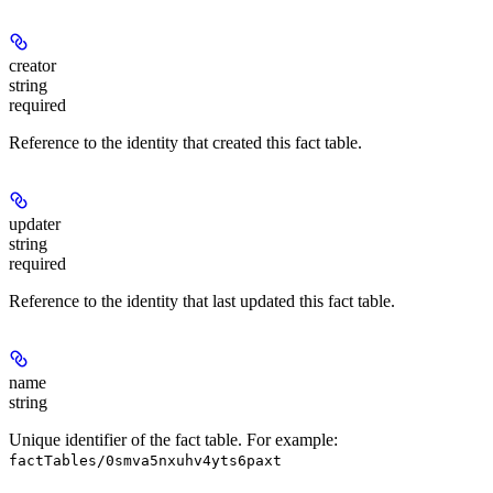
creator
string
required
Reference to the identity that created this fact table.
updater
string
required
Reference to the identity that last updated this fact table.
name
string
Unique identifier of the fact table. For example:
factTables/0smva5nxuhv4yts6paxt