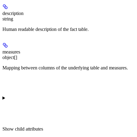
description
string
Human readable description of the fact table.
measures
object[]
Mapping between columns of the underlying table and measures.
Show
child attributes