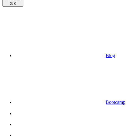
⌘
K
Blog
Bootcamp