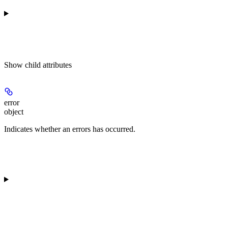
Show
child attributes
error
object
Indicates whether an errors has occurred.