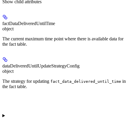
Show
child attributes
factDataDeliveredUntilTime
object
The current maximum time point where there is available data for
the fact table.
dataDeliveredUntilUpdateStrategyConfig
object
The strategy for updating
in
fact_data_delivered_until_time
the fact table.