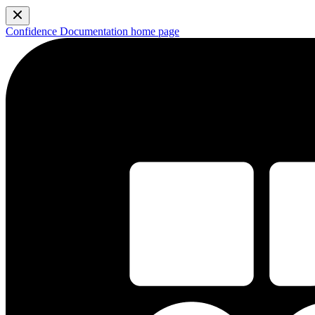
Confidence Documentation
home page