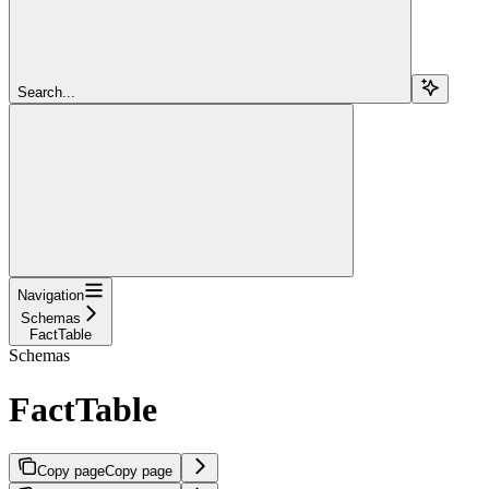
Search...
Navigation
Schemas
FactTable
Schemas
FactTable
Copy page
Copy page