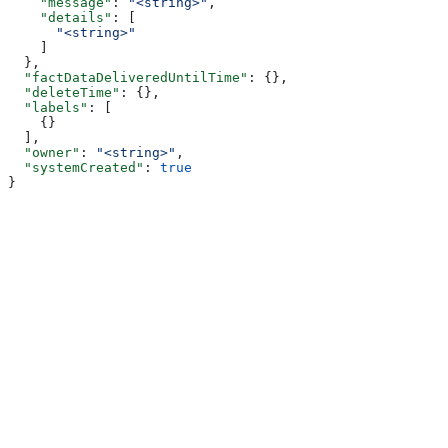
    "message"
: 
"<string>"
,
    "details"
: [
      "<string>"
    ]
  },
  "factDataDeliveredUntilTime"
: {},
  "deleteTime"
: {},
  "labels"
: [
    {}
  ],
  "owner"
: 
"<string>"
,
  "systemCreated"
: 
true
}
Assistant
Responses
are
generated
using
AI
and
may
contain