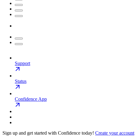
Support
Status
Confidence App
Sign up and get started with Confidence today!
Create your account