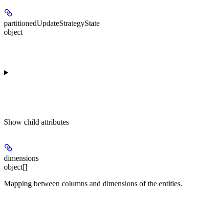
partitionedUpdateStrategyState
object
Show
child attributes
dimensions
object[]
Mapping between columns and dimensions of the entities.