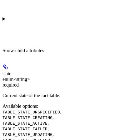
Show
child attributes
state
enum<string>
required
Current state of the fact table.
Available options
:
,
TABLE_STATE_UNSPECIFIED
,
TABLE_STATE_CREATING
,
TABLE_STATE_ACTIVE
,
TABLE_STATE_FAILED
,
TABLE_STATE_UPDATING