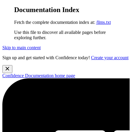
Documentation Index
Fetch the complete documentation index at:
/llms.txt
Use this file to discover all available pages before
exploring further.
Skip to main content
Sign up and get started with Confidence today!
Create your account
Confidence Documentation
home page