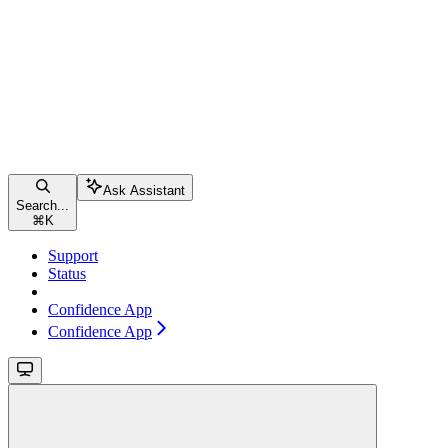
Ask Assistant
Search...
⌘
K
Support
Status
Confidence App
Confidence App