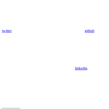
twitter
github
linkedin