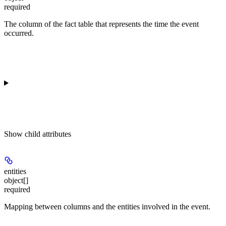
required
The column of the fact table that represents the time the event
occurred.
Show
child attributes
entities
object[]
required
Mapping between columns and the entities involved in the event.