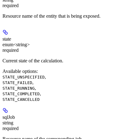
required
Resource name of the entity that is being exposed.
state
enum<string>
required
Current state of the calculation.
Available options
:
,
STATE_UNSPECIFIED
,
STATE_FAILED
,
STATE_RUNNING
,
STATE_COMPLETED
STATE_CANCELLED
sqlJob
string
required
Resource name of the corresponding job.