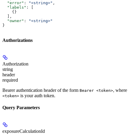
  "error"
: 
"<string>"
,
  "labels"
: [
    {}
  ],
  "owner"
: 
"<string>"
}
Authorizations
Authorization
string
header
required
Bearer authentication header of the form
, where
Bearer <token>
is your auth token.
<token>
Query Parameters
exposureCalculationId