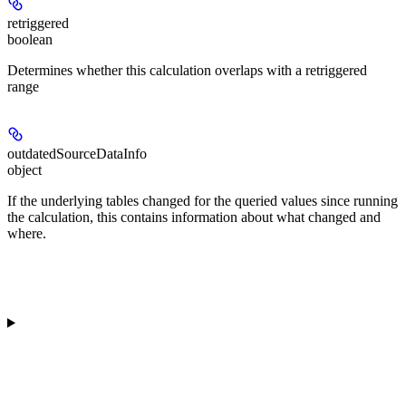
retriggered
boolean
Determines whether this calculation overlaps with a retriggered
range
outdatedSourceDataInfo
object
If the underlying tables changed for the queried values since running
the calculation, this contains information about what changed and
where.