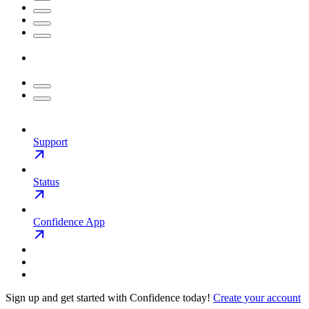
Support
Status
Confidence App
Sign up and get started with Confidence today!
Create your account