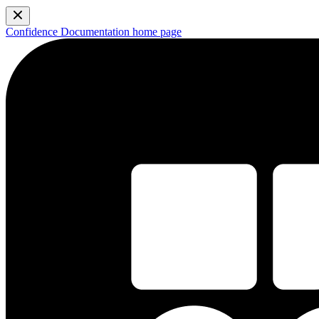
Confidence Documentation
home page