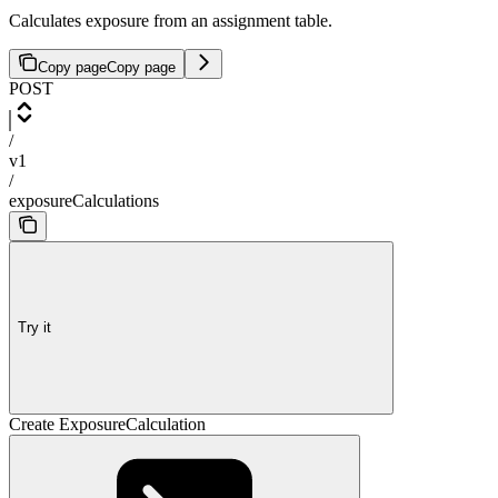
Calculates exposure from an assignment table.
Copy page
Copy page
POST
/
v1
/
exposureCalculations
Try it
Create ExposureCalculation