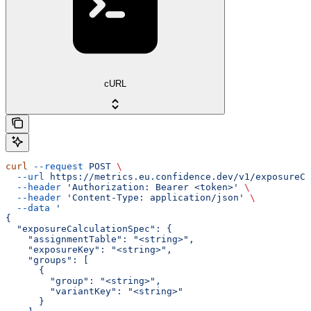
cURL
curl
 --request
 POST
 \
  --url
 https://metrics.eu.confidence.dev/v1/exposureCa
  --header
 'Authorization: Bearer <token>'
 \
  --header
 'Content-Type: application/json'
 \
  --data
 '
{
  "exposureCalculationSpec": {
    "assignmentTable": "<string>",
    "exposureKey": "<string>",
    "groups": [
      {
        "group": "<string>",
        "variantKey": "<string>"
      }