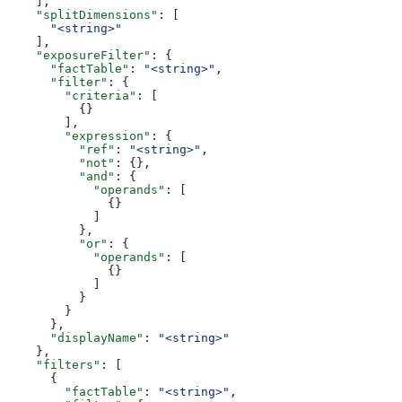
    ],
    "splitDimensions"
: [
      "<string>"
    ],
    "exposureFilter"
: {
      "factTable"
: 
"<string>"
,
      "filter"
: {
        "criteria"
: [
          {}
        ],
        "expression"
: {
          "ref"
: 
"<string>"
,
          "not"
: {},
          "and"
: {
            "operands"
: [
              {}
            ]
          },
          "or"
: {
            "operands"
: [
              {}
            ]
          }
        }
      },
      "displayName"
: 
"<string>"
    },
    "filters"
: [
      {
        "factTable"
: 
"<string>"
,