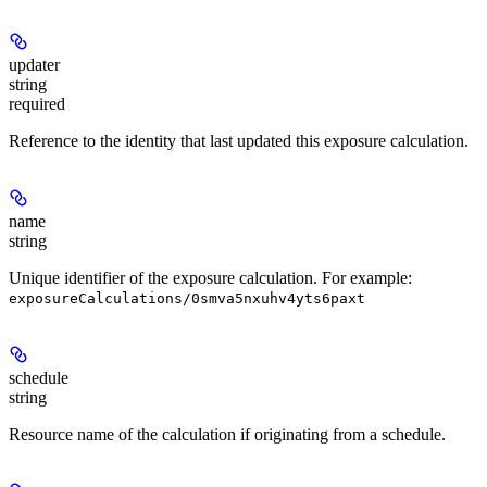
updater
string
required
Reference to the identity that last updated this exposure calculation.
name
string
Unique identifier of the exposure calculation. For example:
exposureCalculations/0smva5nxuhv4yts6paxt
schedule
string
Resource name of the calculation if originating from a schedule.