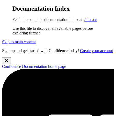
Documentation Index
Fetch the complete documentation index at:
/llms.txt
Use this file to discover all available pages before
exploring further.
Skip to main content
Sign up and get started with Confidence today!
Create your account
Confidence Documentation
home page