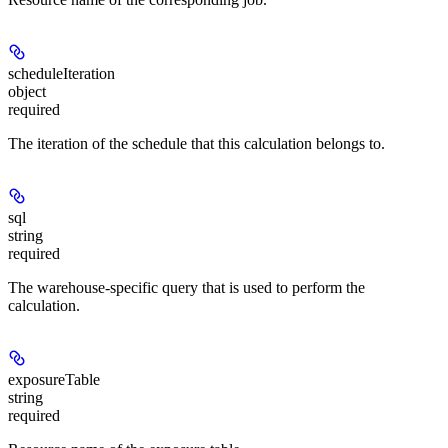
scheduleIteration
object
required
The iteration of the schedule that this calculation belongs to.
sql
string
required
The warehouse-specific query that is used to perform the
calculation.
exposureTable
string
required