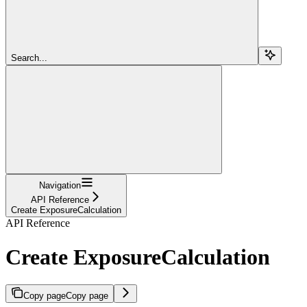
Search...
Navigation
API Reference
Create ExposureCalculation
API Reference
Create ExposureCalculation
Copy page
Copy page