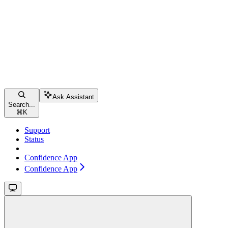
Ask Assistant
Search...
⌘
K
Support
Status
Confidence App
Confidence App