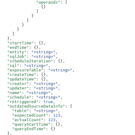
              "operands"
: [
                {}
              ]
            }
          }
        }
      }
    ]
  },
  "startTime"
: {},
  "endTime"
: {},
  "entity"
: 
"<string>"
,
  "sqlJob"
: 
"<string>"
,
  "scheduleIteration"
: {},
  "sql"
: 
"<string>"
,
  "exposureTable"
: 
"<string>"
,
  "createTime"
: {},
  "updateTime"
: {},
  "creator"
: 
"<string>"
,
  "updater"
: 
"<string>"
,
  "name"
: 
"<string>"
,
  "schedule"
: 
"<string>"
,
  "retriggered"
: 
true
,
  "outdatedSourceDataInfo"
: {
    "table"
: 
"<string>"
,
    "expectedCount"
: 
123
,
    "actualCount"
: 
123
,
    "queryStartTime"
: {},
    "queryEndTime"
: {}
  },