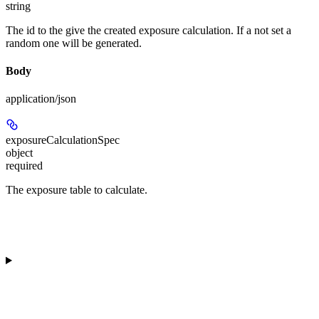
string
The id to the give the created exposure calculation. If a not set a
random one will be generated.
Body
application/json
exposureCalculationSpec
object
required
The exposure table to calculate.