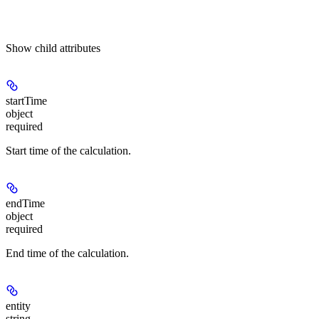
Show
child attributes
startTime
object
required
Start time of the calculation.
endTime
object
required
End time of the calculation.
entity
string