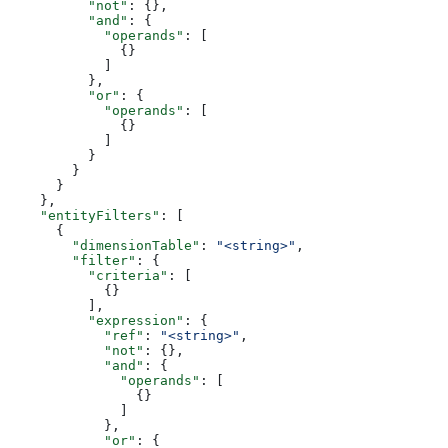
          "not"
: {},
          "and"
: {
            "operands"
: [
              {}
            ]
          },
          "or"
: {
            "operands"
: [
              {}
            ]
          }
        }
      }
    },
    "entityFilters"
: [
      {
        "dimensionTable"
: 
"<string>"
,
        "filter"
: {
          "criteria"
: [
            {}
          ],
          "expression"
: {
            "ref"
: 
"<string>"
,
            "not"
: {},
            "and"
: {
              "operands"
: [
                {}
              ]
            },
            "or"
: {