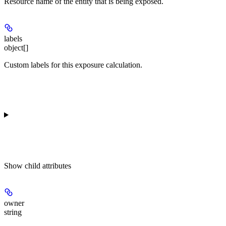
Resource name of the entity that is being exposed.
labels
object[]
Custom labels for this exposure calculation.
Show
child attributes
owner
string