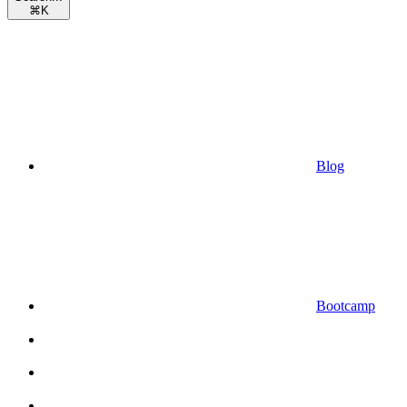
⌘
K
Blog
Bootcamp