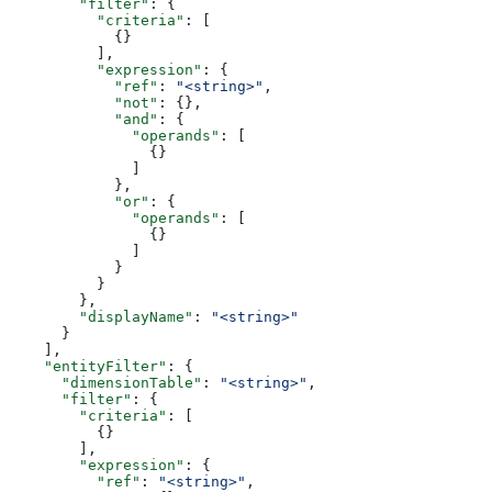
        "filter"
: {
          "criteria"
: [
            {}
          ],
          "expression"
: {
            "ref"
: 
"<string>"
,
            "not"
: {},
            "and"
: {
              "operands"
: [
                {}
              ]
            },
            "or"
: {
              "operands"
: [
                {}
              ]
            }
          }
        },
        "displayName"
: 
"<string>"
      }
    ],
    "entityFilter"
: {
      "dimensionTable"
: 
"<string>"
,
      "filter"
: {
        "criteria"
: [
          {}
        ],
        "expression"
: {
          "ref"
: 
"<string>"
,