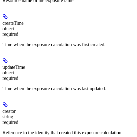
Resource name of the exposure table.
createTime
object
required
Time when the exposure calculation was first created.
updateTime
object
required
Time when the exposure calculation was last updated.
creator
string
required
Reference to the identity that created this exposure calculation.