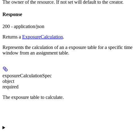
The owner of the resource. If not set will default to the creator.
Response
200 - application/json
Returns a
ExposureCalculation
.
Represents the calculation of an a exposure table for a specific time
window from an assignment table.
exposureCalculationSpec
object
required
The exposure table to calculate.