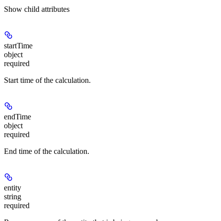
Show
child attributes
startTime
object
required
Start time of the calculation.
endTime
object
required
End time of the calculation.
entity
string
required