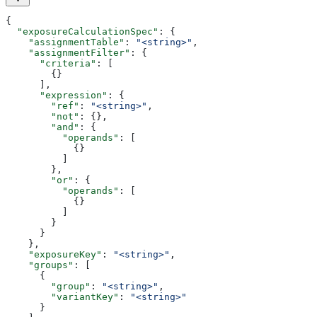
{
  "exposureCalculationSpec"
: {
    "assignmentTable"
: 
"<string>"
,
    "assignmentFilter"
: {
      "criteria"
: [
        {}
      ],
      "expression"
: {
        "ref"
: 
"<string>"
,
        "not"
: {},
        "and"
: {
          "operands"
: [
            {}
          ]
        },
        "or"
: {
          "operands"
: [
            {}
          ]
        }
      }
    },
    "exposureKey"
: 
"<string>"
,
    "groups"
: [
      {
        "group"
: 
"<string>"
,
        "variantKey"
: 
"<string>"
      }