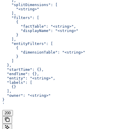
    ],
    "splitDimensions": [
      "<string>"
    ],
    "filters": [
      {
        "factTable": "<string>",
        "displayName": "<string>"
      }
    ],
    "entityFilters": [
      {
        "dimensionTable": "<string>"
      }
    ]
  },
  "startTime": {},
  "endTime": {},
  "entity": "<string>",
  "labels": [
    {}
  ],
  "owner": "<string>"
}
'
200