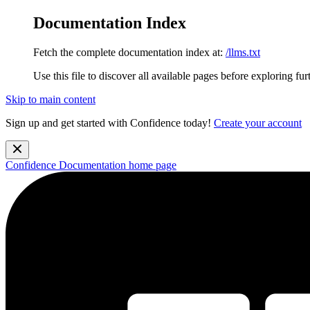
Documentation Index
Fetch the complete documentation index at:
/llms.txt
Use this file to discover all available pages before exploring fur
Skip to main content
Sign up and get started with Confidence today!
Create your account
Confidence Documentation
home page