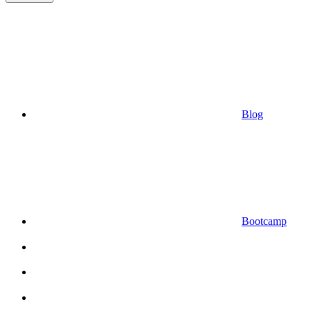
Blog
Bootcamp