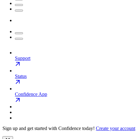
Support
Status
Confidence App
Sign up and get started with Confidence today!
Create your account