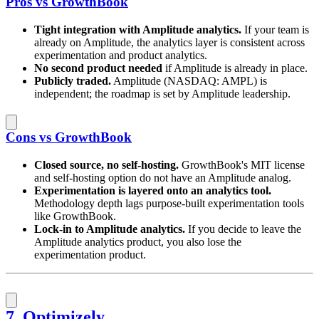
Pros vs GrowthBook
Tight integration with Amplitude analytics.
If your team is
already on Amplitude, the analytics layer is consistent across
experimentation and product analytics.
No second product needed
if Amplitude is already in place.
Publicly traded.
Amplitude (NASDAQ: AMPL) is
independent; the roadmap is set by Amplitude leadership.
Cons vs GrowthBook
Closed source, no self-hosting.
GrowthBook's MIT license
and self-hosting option do not have an Amplitude analog.
Experimentation is layered onto an analytics tool.
Methodology depth lags purpose-built experimentation tools
like GrowthBook.
Lock-in to Amplitude analytics.
If you decide to leave the
Amplitude analytics product, you also lose the
experimentation product.
7. Optimizely