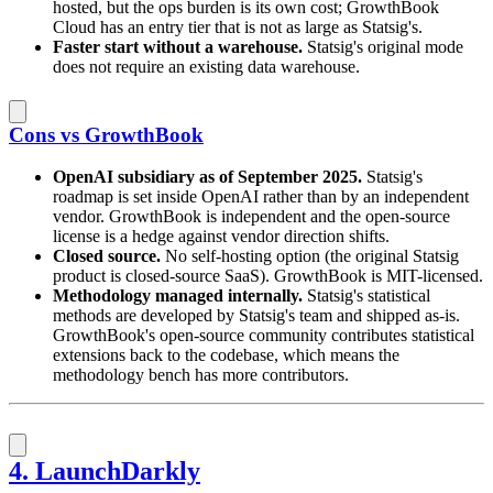
hosted, but the ops burden is its own cost; GrowthBook
Cloud has an entry tier that is not as large as Statsig's.
Faster start without a warehouse.
Statsig's original mode
does not require an existing data warehouse.
Cons vs GrowthBook
OpenAI subsidiary as of September 2025.
Statsig's
roadmap is set inside OpenAI rather than by an independent
vendor. GrowthBook is independent and the open-source
license is a hedge against vendor direction shifts.
Closed source.
No self-hosting option (the original Statsig
product is closed-source SaaS). GrowthBook is MIT-licensed.
Methodology managed internally.
Statsig's statistical
methods are developed by Statsig's team and shipped as-is.
GrowthBook's open-source community contributes statistical
extensions back to the codebase, which means the
methodology bench has more contributors.
4. LaunchDarkly