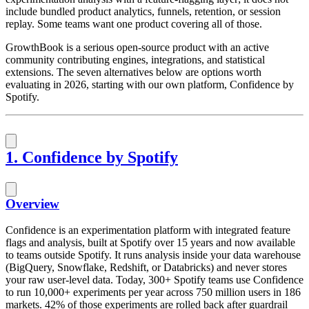
include bundled product analytics, funnels, retention, or session
replay. Some teams want one product covering all of those.
GrowthBook is a serious open-source product with an active
community contributing engines, integrations, and statistical
extensions. The seven alternatives below are options worth
evaluating in 2026, starting with our own platform, Confidence by
Spotify.
1. Confidence by Spotify
Overview
Confidence is an experimentation platform with integrated feature
flags and analysis, built at Spotify over 15 years and now available
to teams outside Spotify. It runs analysis inside your data warehouse
(BigQuery, Snowflake, Redshift, or Databricks) and never stores
your raw user-level data. Today, 300+ Spotify teams use Confidence
to run 10,000+ experiments per year across 750 million users in 186
markets. 42% of those experiments are rolled back after guardrail