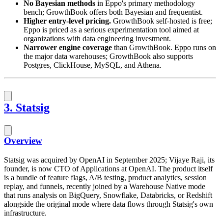
No Bayesian methods
in Eppo's primary methodology
bench; GrowthBook offers both Bayesian and frequentist.
Higher entry-level pricing.
GrowthBook self-hosted is free;
Eppo is priced as a serious experimentation tool aimed at
organizations with data engineering investment.
Narrower engine coverage
than GrowthBook. Eppo runs on
the major data warehouses; GrowthBook also supports
Postgres, ClickHouse, MySQL, and Athena.
3. Statsig
Overview
Statsig was acquired by OpenAI in September 2025; Vijaye Raji, its
founder, is now CTO of Applications at OpenAI. The product itself
is a bundle of feature flags, A/B testing, product analytics, session
replay, and funnels, recently joined by a Warehouse Native mode
that runs analysis on BigQuery, Snowflake, Databricks, or Redshift
alongside the original mode where data flows through Statsig's own
infrastructure.