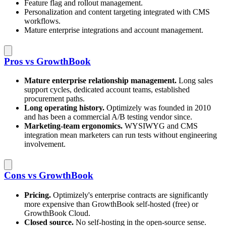
Feature flag and rollout management.
Personalization and content targeting integrated with CMS
workflows.
Mature enterprise integrations and account management.
Pros vs GrowthBook
Mature enterprise relationship management.
Long sales
support cycles, dedicated account teams, established
procurement paths.
Long operating history.
Optimizely was founded in 2010
and has been a commercial A/B testing vendor since.
Marketing-team ergonomics.
WYSIWYG and CMS
integration mean marketers can run tests without engineering
involvement.
Cons vs GrowthBook
Pricing.
Optimizely's enterprise contracts are significantly
more expensive than GrowthBook self-hosted (free) or
GrowthBook Cloud.
Closed source.
No self-hosting in the open-source sense.