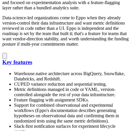
and focused on experimentation analysis with a feature-flagging
layer rather than a bundled analytics suite.
Data-science-led organizations come to Eppo when they already
version-control their data infrastructure and want metric definitions
reviewed in code rather than a UI. Eppo is independent and the
roadmap is set by the team that built it; that's a feature for teams that
want vendor-direction stability, and worth understanding the funding
posture if multi-year commitments matter.
Key features
Warehouse-native architecture across BigQuery, Snowflake,
Databricks, and Redshift.
CUPED variance reduction and sequential testing.
Metric definitions managed in code or YAML, version-
controlled alongside the rest of your data infrastructure.
Feature flagging with assignment SDKs.
Support for combined observational and experimental
workflows (Eppo's documentation describes generating
hypotheses on observational data and confirming them in
randomized tests using the same metric definitions).
Slack-first notification surfaces for experiment lifecycle