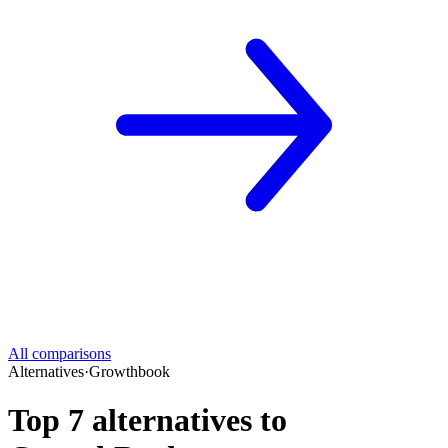
All comparisons
Alternatives
·
Growthbook
Top 7 alternatives to