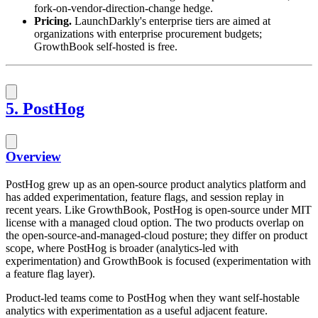
fork-on-vendor-direction-change hedge.
Pricing.
LaunchDarkly's enterprise tiers are aimed at
organizations with enterprise procurement budgets;
GrowthBook self-hosted is free.
5. PostHog
Overview
PostHog grew up as an open-source product analytics platform and
has added experimentation, feature flags, and session replay in
recent years. Like GrowthBook, PostHog is open-source under MIT
license with a managed cloud option. The two products overlap on
the open-source-and-managed-cloud posture; they differ on product
scope, where PostHog is broader (analytics-led with
experimentation) and GrowthBook is focused (experimentation with
a feature flag layer).
Product-led teams come to PostHog when they want self-hostable
analytics with experimentation as a useful adjacent feature.