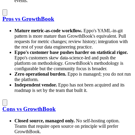
events.
Pros vs GrowthBook
Mature metric-as-code workflow.
Eppo's YAML-in-git
pattern is more mature than GrowthBook's equivalent. Pull
requests for metric changes; review history; integration with
the rest of your data engineering practice.
Eppo's customer base pushes harder on statistical rigor.
Eppo's customers skew data-science-led and push the
platform on methodology. GrowthBook's methodology is
configurable but the community focus is broader.
Zero operational burden.
Eppo is managed; you do not run
the platform.
Independent vendor.
Eppo has not been acquired and its
roadmap is set by the team that built it.
Cons vs GrowthBook
Closed source, managed only.
No self-hosting option.
Teams that require open source on principle will prefer
GrowthBook.