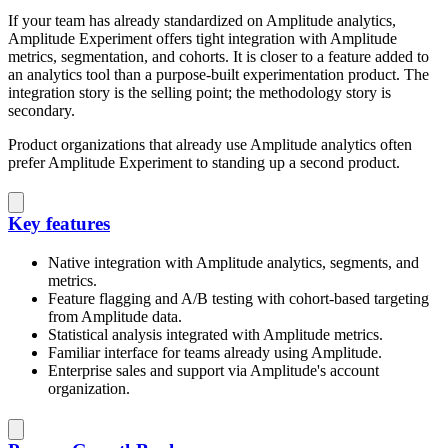
If your team has already standardized on Amplitude analytics,
Amplitude Experiment offers tight integration with Amplitude
metrics, segmentation, and cohorts. It is closer to a feature added to
an analytics tool than a purpose-built experimentation product. The
integration story is the selling point; the methodology story is
secondary.
Product organizations that already use Amplitude analytics often
prefer Amplitude Experiment to standing up a second product.
Key features
Native integration with Amplitude analytics, segments, and
metrics.
Feature flagging and A/B testing with cohort-based targeting
from Amplitude data.
Statistical analysis integrated with Amplitude metrics.
Familiar interface for teams already using Amplitude.
Enterprise sales and support via Amplitude's account
organization.