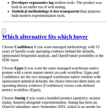
Developer ergonomics lag
modern tools. The product was
built in an earlier era of web testing.
Statistical methodology is less transparent
than purpose-
built modern experimentation tools.
Which alternative fits which buyer
Choose
Confidence
if you want managed methodology with 15
years of Spotify-scale operating evidence behind the defaults,
opinionated frequentist analysis, and OpenFeature portability at the
SDK layer.
Choose
Eppo
if you want the same managed-warehouse-native
posture with a more mature metric-as-code workflow. Eppo and
Confidence are the two managed warehouse-native vendors with
opinionated statistical defaults; the choice between them turns on
operating-history evidence (Confidence) versus code-defined
metrics workflow (Eppo).
Choose
Statsig
if you want a bundled product (analytics, session
replay, funnels) alongside experimentation. Statsig has been an
OpenAI subsidiary since September 2025, which is an upside for