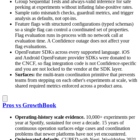
Group Sequential Tests and always-valid inference for safe
peeking at experiments without inflating false-positive rates.
Sample ratio mismatch checks, guardrail metrics, and trigger
analysis as defaults, not opt-ins.
Feature flags with structured configurations (typed schemas)
so a single flag can control a coordinated set of properties.
Flag evaluation runs in-process with no network call at
evaluation time. A Confidence outage does not affect your
flag evaluations.
OpenFeature SDKs across every supported language. iOS
and Android OpenFeature provider SDKs were donated to
the CNCF, so flag integration code is not Confidence-specific
and you are not locked to the vendor at the SDK layer.
Surfaces:
the multi-team coordination primitive that prevents
teams from stepping on each other's experiments at scale, with
shared required metrics enforced across a product area.
Pros vs GrowthBook
Operating-history scale evidence.
10,000+ experiments per
year at Spotify, sustained for over a decade. 15 years of
continuous operation surfaces edge cases and coordination
problems that newer platforms have not yet encountered.
Opinionated defaults.
CUPED with Negi–Wooldridge 2021,