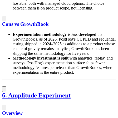
hostable, both with managed cloud options. The choice
between them is on product scope, not licensing.
Cons vs GrowthBook
Experimentation methodology is less developed
than
GrowthBook's, as of 2026. PostHog's CUPED and sequential
testing shipped in 2024–2025 as additions to a product whose
center of gravity remains analytics; GrowthBook has been
shipping the same methodology for five years.
Methodology investment is split
with analytics, replay, and
surveys. PostHog's experimentation surface ships fewer
methodology features per release than GrowthBook's, where
experimentation is the entire product.
6. Amplitude Experiment
Overview