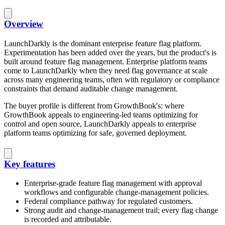
Overview
LaunchDarkly is the dominant enterprise feature flag platform.
Experimentation has been added over the years, but the product's is
built around feature flag management. Enterprise platform teams
come to LaunchDarkly when they need flag governance at scale
across many engineering teams, often with regulatory or compliance
constraints that demand auditable change management.
The buyer profile is different from GrowthBook's: where
GrowthBook appeals to engineering-led teams optimizing for
control and open source, LaunchDarkly appeals to enterprise
platform teams optimizing for safe, governed deployment.
Key features
Enterprise-grade feature flag management with approval
workflows and configurable change-management policies.
Federal compliance pathway for regulated customers.
Strong audit and change-management trail; every flag change
is recorded and attributable.