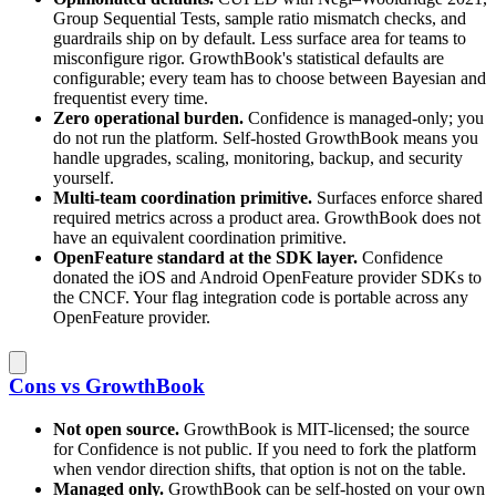
Group Sequential Tests, sample ratio mismatch checks, and
guardrails ship on by default. Less surface area for teams to
misconfigure rigor. GrowthBook's statistical defaults are
configurable; every team has to choose between Bayesian and
frequentist every time.
Zero operational burden.
Confidence is managed-only; you
do not run the platform. Self-hosted GrowthBook means you
handle upgrades, scaling, monitoring, backup, and security
yourself.
Multi-team coordination primitive.
Surfaces enforce shared
required metrics across a product area. GrowthBook does not
have an equivalent coordination primitive.
OpenFeature standard at the SDK layer.
Confidence
donated the iOS and Android OpenFeature provider SDKs to
the CNCF. Your flag integration code is portable across any
OpenFeature provider.
Cons vs GrowthBook
Not open source.
GrowthBook is MIT-licensed; the source
for Confidence is not public. If you need to fork the platform
when vendor direction shifts, that option is not on the table.
Managed only.
GrowthBook can be self-hosted on your own