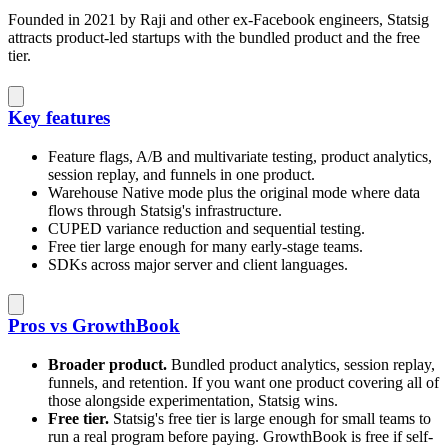
Founded in 2021 by Raji and other ex-Facebook engineers, Statsig
attracts product-led startups with the bundled product and the free
tier.
Key features
Feature flags, A/B and multivariate testing, product analytics,
session replay, and funnels in one product.
Warehouse Native mode plus the original mode where data
flows through Statsig's infrastructure.
CUPED variance reduction and sequential testing.
Free tier large enough for many early-stage teams.
SDKs across major server and client languages.
Pros vs GrowthBook
Broader product.
Bundled product analytics, session replay,
funnels, and retention. If you want one product covering all of
those alongside experimentation, Statsig wins.
Free tier.
Statsig's free tier is large enough for small teams to
run a real program before paying. GrowthBook is free if self-