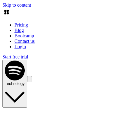
Skip to content
Pricing
Blog
Bootcamp
Contact us
Login
Start free trial
Technology