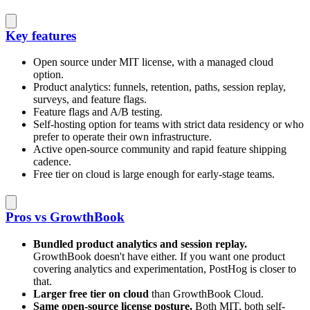
Key features
Open source under MIT license, with a managed cloud
option.
Product analytics: funnels, retention, paths, session replay,
surveys, and feature flags.
Feature flags and A/B testing.
Self-hosting option for teams with strict data residency or who
prefer to operate their own infrastructure.
Active open-source community and rapid feature shipping
cadence.
Free tier on cloud is large enough for early-stage teams.
Pros vs GrowthBook
Bundled product analytics and session replay.
GrowthBook doesn't have either. If you want one product
covering analytics and experimentation, PostHog is closer to
that.
Larger free tier on cloud
than GrowthBook Cloud.
Same open-source license posture.
Both MIT, both self-