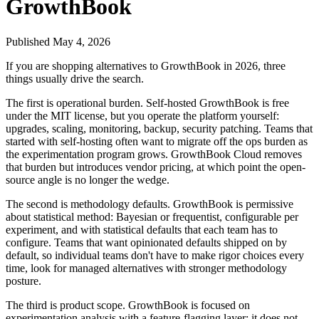
GrowthBook
Published
May 4, 2026
If you are shopping alternatives to GrowthBook in 2026, three
things usually drive the search.
The first is operational burden. Self-hosted GrowthBook is free
under the MIT license, but you operate the platform yourself:
upgrades, scaling, monitoring, backup, security patching. Teams that
started with self-hosting often want to migrate off the ops burden as
the experimentation program grows. GrowthBook Cloud removes
that burden but introduces vendor pricing, at which point the open-
source angle is no longer the wedge.
The second is methodology defaults. GrowthBook is permissive
about statistical method: Bayesian or frequentist, configurable per
experiment, and with statistical defaults that each team has to
configure. Teams that want opinionated defaults shipped on by
default, so individual teams don't have to make rigor choices every
time, look for managed alternatives with stronger methodology
posture.
The third is product scope. GrowthBook is focused on
experimentation analysis with a feature-flagging layer; it does not