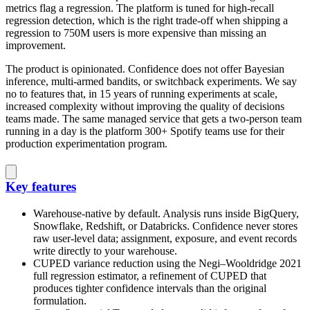
metrics flag a regression. The platform is tuned for high-recall
regression detection, which is the right trade-off when shipping a
regression to 750M users is more expensive than missing an
improvement.
The product is opinionated. Confidence does not offer Bayesian
inference, multi-armed bandits, or switchback experiments. We say
no to features that, in 15 years of running experiments at scale,
increased complexity without improving the quality of decisions
teams made. The same managed service that gets a two-person team
running in a day is the platform 300+ Spotify teams use for their
production experimentation program.
Key features
Warehouse-native by default. Analysis runs inside BigQuery,
Snowflake, Redshift, or Databricks. Confidence never stores
raw user-level data; assignment, exposure, and event records
write directly to your warehouse.
CUPED variance reduction using the Negi–Wooldridge 2021
full regression estimator, a refinement of CUPED that
produces tighter confidence intervals than the original
formulation.