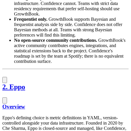
infrastructure. Confidence cannot. Teams with strict data
residency requirements that prefer self-hosting should use
GrowthBook.
Frequentist only.
GrowthBook supports Bayesian and
frequentist analysis side by side. Confidence does not offer
Bayesian methods at all. Teams with strong Bayesian
preferences will find this limiting.
No open-source community contributions.
GrowthBook's
active community contributes engines, integrations, and
statistical extensions back to the project. Confidence's
roadmap is set by the team at Spotify; there is no equivalent
contribution surface.
2. Eppo
Overview
Eppo's defining choice is metric definitions in YAML, version-
controlled alongside your data infrastructure. Founded in 2020 by
Che Sharma, Eppo is closed-source and managed, like Confidence,