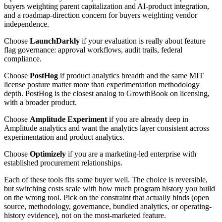
buyers weighting parent capitalization and AI-product integration,
and a roadmap-direction concern for buyers weighting vendor
independence.
Choose
LaunchDarkly
if your evaluation is really about feature
flag governance: approval workflows, audit trails, federal
compliance.
Choose
PostHog
if product analytics breadth and the same MIT
license posture matter more than experimentation methodology
depth. PostHog is the closest analog to GrowthBook on licensing,
with a broader product.
Choose
Amplitude Experiment
if you are already deep in
Amplitude analytics and want the analytics layer consistent across
experimentation and product analytics.
Choose
Optimizely
if you are a marketing-led enterprise with
established procurement relationships.
Each of these tools fits some buyer well. The choice is reversible,
but switching costs scale with how much program history you build
on the wrong tool. Pick on the constraint that actually binds (open
source, methodology, governance, bundled analytics, or operating-
history evidence), not on the most-marketed feature.