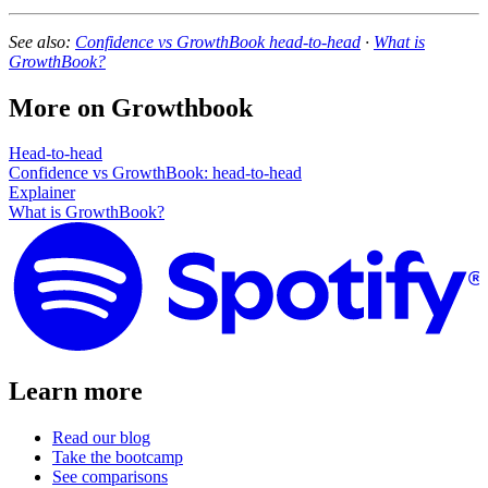
See also:
Confidence vs GrowthBook head-to-head
·
What is
GrowthBook?
More on
Growthbook
Head-to-head
Confidence vs GrowthBook: head-to-head
Explainer
What is GrowthBook?
Learn more
Read our blog
Take the bootcamp
See comparisons