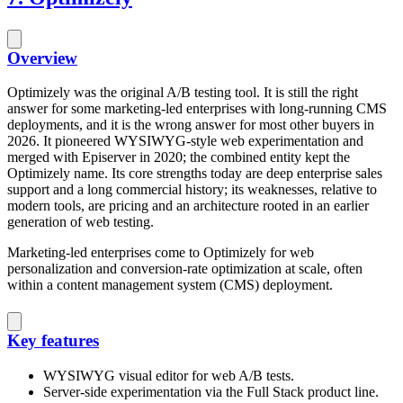
Overview
Optimizely was the original A/B testing tool. It is still the right
answer for some marketing-led enterprises with long-running CMS
deployments, and it is the wrong answer for most other buyers in
2026. It pioneered WYSIWYG-style web experimentation and
merged with Episerver in 2020; the combined entity kept the
Optimizely name. Its core strengths today are deep enterprise sales
support and a long commercial history; its weaknesses, relative to
modern tools, are pricing and an architecture rooted in an earlier
generation of web testing.
Marketing-led enterprises come to Optimizely for web
personalization and conversion-rate optimization at scale, often
within a content management system (CMS) deployment.
Key features
WYSIWYG visual editor for web A/B tests.
Server-side experimentation via the Full Stack product line.