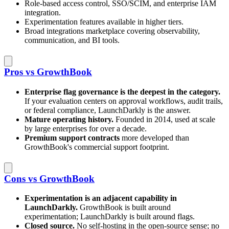
Role-based access control, SSO/SCIM, and enterprise IAM
integration.
Experimentation features available in higher tiers.
Broad integrations marketplace covering observability,
communication, and BI tools.
Pros vs GrowthBook
Enterprise flag governance is the deepest in the category.
If your evaluation centers on approval workflows, audit trails,
or federal compliance, LaunchDarkly is the answer.
Mature operating history.
Founded in 2014, used at scale
by large enterprises for over a decade.
Premium support contracts
more developed than
GrowthBook's commercial support footprint.
Cons vs GrowthBook
Experimentation is an adjacent capability in
LaunchDarkly.
GrowthBook is built around
experimentation; LaunchDarkly is built around flags.
Closed source.
No self-hosting in the open-source sense; no