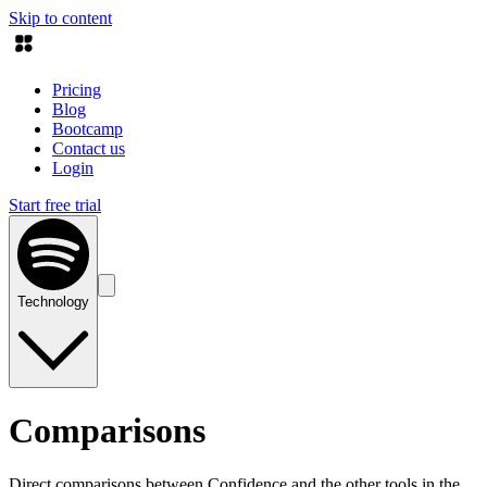
Skip to content
Pricing
Blog
Bootcamp
Contact us
Login
Start free trial
Technology
Comparisons
Direct comparisons between Confidence and the other tools in the