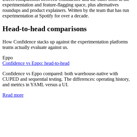
experimentation and feature-flagging space, plus alternatives
roundups and product explainers. Written by the team that has run
experimentation at Spotify for over a decade.
Head-to-head comparisons
How Confidence stacks up against the experimentation platforms
teams actually evaluate against us.
Eppo
Confidence vs Eppo: head-to-head
Confidence vs Eppo compared: both warehouse-native with
CUPED and sequential testing. The differences: operating history,
and metrics in YAML versus a UI.
Read more