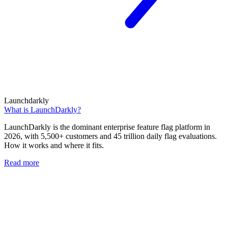
Launchdarkly
What is LaunchDarkly?
LaunchDarkly is the dominant enterprise feature flag platform in
2026, with 5,500+ customers and 45 trillion daily flag evaluations.
How it works and where it fits.
Read more