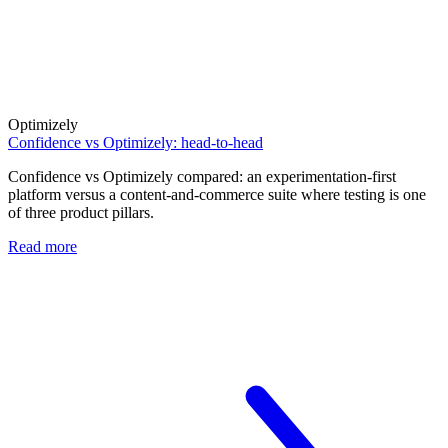
Optimizely
Confidence vs Optimizely: head-to-head
Confidence vs Optimizely compared: an experimentation-first
platform versus a content-and-commerce suite where testing is one
of three product pillars.
Read more