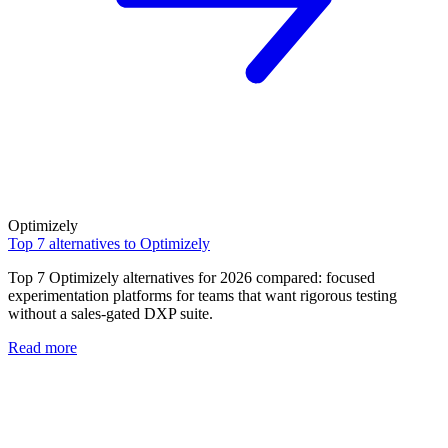
Optimizely
Top 7 alternatives to Optimizely
Top 7 Optimizely alternatives for 2026 compared: focused
experimentation platforms for teams that want rigorous testing
without a sales-gated DXP suite.
Read more