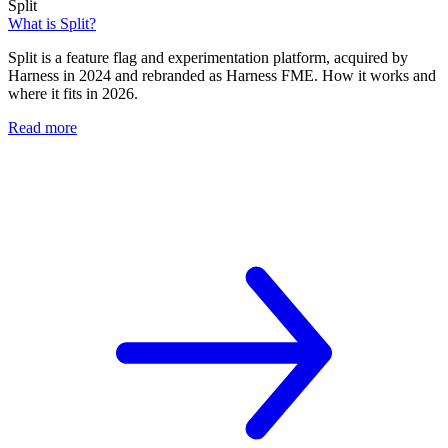
Split
What is Split?
Split is a feature flag and experimentation platform, acquired by
Harness in 2024 and rebranded as Harness FME. How it works and
where it fits in 2026.
Read more