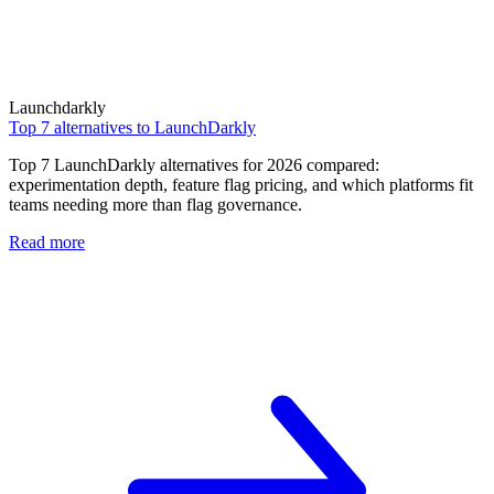
Launchdarkly
Top 7 alternatives to LaunchDarkly
Top 7 LaunchDarkly alternatives for 2026 compared:
experimentation depth, feature flag pricing, and which platforms fit
teams needing more than flag governance.
Read more