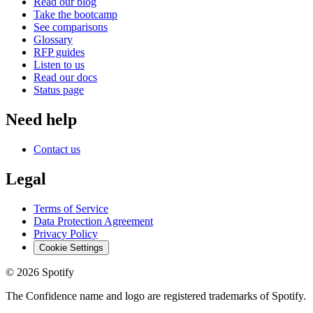
Read our blog
Take the bootcamp
See comparisons
Glossary
RFP guides
Listen to us
Read our docs
Status page
Need help
Contact us
Legal
Terms of Service
Data Protection Agreement
Privacy Policy
Cookie Settings
©
2026
Spotify
The Confidence name and logo are registered trademarks of Spotify.