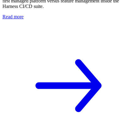
first managed platform versus feature management inside the
Harness CI/CD suite.
Read more