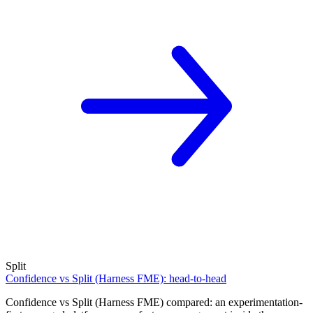
Split
Confidence vs Split (Harness FME): head-to-head
Confidence vs Split (Harness FME) compared: an experimentation-