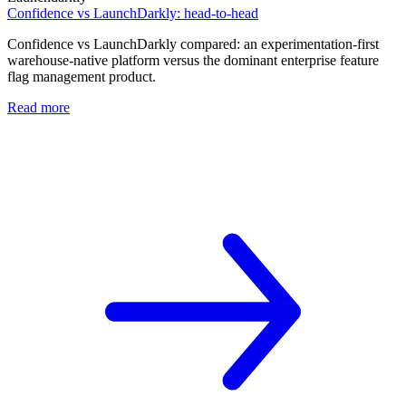
Confidence vs LaunchDarkly: head-to-head
Confidence vs LaunchDarkly compared: an experimentation-first
warehouse-native platform versus the dominant enterprise feature
flag management product.
Read more