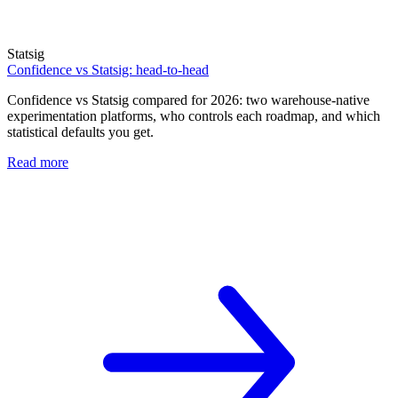
Statsig
Confidence vs Statsig: head-to-head
Confidence vs Statsig compared for 2026: two warehouse-native
experimentation platforms, who controls each roadmap, and which
statistical defaults you get.
Read more