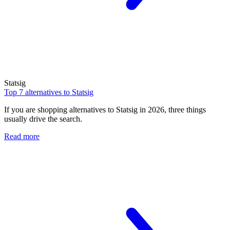
Statsig
Top 7 alternatives to Statsig
If you are shopping alternatives to Statsig in 2026, three things
usually drive the search.
Read more