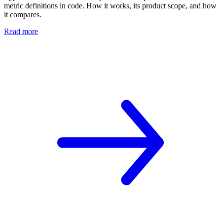
metric definitions in code. How it works, its product scope, and how
it compares.
Read more