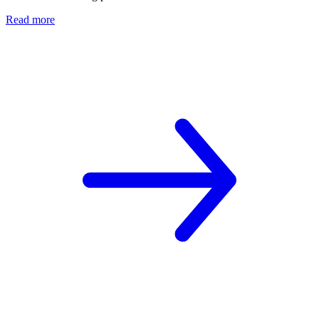
Read more