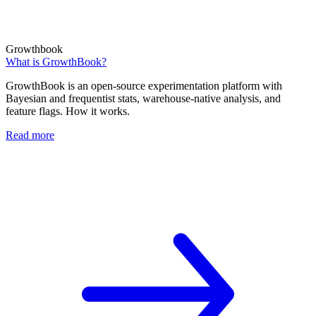
Growthbook
What is GrowthBook?
GrowthBook is an open-source experimentation platform with
Bayesian and frequentist stats, warehouse-native analysis, and
feature flags. How it works.
Read more