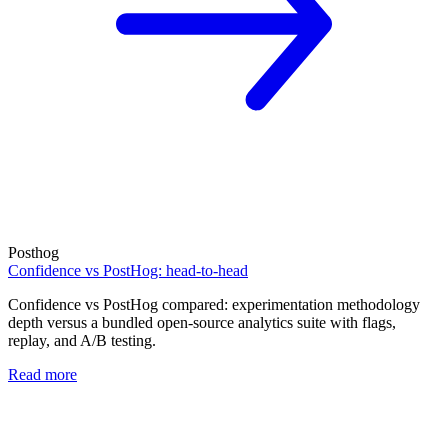
Posthog
Confidence vs PostHog: head-to-head
Confidence vs PostHog compared: experimentation methodology
depth versus a bundled open-source analytics suite with flags,
replay, and A/B testing.
Read more