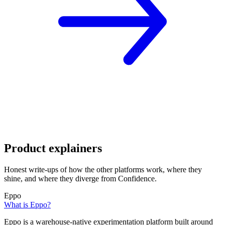
Product explainers
Honest write-ups of how the other platforms work, where they
shine, and where they diverge from Confidence.
Eppo
What is Eppo?
Eppo is a warehouse-native experimentation platform built around