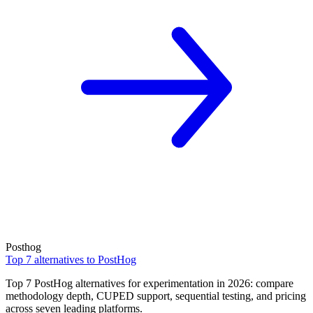
Posthog
Top 7 alternatives to PostHog
Top 7 PostHog alternatives for experimentation in 2026: compare
methodology depth, CUPED support, sequential testing, and pricing
across seven leading platforms.