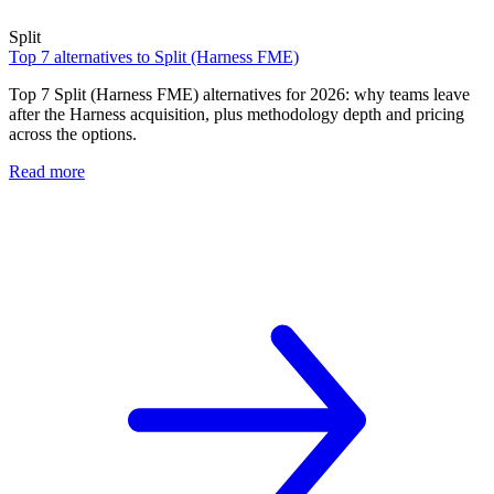
Split
Top 7 alternatives to Split (Harness FME)
Top 7 Split (Harness FME) alternatives for 2026: why teams leave
after the Harness acquisition, plus methodology depth and pricing
across the options.
Read more