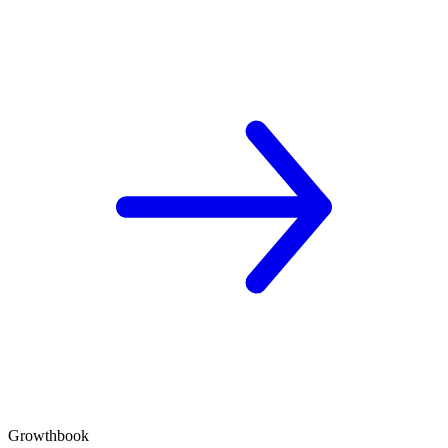
Growthbook