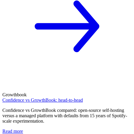
Growthbook
Confidence vs GrowthBook: head-to-head
Confidence vs GrowthBook compared: open-source self-hosting
versus a managed platform with defaults from 15 years of Spotify-
scale experimentation.
Read more