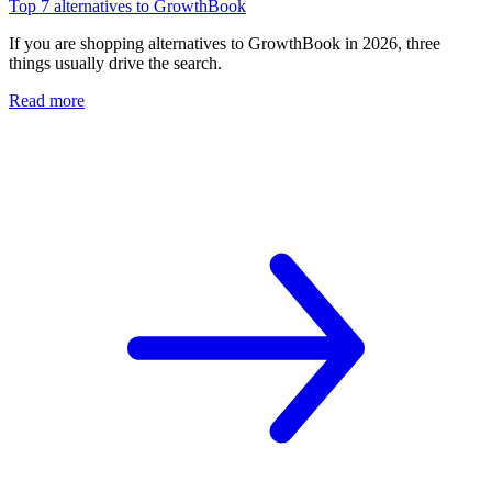
Top 7 alternatives to GrowthBook
If you are shopping alternatives to GrowthBook in 2026, three
things usually drive the search.
Read more