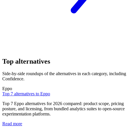
Top alternatives
Side-by-side roundups of the alternatives in each category, including
Confidence.
Eppo
Top 7 alternatives to Eppo
Top 7 Eppo alternatives for 2026 compared: product scope, pricing
posture, and licensing, from bundled analytics suites to open-source
experimentation platforms.
Read more