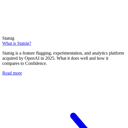
Statsig
What is Statsig?
Statsig is a feature flagging, experimentation, and analytics platform
acquired by OpenAI in 2025. What it does well and how it
compares to Confidence.
Read more