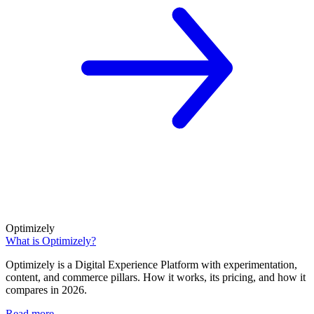
Optimizely
What is Optimizely?
Optimizely is a Digital Experience Platform with experimentation,
content, and commerce pillars. How it works, its pricing, and how it
compares in 2026.
Read more