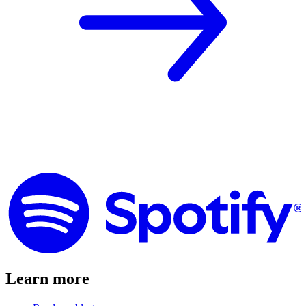
Learn more