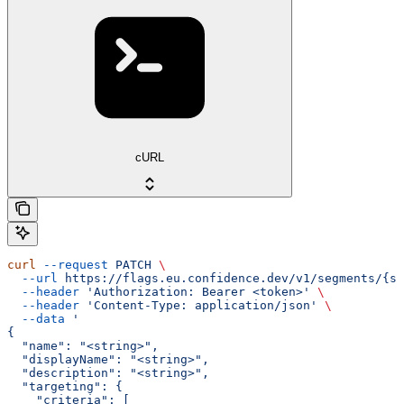
cURL
curl
 --request
 PATCH
 \
  --url
 https://flags.eu.confidence.dev/v1/segments/{se
  --header
 'Authorization: Bearer <token>'
 \
  --header
 'Content-Type: application/json'
 \
  --data
 '
{
  "name": "<string>",
  "displayName": "<string>",
  "description": "<string>",
  "targeting": {
    "criteria": [