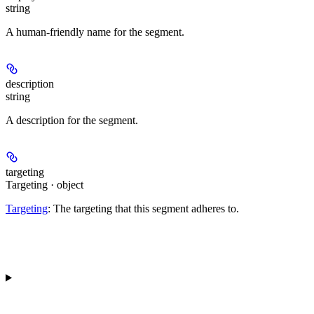
string
A human-friendly name for the segment.
description
string
A description for the segment.
targeting
Targeting · object
Targeting
: The targeting that this segment adheres to.