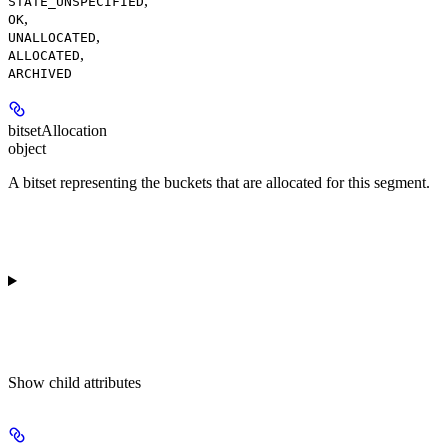
,
STATE_UNSPECIFIED
,
OK
,
UNALLOCATED
,
ALLOCATED
ARCHIVED
bitsetAllocation
object
A bitset representing the buckets that are allocated for this segment.
Show
child attributes