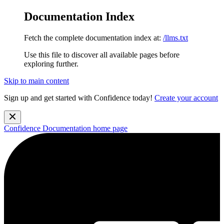
Documentation Index
Fetch the complete documentation index at:
/llms.txt
Use this file to discover all available pages before
exploring further.
Skip to main content
Sign up and get started with Confidence today!
Create your account
Confidence Documentation
home page