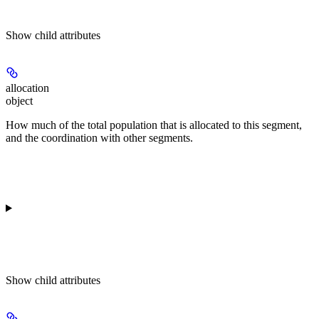
Show
child attributes
allocation
object
How much of the total population that is allocated to this segment,
and the coordination with other segments.
Show
child attributes