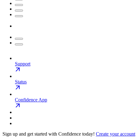
Support
Status
Confidence App
Sign up and get started with Confidence today!
Create your account