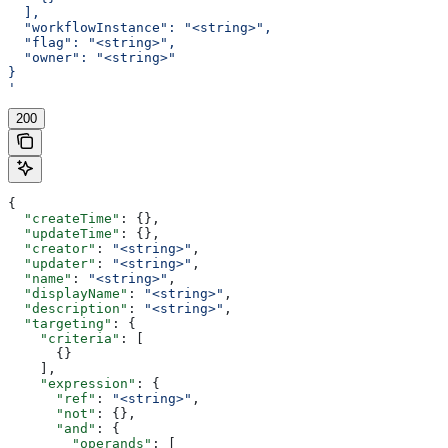
  ],
  "workflowInstance": "<string>",
  "flag": "<string>",
  "owner": "<string>"
}
'
200
{
  "createTime"
: {},
  "updateTime"
: {},
  "creator"
: 
"<string>"
,
  "updater"
: 
"<string>"
,
  "name"
: 
"<string>"
,
  "displayName"
: 
"<string>"
,
  "description"
: 
"<string>"
,
  "targeting"
: {
    "criteria"
: [
      {}
    ],
    "expression"
: {
      "ref"
: 
"<string>"
,
      "not"
: {},
      "and"
: {
        "operands"
: [