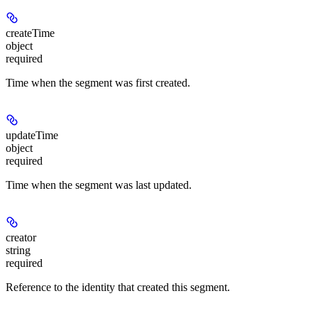
createTime
object
required
Time when the segment was first created.
updateTime
object
required
Time when the segment was last updated.
creator
string
required
Reference to the identity that created this segment.