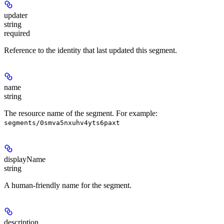
updater
string
required
Reference to the identity that last updated this segment.
name
string
The resource name of the segment. For example:
segments/0smva5nxuhv4yts6paxt
displayName
string
A human-friendly name for the segment.
description