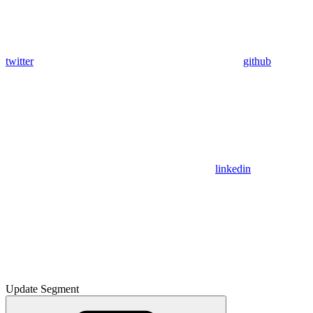
twitter
github
linkedin
Update Segment