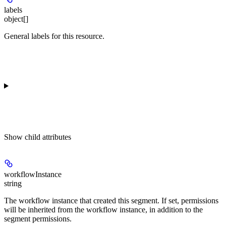
labels
object[]
General labels for this resource.
Show
child attributes
workflowInstance
string
The workflow instance that created this segment. If set, permissions
will be inherited from the workflow instance, in addition to the
segment permissions.