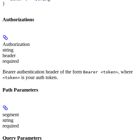
}
Authorizations
Authorization
string
header
required
Bearer authentication header of the form
, where
Bearer <token>
is your auth token.
<token>
Path Parameters
segment
string
required
Query Parameters