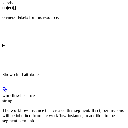
labels
object[]
General labels for this resource.
Show
child attributes
workflowInstance
string
The workflow instance that created this segment. If set, permissions
will be inherited from the workflow instance, in addition to the
segment permissions.