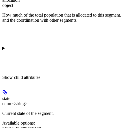
allocation
object
How much of the total population that is allocated to this segment,
and the coordination with other segments.
Show
child attributes
state
enum<string>
Current state of the segment.
Available options
: