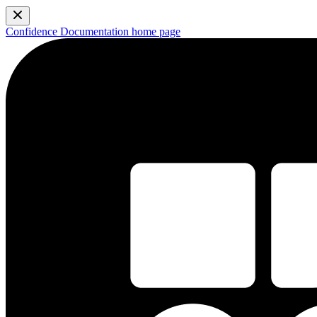
Confidence Documentation
home page