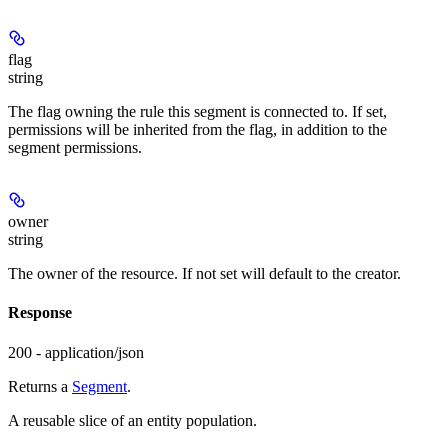
flag
string
The flag owning the rule this segment is connected to. If set,
permissions will be inherited from the flag, in addition to the
segment permissions.
owner
string
The owner of the resource. If not set will default to the creator.
Response
200 - application/json
Returns a
Segment
.
A reusable slice of an entity population.