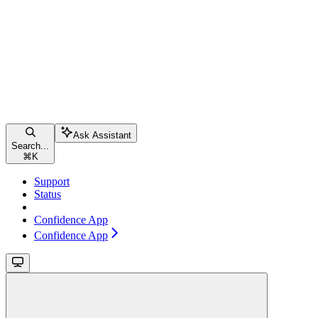
Ask Assistant
Search...
⌘
K
Support
Status
Confidence App
Confidence App