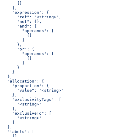
      {}
    ],
    "expression": {
      "ref": "<string>",
      "not": {},
      "and": {
        "operands": [
          {}
        ]
      },
      "or": {
        "operands": [
          {}
        ]
      }
    }
  },
  "allocation": {
    "proportion": {
      "value": "<string>"
    },
    "exclusivityTags": [
      "<string>"
    ],
    "exclusiveTo": [
      "<string>"
    ]
  },
  "labels": [
    {}