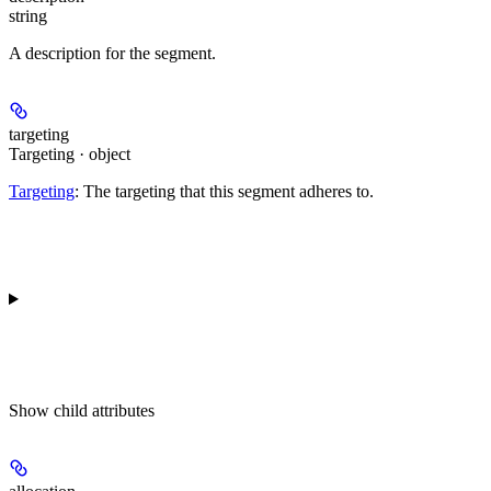
string
A description for the segment.
targeting
Targeting · object
Targeting
: The targeting that this segment adheres to.
Show
child attributes