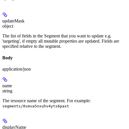
updateMask
object
The list of fields in the Segment that you want to update e.g.
'targeting', if empty all mutable properties are updated. Fields are
specified relative to the segment.
Body
application/json
name
string
The resource name of the segment. For example:
segments/0smva5nxuhv4yts6paxt
displayName