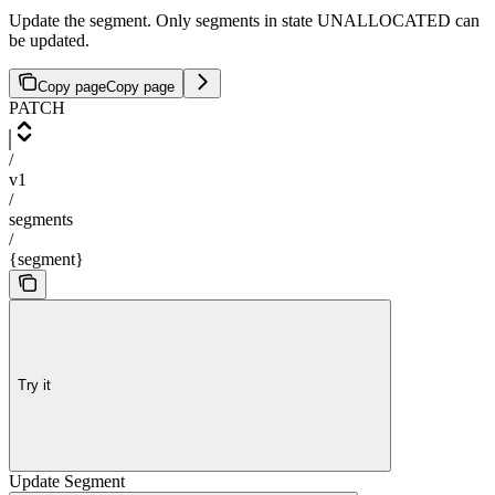
Update the segment. Only segments in state UNALLOCATED can
be updated.
Copy page
Copy page
PATCH
/
v1
/
segments
/
{segment}
Try it
Update Segment