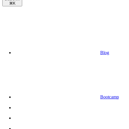
⌘
K
Blog
Bootcamp