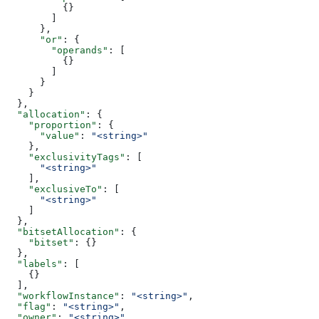
          {}
        ]
      },
      "or"
: {
        "operands"
: [
          {}
        ]
      }
    }
  },
  "allocation"
: {
    "proportion"
: {
      "value"
: 
"<string>"
    },
    "exclusivityTags"
: [
      "<string>"
    ],
    "exclusiveTo"
: [
      "<string>"
    ]
  },
  "bitsetAllocation"
: {
    "bitset"
: {}
  },
  "labels"
: [
    {}
  ],
  "workflowInstance"
: 
"<string>"
,
  "flag"
: 
"<string>"
,
  "owner"
: 
"<string>"