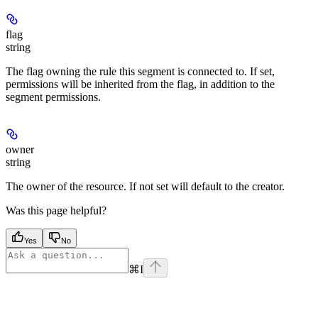
flag
string
The flag owning the rule this segment is connected to. If set,
permissions will be inherited from the flag, in addition to the
segment permissions.
owner
string
The owner of the resource. If not set will default to the creator.
Was this page helpful?
Yes
No
⌘
I