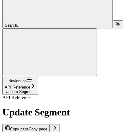
Search...
Navigation
API Reference
Update Segment
API Reference
Update Segment
Copy page
Copy page