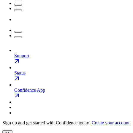
Support
Status
Confidence App
Sign up and get started with Confidence today!
Create your account