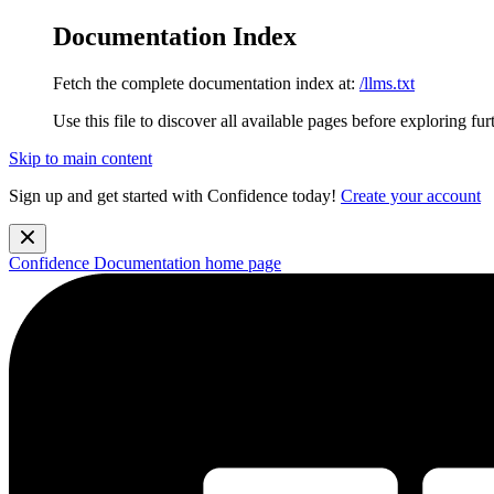
Documentation Index
Fetch the complete documentation index at:
/llms.txt
Use this file to discover all available pages before exploring fur
Skip to main content
Sign up and get started with Confidence today!
Create your account
Confidence Documentation
home page