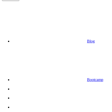
Blog
Bootcamp