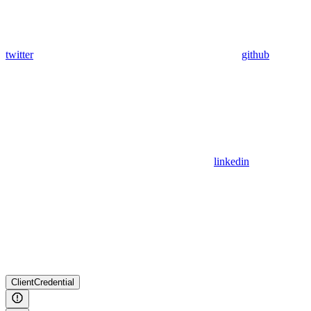
twitter
github
linkedin
ClientCredential