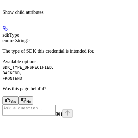
Show
child attributes
sdkType
enum<string>
The type of SDK this credential is intended for.
Available options
:
,
SDK_TYPE_UNSPECIFIED
,
BACKEND
FRONTEND
Was this page helpful?
Yes
No
⌘
I