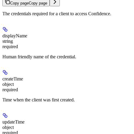
Copy page
Copy page
The credentials required for a client to access Confidence.
displayName
string
required
Human friendly name of the credential.
createTime
object
required
Time when the client was first created.
updateTime
object
required