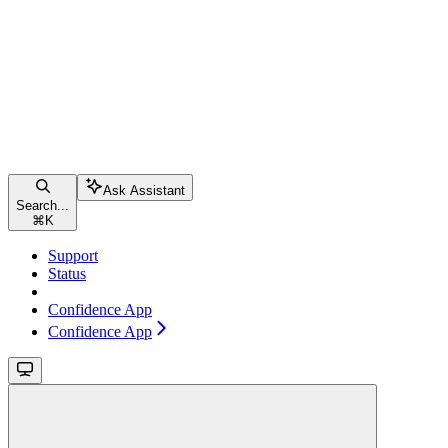
Ask Assistant
Search...
⌘
K
Support
Status
Confidence App
Confidence App