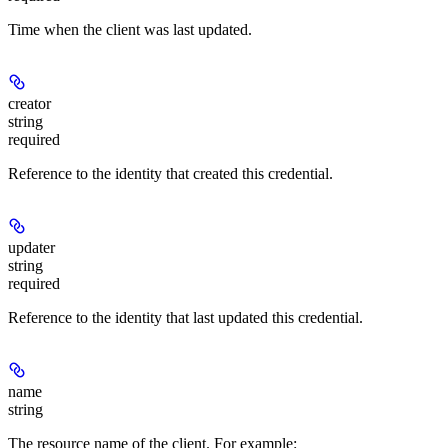
Time when the client was last updated.
creator
string
required
Reference to the identity that created this credential.
updater
string
required
Reference to the identity that last updated this credential.
name
string
The resource name of the client. For example: