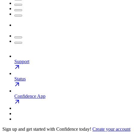
Support
Status
Confidence App
Sign up and get started with Confidence today!
Create your account