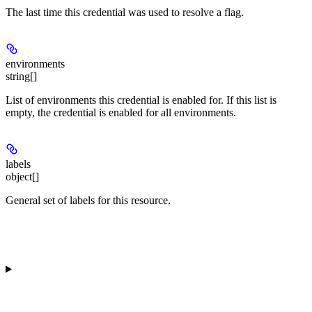
The last time this credential was used to resolve a flag.
environments
string[]
List of environments this credential is enabled for. If this list is
empty, the credential is enabled for all environments.
labels
object[]
General set of labels for this resource.