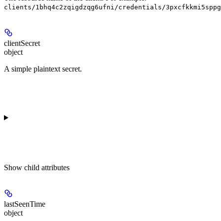
clients/1bhq4c2zqigdzqg6ufni/credentials/3pxcfkkmi5sppg
clientSecret
object
A simple plaintext secret.
Show
child attributes
lastSeenTime
object