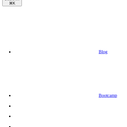
⌘
K
Blog
Bootcamp