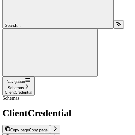
Search...
Navigation
Schemas
ClientCredential
Schemas
ClientCredential
Copy page
Copy page