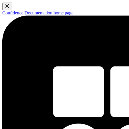
Confidence Documentation
home page