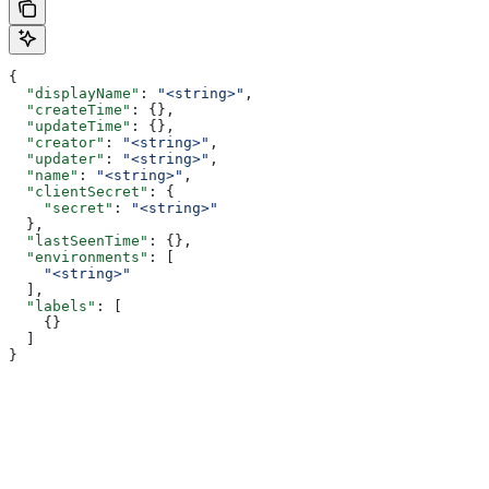
{
  "displayName"
: 
"<string>"
,
  "createTime"
: {},
  "updateTime"
: {},
  "creator"
: 
"<string>"
,
  "updater"
: 
"<string>"
,
  "name"
: 
"<string>"
,
  "clientSecret"
: {
    "secret"
: 
"<string>"
  },
  "lastSeenTime"
: {},
  "environments"
: [
    "<string>"
  ],
  "labels"
: [
    {}
  ]
}
Assistant