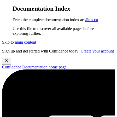
Documentation Index
Fetch the complete documentation index at:
/llms.txt
Use this file to discover all available pages before
exploring further.
Skip to main content
Sign up and get started with Confidence today!
Create your account
Confidence Documentation
home page