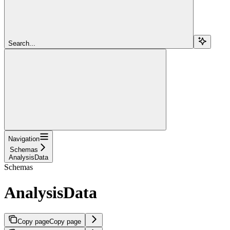
Search...
Navigation
Schemas
AnalysisData
Schemas
AnalysisData
Copy page
Copy page