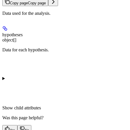
Copy page
Copy page
Data used for the analysis.
hypotheses
object[]
Data for each hypothesis.
Show
child attributes
Was this page helpful?