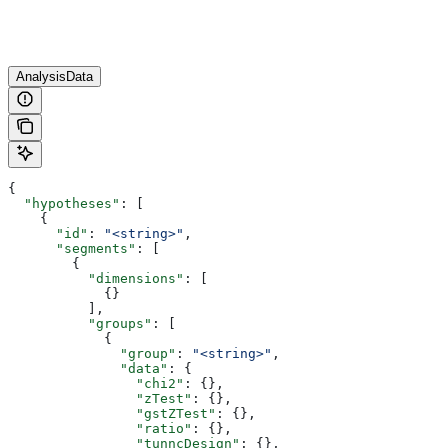
AnalysisData
{
  "hypotheses"
: [
    {
      "id"
: 
"<string>"
,
      "segments"
: [
        {
          "dimensions"
: [
            {}
          ],
          "groups"
: [
            {
              "group"
: 
"<string>"
,
              "data"
: {
                "chi2"
: {},
                "zTest"
: {},
                "gstZTest"
: {},
                "ratio"
: {},
                "tunncDesign"
: {},