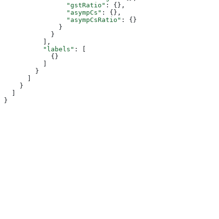
                "gstRatio"
: {},
                "asympCs"
: {},
                "asympCsRatio"
: {}
              }
            }
          ],
          "labels"
: [
            {}
          ]
        }
      ]
    }
  ]
}
Assistant
Responses
are
generated
using
AI
and
may