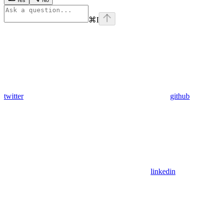
Yes
No
⌘
I
twitter
github
linkedin