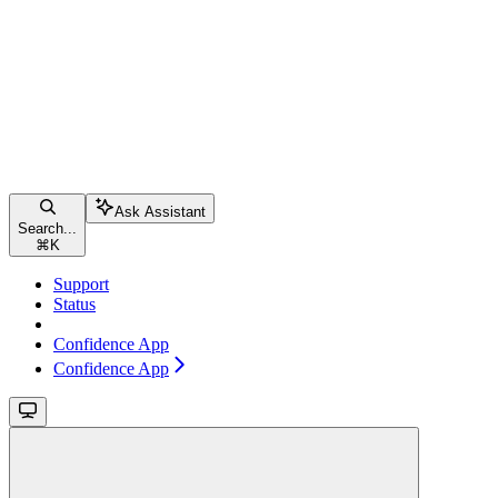
Ask Assistant
Search...
⌘
K
Support
Status
Confidence App
Confidence App