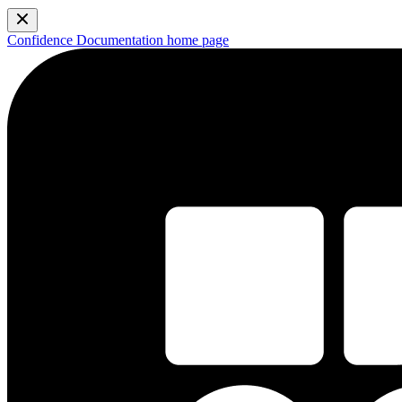
Confidence Documentation
home page