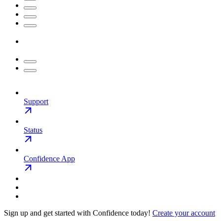
Support
Status
Confidence App
Sign up and get started with Confidence today!
Create your account