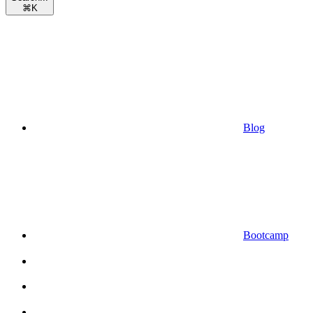
⌘
K
Blog
Bootcamp