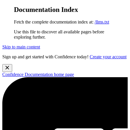
Documentation Index
Fetch the complete documentation index at:
/llms.txt
Use this file to discover all available pages before
exploring further.
Skip to main content
Sign up and get started with Confidence today!
Create your account
Confidence Documentation
home page