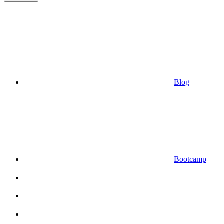
Blog
Bootcamp