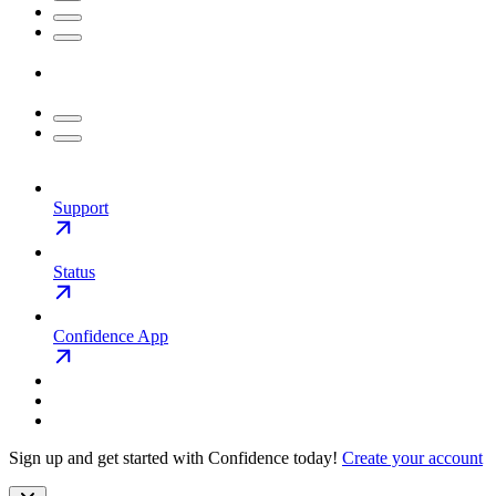
Support
Status
Confidence App
Sign up and get started with Confidence today!
Create your account