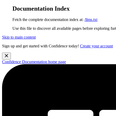
Documentation Index
Fetch the complete documentation index at:
/llms.txt
Use this file to discover all available pages before exploring fur
Skip to main content
Sign up and get started with Confidence today!
Create your account
Confidence Documentation
home page