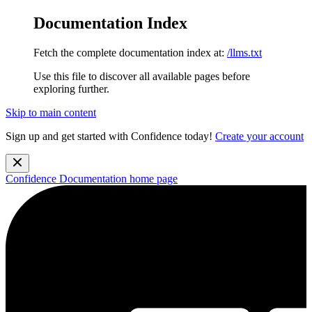
Documentation Index
Fetch the complete documentation index at:
/llms.txt
Use this file to discover all available pages before
exploring further.
Skip to main content
Sign up and get started with Confidence today!
Create your account
Confidence Documentation
home page