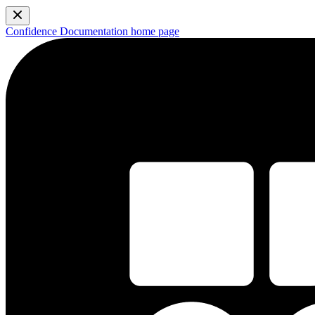
Confidence Documentation
home page