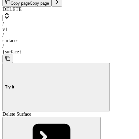
Copy page
Copy page
DELETE
/
v1
/
surfaces
/
{surface}
Try it
Delete Surface