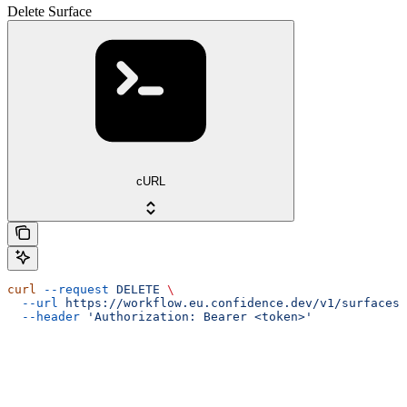
Delete Surface
cURL
curl
 --request
 DELETE
 \
  --url
 https://workflow.eu.confidence.dev/v1/surfaces/
  --header
 'Authorization: Bearer <token>'
Assistant