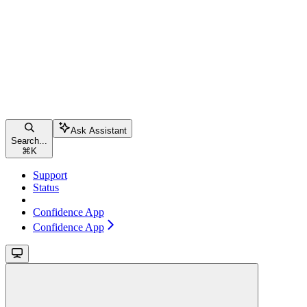
Ask Assistant
Search...
⌘
K
Support
Status
Confidence App
Confidence App