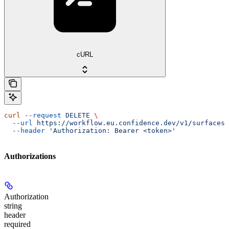
cURL
curl
 --request
 DELETE
 \
  --url
 https://workflow.eu.confidence.dev/v1/surfaces/
  --header
 'Authorization: Bearer <token>'
Authorizations
Authorization
string
header
required