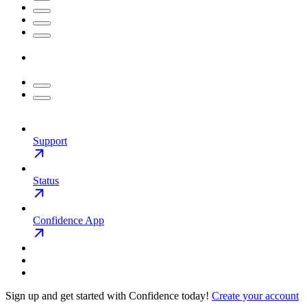
Support
Status
Confidence App
Sign up and get started with Confidence today!
Create your account