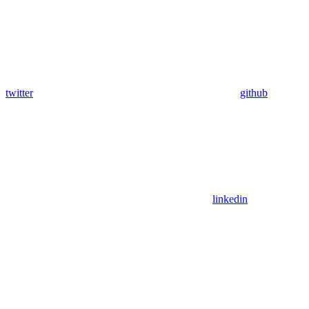
twitter
github
linkedin