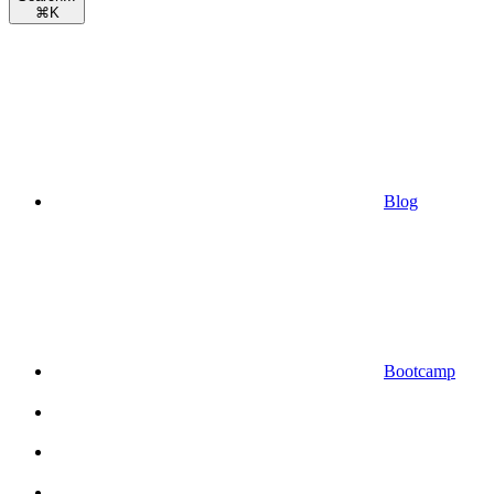
⌘
K
Blog
Bootcamp