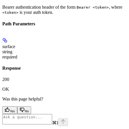
Bearer authentication header of the form
, where
Bearer <token>
is your auth token.
<token>
Path Parameters
surface
string
required
Response
200
OK
Was this page helpful?
Yes
No
⌘
I