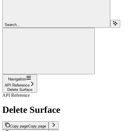
Search...
Navigation
API Reference
Delete Surface
API Reference
Delete Surface
Copy page
Copy page