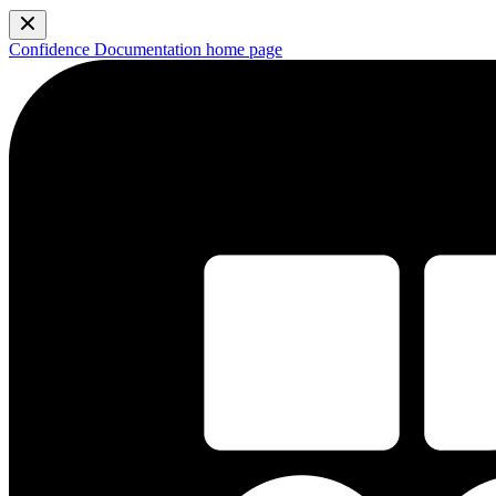
Confidence Documentation
home page