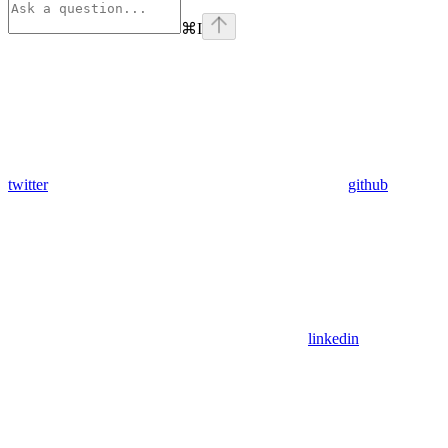
⌘
I
twitter
github
linkedin