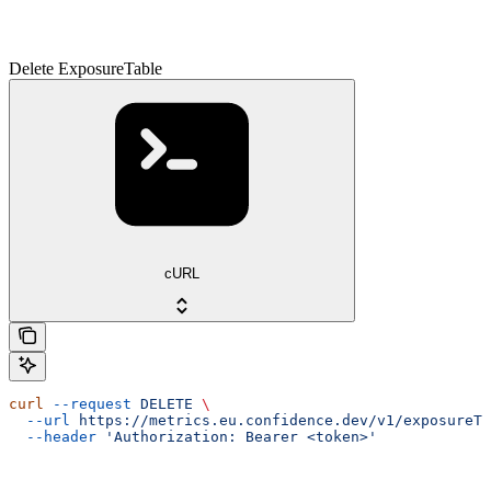
Delete ExposureTable
cURL
curl
 --request
 DELETE
 \
  --url
 https://metrics.eu.confidence.dev/v1/exposureTa
  --header
 'Authorization: Bearer <token>'