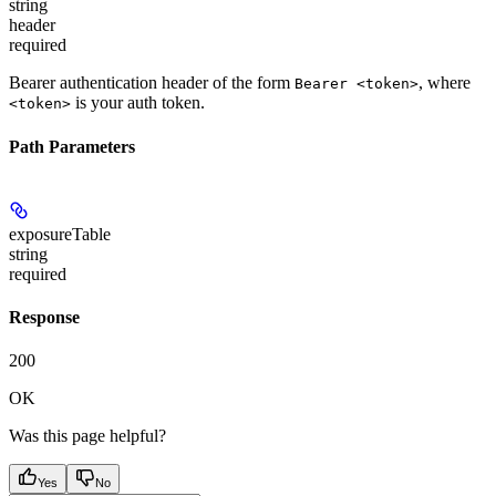
string
header
required
Bearer authentication header of the form
, where
Bearer <token>
is your auth token.
<token>
Path Parameters
exposureTable
string
required
Response
200
OK
Was this page helpful?
Yes
No