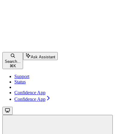
Ask Assistant
Search...
⌘
K
Support
Status
Confidence App
Confidence App