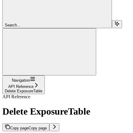
Search...
Navigation
API Reference
Delete ExposureTable
API Reference
Delete ExposureTable
Copy page
Copy page