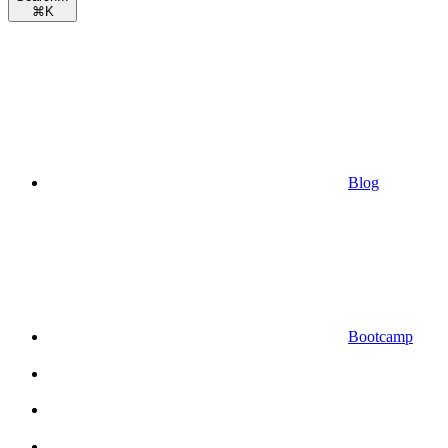
⌘
K
Blog
Bootcamp