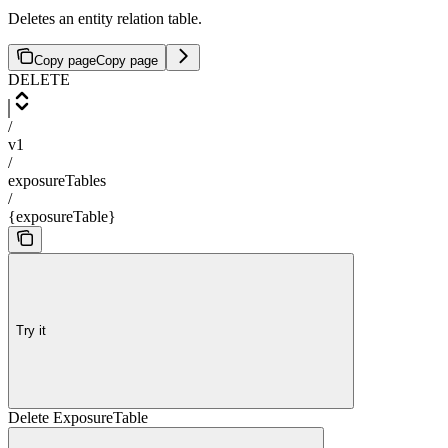
Deletes an entity relation table.
Copy page
Copy page
DELETE
/
v1
/
exposureTables
/
{exposureTable}
Try it
Delete ExposureTable