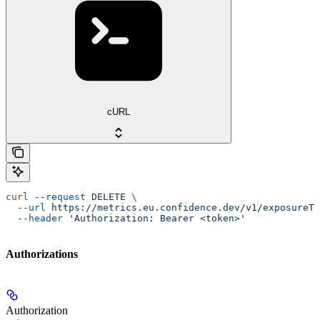
cURL
curl
 --request
 DELETE
 \
  --url
 https://metrics.eu.confidence.dev/v1/exposureTa
  --header
 'Authorization: Bearer <token>'
Authorizations
Authorization