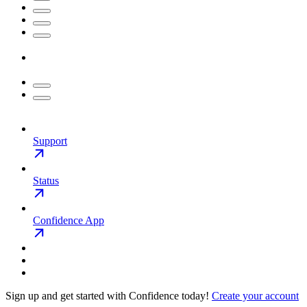
Support
Status
Confidence App
Sign up and get started with Confidence today!
Create your account