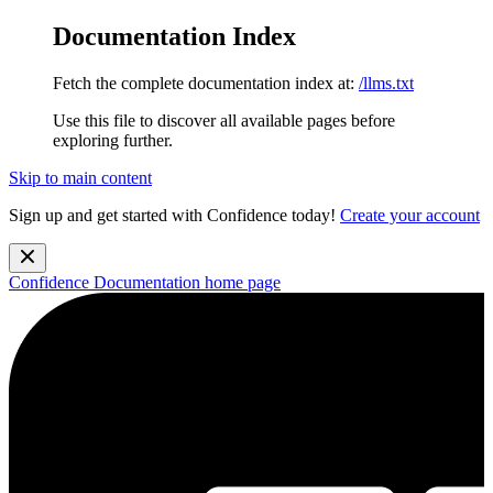
Documentation Index
Fetch the complete documentation index at:
/llms.txt
Use this file to discover all available pages before
exploring further.
Skip to main content
Sign up and get started with Confidence today!
Create your account
Confidence Documentation
home page