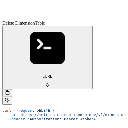
Delete DimensionTable
cURL
curl
 --request
 DELETE
 \
  --url
 https://metrics.eu.confidence.dev/v1/dimensionT
  --header
 'Authorization: Bearer <token>'