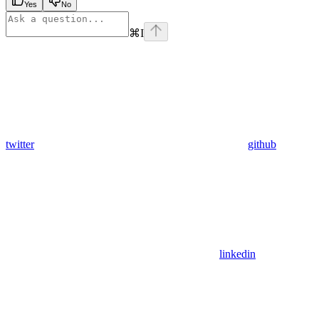
Yes
No
⌘
I
twitter
github
linkedin