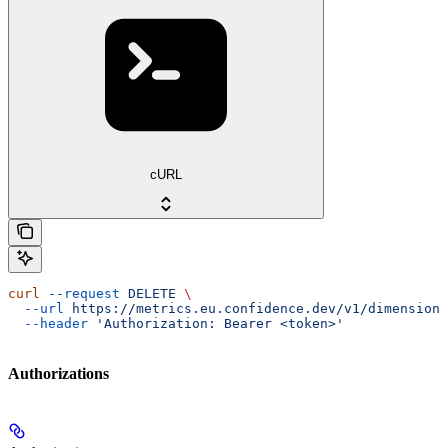
cURL
curl
 --request
 DELETE
 \
  --url
 https://metrics.eu.confidence.dev/v1/dimensionT
  --header
 'Authorization: Bearer <token>'
Authorizations