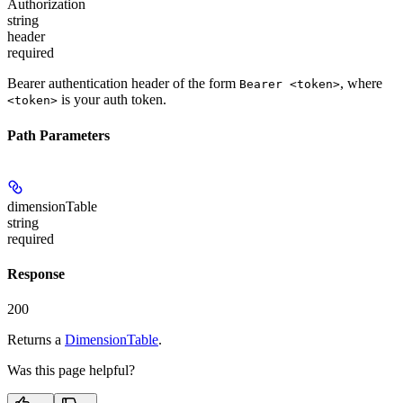
Authorization
string
header
required
Bearer authentication header of the form
, where
Bearer <token>
is your auth token.
<token>
Path Parameters
dimensionTable
string
required
Response
200
Returns a
DimensionTable
.
Was this page helpful?