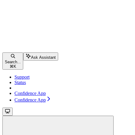
Ask Assistant
Search...
⌘
K
Support
Status
Confidence App
Confidence App