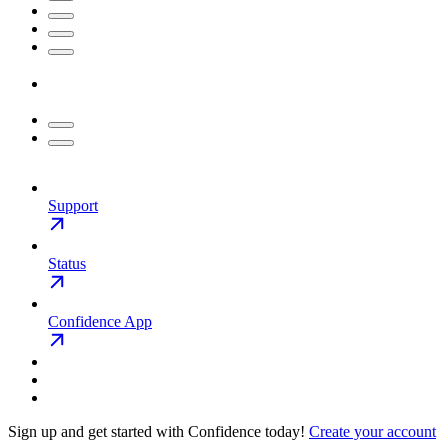
Support
Status
Confidence App
Sign up and get started with Confidence today!
Create your account