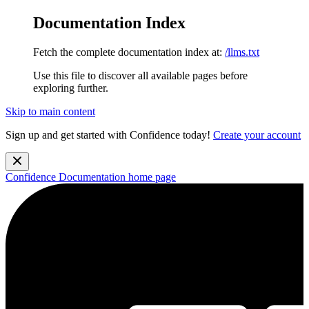
Documentation Index
Fetch the complete documentation index at:
/llms.txt
Use this file to discover all available pages before
exploring further.
Skip to main content
Sign up and get started with Confidence today!
Create your account
Confidence Documentation
home page