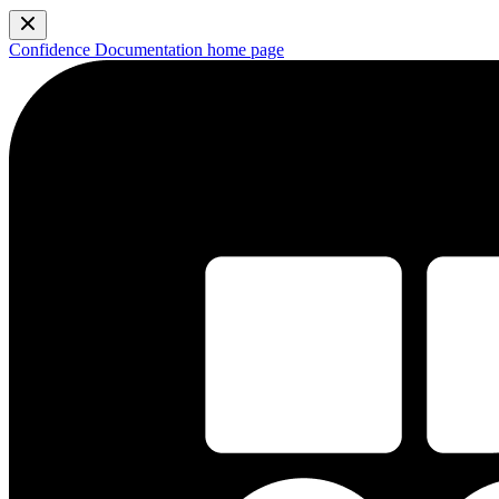
Confidence Documentation
home page