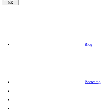
⌘
K
Blog
Bootcamp