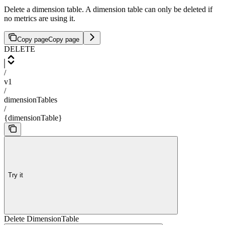
Delete a dimension table. A dimension table can only be deleted if
no metrics are using it.
Copy page
Copy page
DELETE
/
v1
/
dimensionTables
/
{dimensionTable}
Try it
Delete DimensionTable