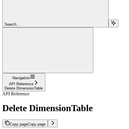
Search...
Navigation
API Reference
Delete DimensionTable
API Reference
Delete DimensionTable
Copy page
Copy page