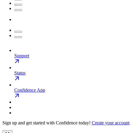
Support
Status
Confidence App
Sign up and get started with Confidence today!
Create your account