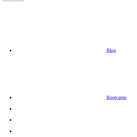
Blog
Bootcamp