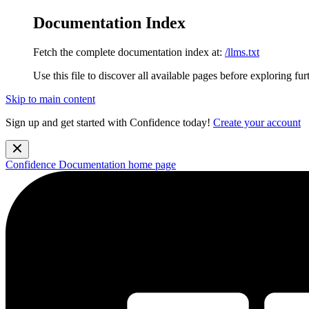
Documentation Index
Fetch the complete documentation index at:
/llms.txt
Use this file to discover all available pages before exploring fur
Skip to main content
Sign up and get started with Confidence today!
Create your account
Confidence Documentation
home page