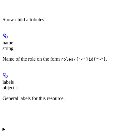
Show
child attributes
name
string
Name of the role on the form
.
roles/{"<"}id{">"}
labels
object[]
General labels for this resource.