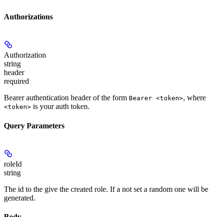
Authorizations
Authorization
string
header
required
Bearer authentication header of the form
, where
Bearer <token>
is your auth token.
<token>
Query Parameters
roleId
string
The id to the give the created role. If a not set a random one will be
generated.
Body