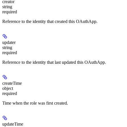
creator
string
required
Reference to the identity that created this OAuthApp.
updater
string
required
Reference to the identity that last updated this OAuthApp.
createTime
object
required
Time when the role was first created.
updateTime