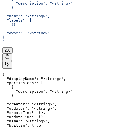
      "description": "<string>"
    }
  ],
  "name": "<string>",
  "labels": [
    {}
  ],
  "owner": "<string>"
}
'
200
{

  "displayName": "<string>",

  "permissions": [

    {

      "description": "<string>"

    }

  ],

  "creator": "<string>",

  "updater": "<string>",

  "createTime": {},

  "updateTime": {},

  "name": "<string>",

  "builtin": true,
