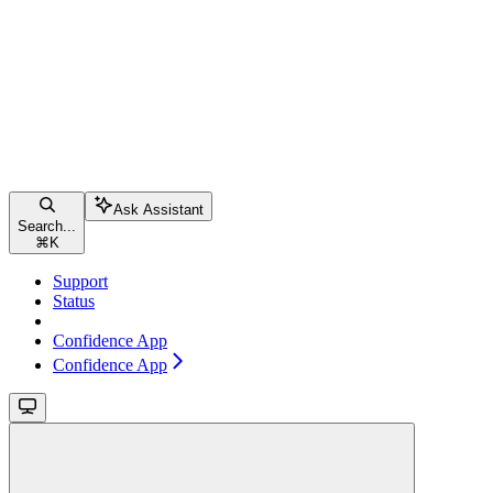
Ask Assistant
Search...
⌘
K
Support
Status
Confidence App
Confidence App