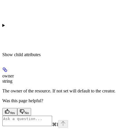
Show
child attributes
owner
string
The owner of the resource. If not set will default to the creator.
Was this page helpful?
Yes
No
⌘
I