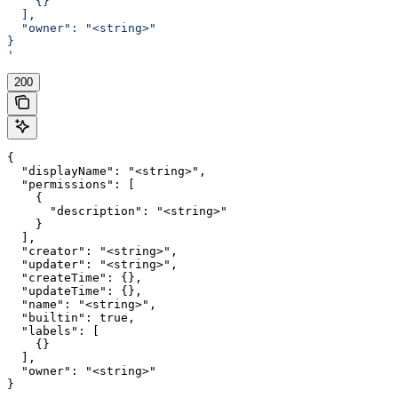
    {}
  ],
  "owner": "<string>"
}
'
200
{

  "displayName": "<string>",

  "permissions": [

    {

      "description": "<string>"

    }

  ],

  "creator": "<string>",

  "updater": "<string>",

  "createTime": {},

  "updateTime": {},

  "name": "<string>",

  "builtin": true,

  "labels": [

    {}

  ],

  "owner": "<string>"

}