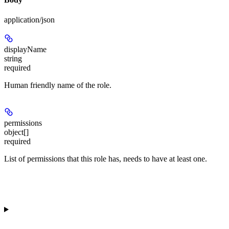
application/json
displayName
string
required
Human friendly name of the role.
permissions
object[]
required
List of permissions that this role has, needs to have at least one.