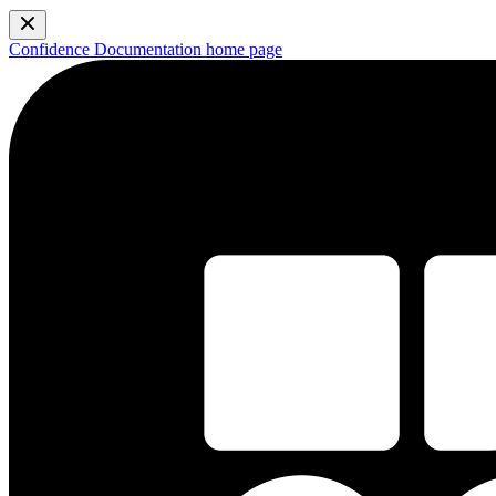
Confidence Documentation
home page