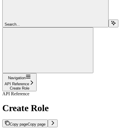
Search...
Navigation
API Reference
Create Role
API Reference
Create Role
Copy page
Copy page