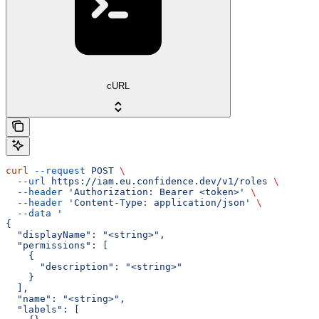
cURL
curl
 --request
 POST
 \
  --url
 https://iam.eu.confidence.dev/v1/roles
 \
  --header
 'Authorization: Bearer <token>'
 \
  --header
 'Content-Type: application/json'
 \
  --data
 '
{
  "displayName": "<string>",
  "permissions": [
    {
      "description": "<string>"
    }
  ],
  "name": "<string>",
  "labels": [