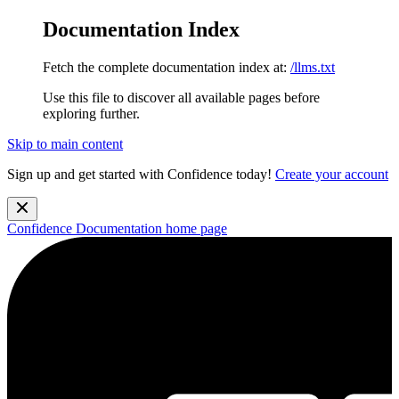
Documentation Index
Fetch the complete documentation index at:
/llms.txt
Use this file to discover all available pages before
exploring further.
Skip to main content
Sign up and get started with Confidence today!
Create your account
Confidence Documentation
home page