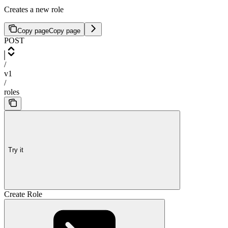
Creates a new role
Copy page
Copy page
POST
/
v1
/
roles
Try it
Create Role