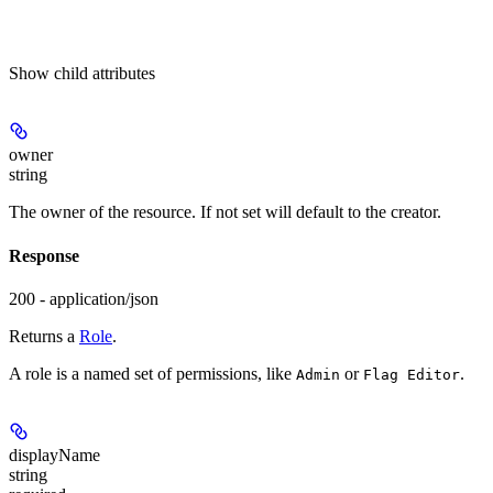
Show
child attributes
owner
string
The owner of the resource. If not set will default to the creator.
Response
200 - application/json
Returns a
Role
.
A role is a named set of permissions, like
or
.
Admin
Flag Editor
displayName
string