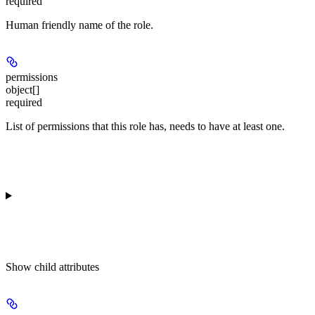
required
Human friendly name of the role.
permissions
object[]
required
List of permissions that this role has, needs to have at least one.
Show
child attributes