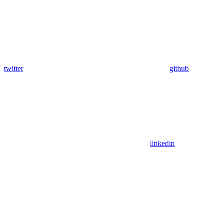
twitter
github
linkedin