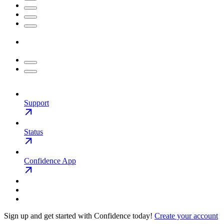
Support
Status
Confidence App
Sign up and get started with Confidence today!
Create your account