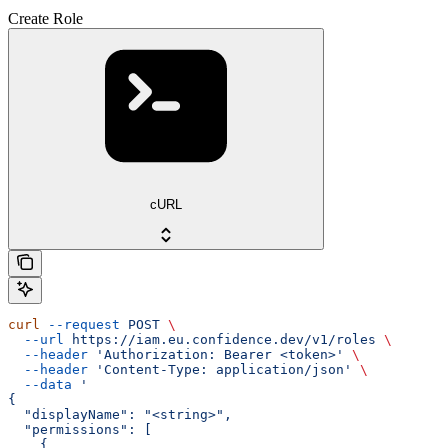
Create Role
cURL
curl
 --request
 POST
 \
  --url
 https://iam.eu.confidence.dev/v1/roles
 \
  --header
 'Authorization: Bearer <token>'
 \
  --header
 'Content-Type: application/json'
 \
  --data
 '
{
  "displayName": "<string>",
  "permissions": [
    {