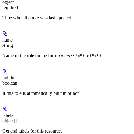
object
required
Time when the role was last updated.
name
string
Name of the role on the form
.
roles/{"<"}id{">"}
builtin
boolean
If this role is automatically built in or not
labels
object[]
General labels for this resource.