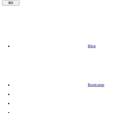
⌘
K
Blog
Bootcamp