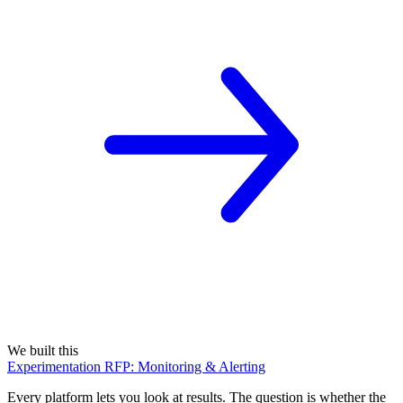
We built this
Experimentation RFP: Monitoring & Alerting
Every platform lets you look at results. The question is whether the