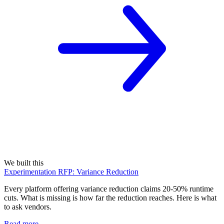
We built this
Experimentation RFP: Variance Reduction
Every platform offering variance reduction claims 20-50% runtime
cuts. What is missing is how far the reduction reaches. Here is what
to ask vendors.
Read more