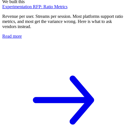
We built this
Experimentation RFP: Ratio Metrics
Revenue per user. Streams per session. Most platforms support ratio
metrics, and most get the variance wrong. Here is what to ask
vendors instead.
Read more