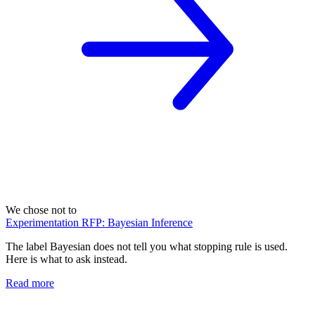
We chose not to
Experimentation RFP: Bayesian Inference
The label Bayesian does not tell you what stopping rule is used.
Here is what to ask instead.
Read more