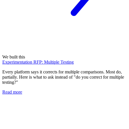
We built this
Experimentation RFP: Multiple Testing
Every platform says it corrects for multiple comparisons. Most do,
partially. Here is what to ask instead of "do you correct for multiple
testing?"
Read more