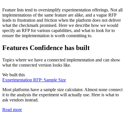
Feature lists tend to oversimplify experimentation offerings. Not all
implementations of the same feature are alike, and a vague RFP
leads to frustration and friction when the platform does not deliver
what the checkmark promised. Here we describe how we would
specify an RFP for various capabilities, and what to look for to
ensure the implementation is worth committing to.
Features Confidence has built
Topics where we have a connected implementation and can show
what the connected version looks like.
We built this
Experimentation RFP: Sample Size
Most platforms have a sample size calculator. Almost none connect
it to the analysis the experiment will actually use. Here is what to
ask vendors instead.
Read more