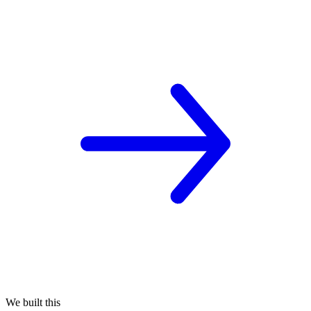
We built this