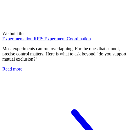
We built this
Experimentation RFP: Experiment Coordination
Most experiments can run overlapping. For the ones that cannot,
precise control matters. Here is what to ask beyond "do you support
mutual exclusion?"
Read more