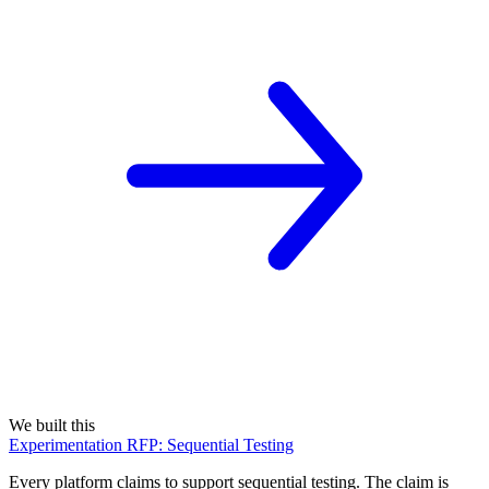
We built this
Experimentation RFP: Sequential Testing
Every platform claims to support sequential testing. The claim is