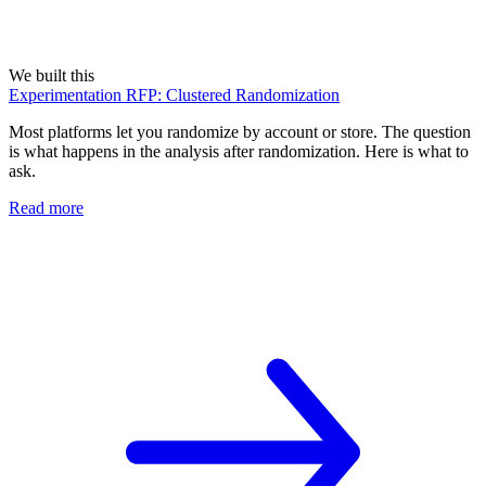
We built this
Experimentation RFP: Clustered Randomization
Most platforms let you randomize by account or store. The question
is what happens in the analysis after randomization. Here is what to
ask.
Read more