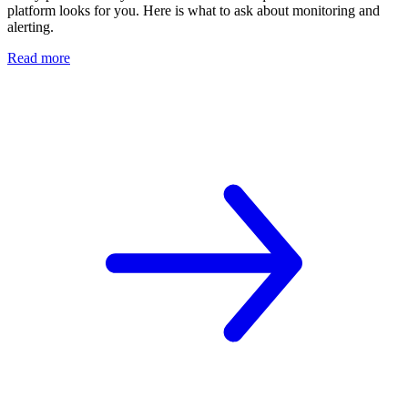
platform looks for you. Here is what to ask about monitoring and
alerting.
Read more