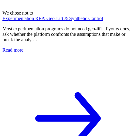
We chose not to
Experimentation RFP: Geo-Lift & Synthetic Control
Most experimentation programs do not need geo-lift. If yours does,
ask whether the platform confronts the assumptions that make or
break the analysis.
Read more