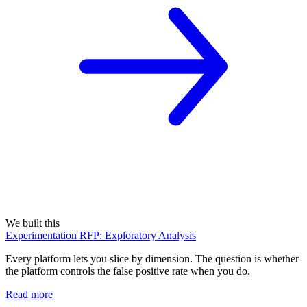
We built this
Experimentation RFP: Exploratory Analysis
Every platform lets you slice by dimension. The question is whether
the platform controls the false positive rate when you do.
Read more