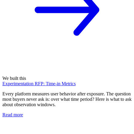
We built this
Experimentation RFP: Time-in Metrics
Every platform measures user behavior after exposure. The question
most buyers never ask is: over what time period? Here is what to ask
about observation windows.
Read more