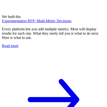
We built this
Experimentation RFP: Multi-Metric Decisions
Every platform lets you add multiple metrics. Most will display
results for each one. What they rarely tell you is what to do next.
Here is what to ask.
Read more