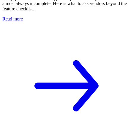
almost always incomplete. Here is what to ask vendors beyond the
feature checklist.
Read more