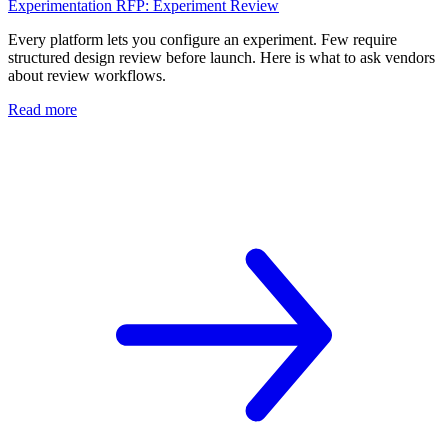
Experimentation RFP: Experiment Review
Every platform lets you configure an experiment. Few require
structured design review before launch. Here is what to ask vendors
about review workflows.
Read more