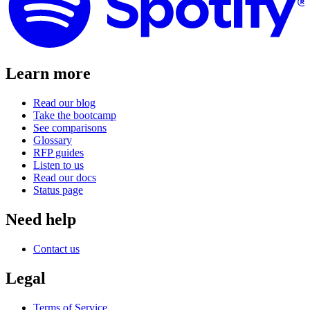
Learn more
Read our blog
Take the bootcamp
See comparisons
Glossary
RFP guides
Listen to us
Read our docs
Status page
Need help
Contact us
Legal
Terms of Service