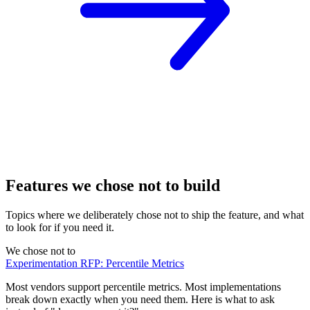
Features we chose not to build
Topics where we deliberately chose not to ship the feature, and what
to look for if you need it.
We chose not to
Experimentation RFP: Percentile Metrics
Most vendors support percentile metrics. Most implementations
break down exactly when you need them. Here is what to ask