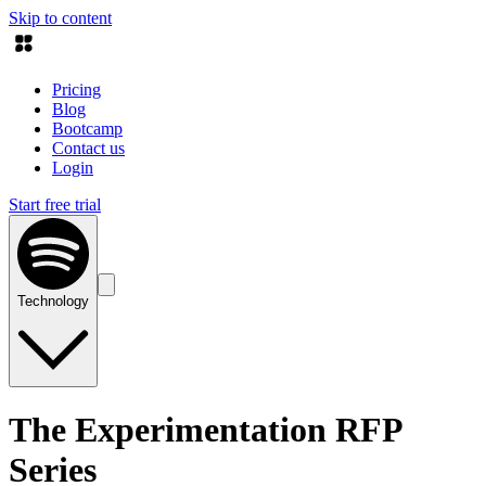
Skip to content
Pricing
Blog
Bootcamp
Contact us
Login
Start free trial
Technology
The Experimentation RFP
Series