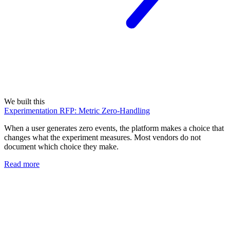
We built this
Experimentation RFP: Metric Zero-Handling
When a user generates zero events, the platform makes a choice that
changes what the experiment measures. Most vendors do not
document which choice they make.
Read more