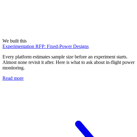
We built this
Experimentation RFP: Fixed-Power Designs
Every platform estimates sample size before an experiment starts.
Almost none revisit it after. Here is what to ask about in-flight power
monitoring.
Read more