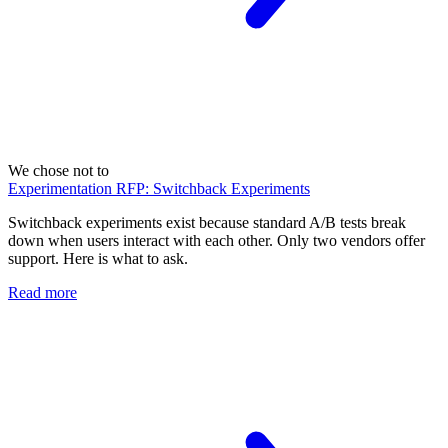
We chose not to
Experimentation RFP: Switchback Experiments
Switchback experiments exist because standard A/B tests break
down when users interact with each other. Only two vendors offer
support. Here is what to ask.
Read more