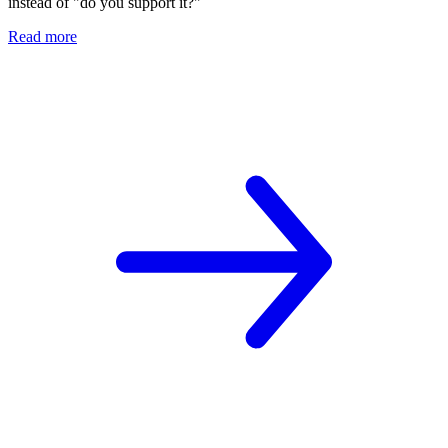
instead of "do you support it?"
Read more