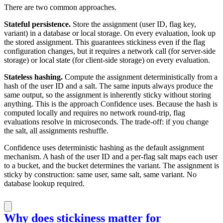
There are two common approaches.
Stateful persistence.
Store the assignment (user ID, flag key,
variant) in a database or local storage. On every evaluation, look up
the stored assignment. This guarantees stickiness even if the flag
configuration changes, but it requires a network call (for server-side
storage) or local state (for client-side storage) on every evaluation.
Stateless hashing.
Compute the assignment deterministically from a
hash of the user ID and a salt. The same inputs always produce the
same output, so the assignment is inherently sticky without storing
anything. This is the approach Confidence uses. Because the hash is
computed locally and requires no network round-trip, flag
evaluations resolve in microseconds. The trade-off: if you change
the salt, all assignments reshuffle.
Confidence uses deterministic hashing as the default assignment
mechanism. A hash of the user ID and a per-flag salt maps each user
to a bucket, and the bucket determines the variant. The assignment is
sticky by construction: same user, same salt, same variant. No
database lookup required.
Why does stickiness matter for