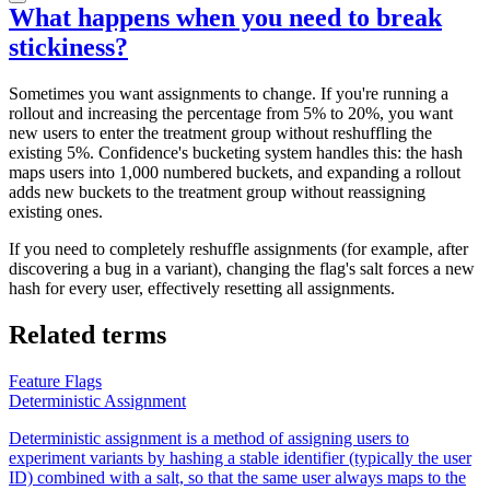
What happens when you need to break
stickiness?
Sometimes you want assignments to change. If you're running a
rollout and increasing the percentage from 5% to 20%, you want
new users to enter the treatment group without reshuffling the
existing 5%. Confidence's bucketing system handles this: the hash
maps users into 1,000 numbered buckets, and expanding a rollout
adds new buckets to the treatment group without reassigning
existing ones.
If you need to completely reshuffle assignments (for example, after
discovering a bug in a variant), changing the flag's salt forces a new
hash for every user, effectively resetting all assignments.
Related terms
Feature Flags
Deterministic Assignment
Deterministic assignment is a method of assigning users to
experiment variants by hashing a stable identifier (typically the user
ID) combined with a salt, so that the same user always maps to the