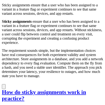
Sticky assignments ensure that a user who has been assigned to a
variant in a feature flag or experiment continues to see that same
variant across sessions, devices, and app restarts.
Sticky assignments
ensure that a user who has been assigned to a
variant in a feature flag or experiment continues to see that same
variant across sessions, devices, and app restarts. Without stickiness,
a user could flip between control and treatment on every visit,
corrupting the experiment and creating a confusing product
experience.
The requirement sounds simple, but the implementation choices
have real consequences for both experiment validity and system
architecture. Store assignments in a database, and you add a network
dependency to every flag evaluation. Compute them on the fly from
a hash, and you need a stable user identifier. The approach you pick
determines your latency, your resilience to outages, and how much
state you have to manage.
How do sticky assignments work in
practice?