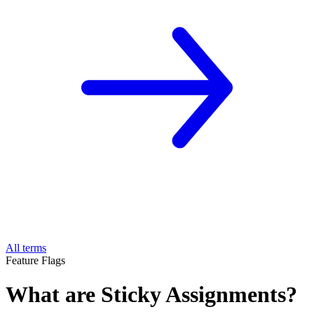
All terms
Feature Flags
What are Sticky Assignments?