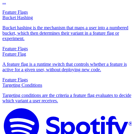
...
Feature Flags
Bucket Hashing
Bucket hashing is the mechanism that maps a user into a numbered
bucket, which then determines their variant in a feature flag or
experiment.
Feature Flags
Feature Flag
A feature flag is a runtime switch that controls whether a feature is
active for a given user, without deploying new code.
Feature Flags
Targeting Conditions
Targeting conditions are the criteria a feature flag evaluates to decide
which variant a user receives.