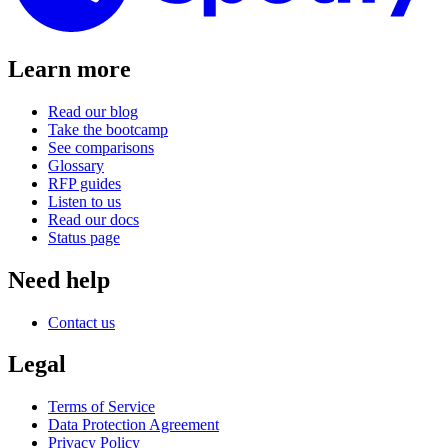
Learn more
Read our blog
Take the bootcamp
See comparisons
Glossary
RFP guides
Listen to us
Read our docs
Status page
Need help
Contact us
Legal
Terms of Service
Data Protection Agreement
Privacy Policy