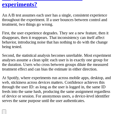
experiments?
An A/B test assumes each user has a single, consistent experience
throughout the experiment. If a user bounces between control and
treatment, two things go wrong.
First, the user experience degrades. They see a new feature, then it
disappears, then it reappears. That inconsistency can itself affect
behavior, introducing noise that has nothing to do with the change
being tested.
Second, the statistical analysis becomes unreliable. Most experiment
analyses assume a clean split: each user is in exactly one group for
the duration. Users who cross between groups dilute the measured
treatment effect and can bias the estimate in either direction.
At Spotify, where experiments run across mobile apps, desktop, and
web, stickiness across devices matters. Confidence achieves this
through the user ID: as long as the user is logged in, the same ID
feeds into the same hash, producing the same assignment regardless
of device or session. For anonymous users, a device-level identifier
serves the same purpose until the user authenticates.