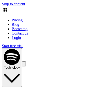
Skip to content
Pricing
Blog
Bootcamp
Contact us
Login
Start free trial
Technology