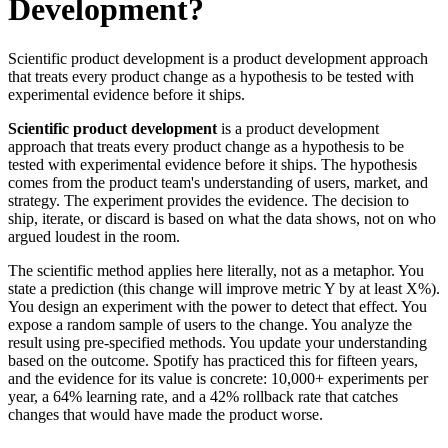
Development?
Scientific product development is a product development approach
that treats every product change as a hypothesis to be tested with
experimental evidence before it ships.
Scientific product development
is a product development
approach that treats every product change as a hypothesis to be
tested with experimental evidence before it ships. The hypothesis
comes from the product team's understanding of users, market, and
strategy. The experiment provides the evidence. The decision to
ship, iterate, or discard is based on what the data shows, not on who
argued loudest in the room.
The scientific method applies here literally, not as a metaphor. You
state a prediction (this change will improve metric Y by at least X%).
You design an experiment with the power to detect that effect. You
expose a random sample of users to the change. You analyze the
result using pre-specified methods. You update your understanding
based on the outcome. Spotify has practiced this for fifteen years,
and the evidence for its value is concrete: 10,000+ experiments per
year, a 64% learning rate, and a 42% rollback rate that catches
changes that would have made the product worse.