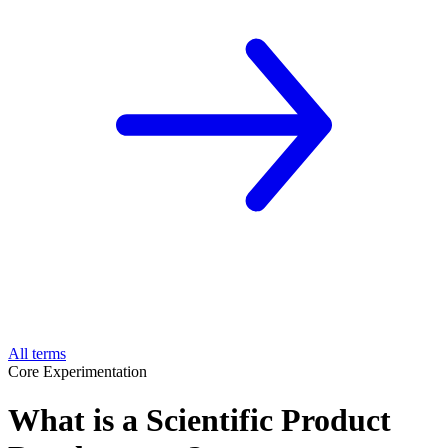
All terms
Core Experimentation
What is a Scientific Product