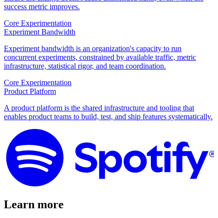
success metric improves.
Core Experimentation
Experiment Bandwidth
Experiment bandwidth is an organization's capacity to run
concurrent experiments, constrained by available traffic, metric
infrastructure, statistical rigor, and team coordination.
Core Experimentation
Product Platform
A product platform is the shared infrastructure and tooling that
enables product teams to build, test, and ship features systematically.
Learn more