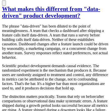
What makes this different from "data-
driven" product development?
The phrase "data-driven" has been diluted to the point of
meaninglessness. A team that checks a dashboard after shipping a
feature calls itself data-driven. A team that runs a survey before
building calls itself data-driven. Neither of these establishes
causation. Dashboard changes after a feature launch could be driven
by seasonality, a marketing campaign, or a concurrent change from
another team. Survey responses reflect stated preferences, not actual
behavior.
Scientific product development demands causal evidence. The
randomized experiment is the mechanism that produces it. Because
users are randomly assigned to treatment and control, any difference
in metrics can be attributed to the change, not to confounding
factors. That's the bar. It's a higher bar than most organizations are
used to, and it produces decisions that hold up.
The distinction matters practically. Teams that rely on before/after
comparisons or observational data make systematic errors. A feature
shipped during a growth period looks successful because all metrics
are rising. A feature shipped during a downturn looks like a failure.