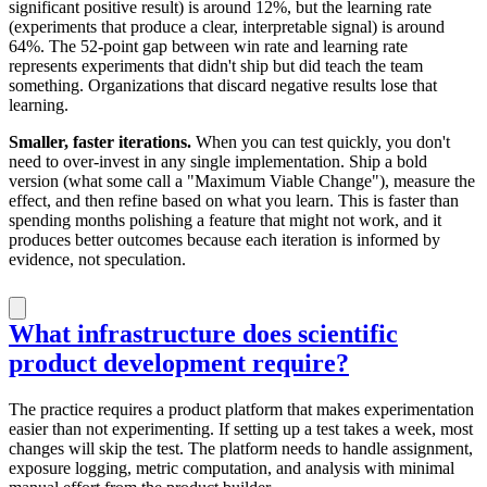
significant positive result) is around 12%, but the learning rate
(experiments that produce a clear, interpretable signal) is around
64%. The 52-point gap between win rate and learning rate
represents experiments that didn't ship but did teach the team
something. Organizations that discard negative results lose that
learning.
Smaller, faster iterations.
When you can test quickly, you don't
need to over-invest in any single implementation. Ship a bold
version (what some call a "Maximum Viable Change"), measure the
effect, and then refine based on what you learn. This is faster than
spending months polishing a feature that might not work, and it
produces better outcomes because each iteration is informed by
evidence, not speculation.
What infrastructure does scientific
product development require?
The practice requires a product platform that makes experimentation
easier than not experimenting. If setting up a test takes a week, most
changes will skip the test. The platform needs to handle assignment,
exposure logging, metric computation, and analysis with minimal