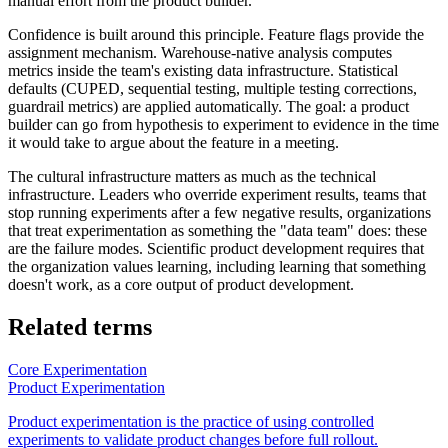
manual effort from the product builder.
Confidence is built around this principle. Feature flags provide the
assignment mechanism. Warehouse-native analysis computes
metrics inside the team's existing data infrastructure. Statistical
defaults (CUPED, sequential testing, multiple testing corrections,
guardrail metrics) are applied automatically. The goal: a product
builder can go from hypothesis to experiment to evidence in the time
it would take to argue about the feature in a meeting.
The cultural infrastructure matters as much as the technical
infrastructure. Leaders who override experiment results, teams that
stop running experiments after a few negative results, organizations
that treat experimentation as something the "data team" does: these
are the failure modes. Scientific product development requires that
the organization values learning, including learning that something
doesn't work, as a core output of product development.
Related terms
Core Experimentation
Product Experimentation
Product experimentation is the practice of using controlled
experiments to validate product changes before full rollout.