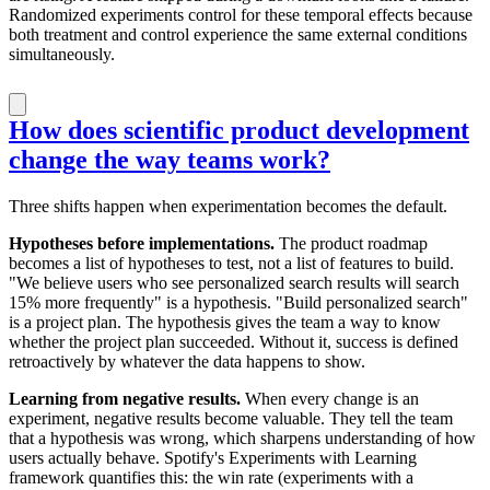
Randomized experiments control for these temporal effects because
both treatment and control experience the same external conditions
simultaneously.
How does scientific product development
change the way teams work?
Three shifts happen when experimentation becomes the default.
Hypotheses before implementations.
The product roadmap
becomes a list of hypotheses to test, not a list of features to build.
"We believe users who see personalized search results will search
15% more frequently" is a hypothesis. "Build personalized search"
is a project plan. The hypothesis gives the team a way to know
whether the project plan succeeded. Without it, success is defined
retroactively by whatever the data happens to show.
Learning from negative results.
When every change is an
experiment, negative results become valuable. They tell the team
that a hypothesis was wrong, which sharpens understanding of how
users actually behave. Spotify's Experiments with Learning
framework quantifies this: the win rate (experiments with a