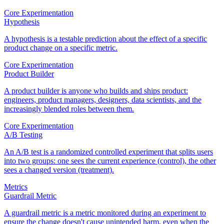
Core Experimentation
Hypothesis
A hypothesis is a testable prediction about the effect of a specific
product change on a specific metric.
Core Experimentation
Product Builder
A product builder is anyone who builds and ships product:
engineers, product managers, designers, data scientists, and the
increasingly blended roles between them.
Core Experimentation
A/B Testing
An A/B test is a randomized controlled experiment that splits users
into two groups: one sees the current experience (control), the other
sees a changed version (treatment).
Metrics
Guardrail Metric
A guardrail metric is a metric monitored during an experiment to
ensure the change doesn't cause unintended harm, even when the