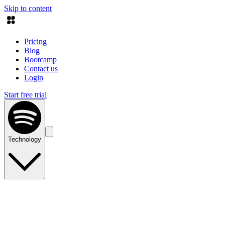
Skip to content
Pricing
Blog
Bootcamp
Contact us
Login
Start free trial
Technology