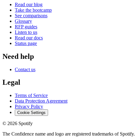
Read our blog
Take the bootcamp
See comparisons
Glossary
RFP guides
Listen to us
Read our docs
Status page
Need help
Contact us
Legal
Terms of Service
Data Protection Agreement
Privacy Policy
Cookie Settings
©
2026
Spotify
The Confidence name and logo are registered trademarks of Spotify.