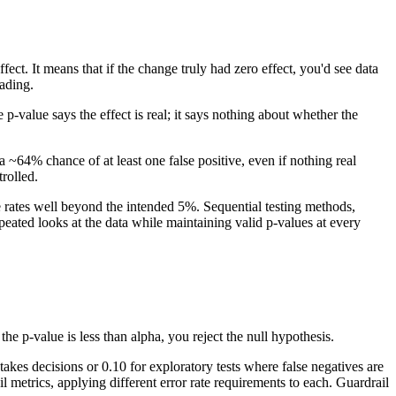
ct. It means that if the change truly had zero effect, you'd see data
ading.
 p-value says the effect is real; it says nothing about whether the
~64% chance of at least one false positive, even if nothing real
trolled.
e rates well beyond the intended 5%. Sequential testing methods,
eated looks at the data while maintaining valid p-values at every
the p-value is less than alpha, you reject the null hypothesis.
akes decisions or 0.10 for exploratory tests where false negatives are
 metrics, applying different error rate requirements to each. Guardrail