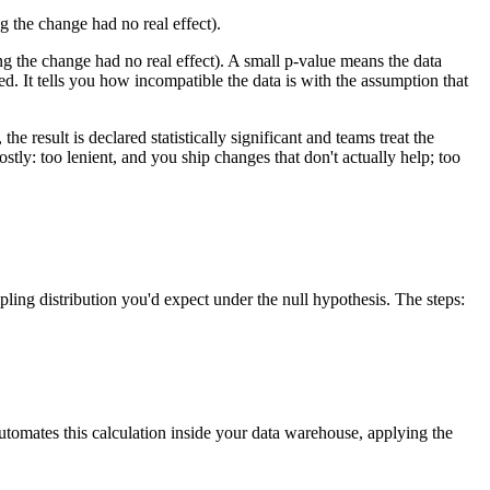
ng the change had no real effect).
ing the change had no real effect). A small p-value means the data
ed. It tells you how incompatible the data is with the assumption that
e result is declared statistically significant and teams treat the
ostly: too lenient, and you ship changes that don't actually help; too
ling distribution you'd expect under the null hypothesis. The steps:
automates this calculation inside your data warehouse, applying the