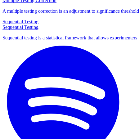
Multiple Testing Correction
A multiple testing correction is an adjustment to significance thresho
Sequential Testing
Sequential Testing
Sequential testing is a statistical framework that allows experimenters 