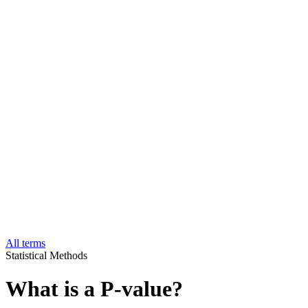
All terms
Statistical Methods
What is a P-value?