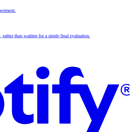
periment.
 rather than waiting for a single final evaluation.