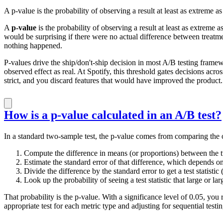
A p-value is the probability of observing a result at least as extreme a
A
p-value
is the probability of observing a result at least as extreme 
would be surprising if there were no actual difference between treatmen
nothing happened.
P-values drive the ship/don't-ship decision in most A/B testing framewor
observed effect as real. At Spotify, this threshold gates decisions acro
strict, and you discard features that would have improved the product.
How is a p-value calculated in an A/B test?
In a standard two-sample test, the p-value comes from comparing the o
Compute the difference in means (or proportions) between the 
Estimate the standard error of that difference, which depends on
Divide the difference by the standard error to get a test statistic
Look up the probability of seeing a test statistic that large or lar
That probability is the p-value. With a significance level of 0.05, yo
appropriate test for each metric type and adjusting for sequential tes