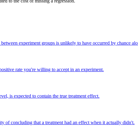
ted to the cost of missing a regression.
nce between experiment groups is unlikely to have occurred by chance alo
sitive rate you're willing to accept in an experiment.
vel, is expected to contain the true treatment effect.
lity of concluding that a treatment had an effect when it actually didn't.