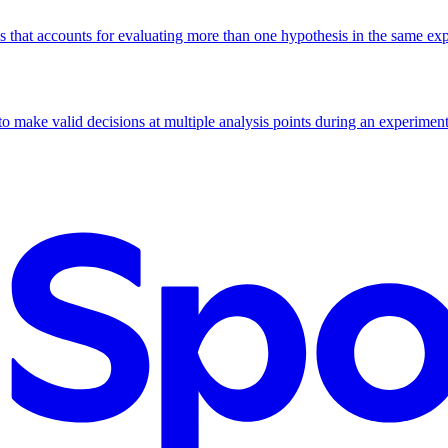
lds that accounts for evaluating more than one hypothesis in the same ex
to make valid decisions at multiple analysis points during an experiment,