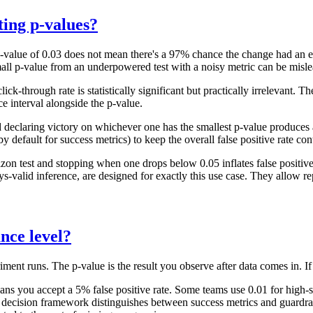
ing p-values?
value of 0.03 does not mean there's a 97% chance the change had an effe
mall p-value from an underpowered test with a noisy metric can be misle
-through rate is statistically significant but practically irrelevant. The
ce interval alongside the p-value.
eclaring victory on whichever one has the smallest p-value produces a 
 default for success metrics) to keep the overall false positive rate con
zon test and stopping when one drops below 0.05 inflates false positiv
alid inference, are designed for exactly this use case. They allow rep
ance level?
iment runs. The p-value is the result you observe after data comes in. If 
eans you accept a 5% false positive rate. Some teams use 0.01 for high-st
s decision framework distinguishes between success metrics and guardrail