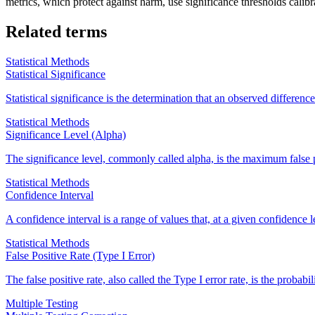
metrics, which protect against harm, use significance thresholds calibra
Related terms
Statistical Methods
Statistical Significance
Statistical significance is the determination that an observed differe
Statistical Methods
Significance Level (Alpha)
The significance level, commonly called alpha, is the maximum false po
Statistical Methods
Confidence Interval
A confidence interval is a range of values that, at a given confidence le
Statistical Methods
False Positive Rate (Type I Error)
The false positive rate, also called the Type I error rate, is the probabi
Multiple Testing