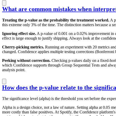
What are common mistakes when interpret
Treating the p-value as the probability the treatment worked.
A p-
this extreme only 3% of the time. The distinction matters because a s
Ignoring effect size.
A p-value of 0.001 on a 0.02% improvement in click
effect is large enough to justify shipping. Always look at the confiden
Cherry-picking metrics.
Running an experiment with 20 metrics and d
changed. Confidence applies multiple testing corrections (Bonferroni by
Peeking without correction.
Checking p-values daily on a fixed-hori
which Confidence supports through Group Sequential Tests and always-v
analysis point.
How does the p-value relate to the signific
The significance level (alpha) is the threshold you set before the exper
Alpha is a design choice, not a law of nature. Setting alpha at 0.05 m
more costly than false positives. At Spotify, the Confidence platform'