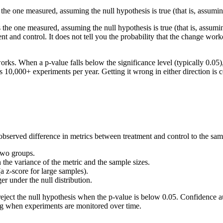
s the one measured, assuming the null hypothesis is true (that is, assumi
as the one measured, assuming the null hypothesis is true (that is, assum
t and control. It does not tell you the probability that the change work
ks. When a p-value falls below the significance level (typically 0.05), th
ss 10,000+ experiments per year. Getting it wrong in either direction is c
bserved difference in metrics between treatment and control to the samp
two groups.
 the variance of the metric and the sample sizes.
 (a z-score for large samples).
ger under the null distribution.
u reject the null hypothesis when the p-value is below 0.05. Confidence 
ting when experiments are monitored over time.