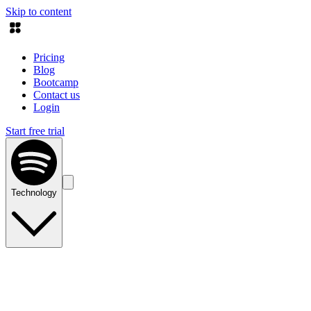
Skip to content
Pricing
Blog
Bootcamp
Contact us
Login
Start free trial
Technology