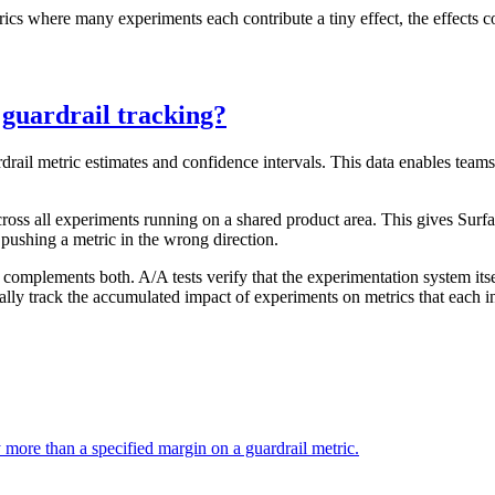
rics where many experiments each contribute a tiny effect, the effects
 guardrail tracking?
ardrail metric estimates and confidence intervals. This data enables te
cross all experiments running on a shared product area. This gives Surf
 pushing a metric in the wrong direction.
t complements both. A/A tests verify that the experimentation system itse
cally track the accumulated impact of experiments on metrics that each 
y more than a specified margin on a guardrail metric.