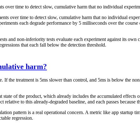
ts over time to detect slow, cumulative harm that no individual experim
ents over time to detect slow, cumulative harm that no individual exp
experiments each degrade performance by 5 milliseconds over the course o
 tests and non-inferiority tests evaluate each experiment against its own 
gressions that each fall below the detection threshold.
mulative harm?
e. If the treatment is 5ms slower than control, and 5ms is below the non
nt state of the product, which already includes the accumulated effects o
t relative to this already-degraded baseline, and each passes because t
tion pattern is a real operational concern. A metric like app startup tim
table regression.