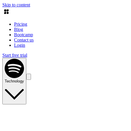
Skip to content
Pricing
Blog
Bootcamp
Contact us
Login
Start free trial
Technology