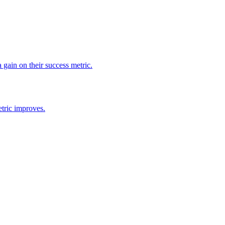
 gain on their success metric.
tric improves.