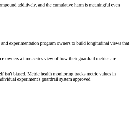
 compound additively, and the cumulative harm is meaningful even
ams and experimentation program owners to build longitudinal views that
ace owners a time-series view of how their guardrail metrics are
lf isn't biased. Metric health monitoring tracks metric values in
individual experiment's guardrail system approved.