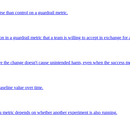
rse than control on a guardrail metric.
in a guardrail metric that a team is willing to accept in exchange for a
ure the change doesn't cause unintended harm, even when the success me
baseline value over time.
 a metric depends on whether another experiment is also running.