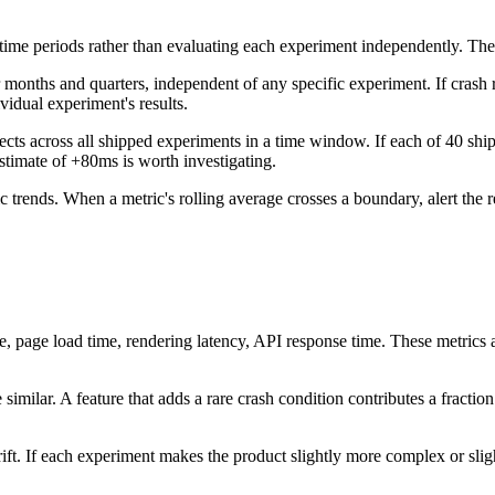
 time periods rather than evaluating each experiment independently. Th
 months and quarters, independent of any specific experiment. If crash r
ividual experiment's results.
ects across all shipped experiments in a time window. If each of 40 shi
estimate of +80ms is worth investigating.
ic trends. When a metric's rolling average crosses a boundary, alert the
 page load time, rendering latency, API response time. These metrics a
 similar. A feature that adds a rare crash condition contributes a fraction
drift. If each experiment makes the product slightly more complex or sl