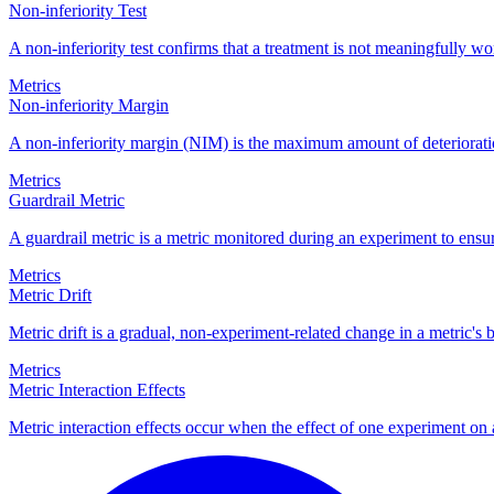
Non-inferiority Test
A non-inferiority test confirms that a treatment is not meaningfully wo
Metrics
Non-inferiority Margin
A non-inferiority margin (NIM) is the maximum amount of deterioration 
Metrics
Guardrail Metric
A guardrail metric is a metric monitored during an experiment to ens
Metrics
Metric Drift
Metric drift is a gradual, non-experiment-related change in a metric's 
Metrics
Metric Interaction Effects
Metric interaction effects occur when the effect of one experiment on