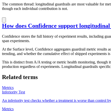
The common thread: longitudinal guardrails are most valuable for met
though each individual contribution is not.
How does Confidence support longitudinal
Confidence stores the full history of experiment results, including gu
span experiments.
At the Surface level, Confidence aggregates guardrail metric results a
trending, and whether the cumulative effect of shipped experiments is
This is distinct from A/A testing or metric health monitoring, though i
production regardless of experiments. Longitudinal guardrails specifi
Related terms
Metrics
Inferiority Test
An inferiority test checks whether a treatment is worse than control b
Metrics