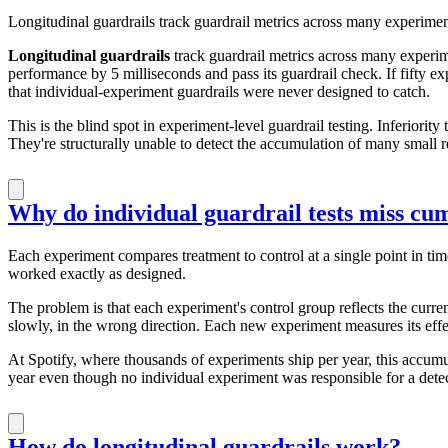
Longitudinal guardrails track guardrail metrics across many experimen
Longitudinal guardrails
track guardrail metrics across many experim
performance by 5 milliseconds and pass its guardrail check. If fifty 
that individual-experiment guardrails were never designed to catch.
This is the blind spot in experiment-level guardrail testing. Inferiority
They're structurally unable to detect the accumulation of many small re
Why do individual guardrail tests miss cu
Each experiment compares treatment to control at a single point in tim
worked exactly as designed.
The problem is that each experiment's control group reflects the curre
slowly, in the wrong direction. Each new experiment measures its effec
At Spotify, where thousands of experiments ship per year, this accumula
year even though no individual experiment was responsible for a detec
How do longitudinal guardrails work?