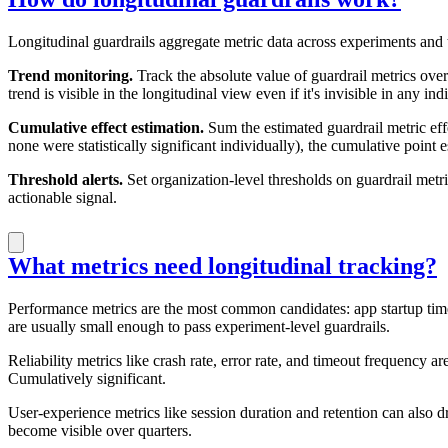
Longitudinal guardrails aggregate metric data across experiments and
Trend monitoring.
Track the absolute value of guardrail metrics over
trend is visible in the longitudinal view even if it's invisible in any ind
Cumulative effect estimation.
Sum the estimated guardrail metric eff
none were statistically significant individually), the cumulative point 
Threshold alerts.
Set organization-level thresholds on guardrail metr
actionable signal.
What metrics need longitudinal tracking?
Performance metrics are the most common candidates: app startup time,
are usually small enough to pass experiment-level guardrails.
Reliability metrics like crash rate, error rate, and timeout frequency are
Cumulatively significant.
User-experience metrics like session duration and retention can also 
become visible over quarters.