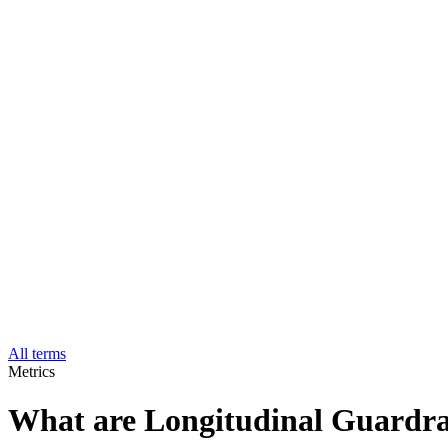
All terms
Metrics
What are Longitudinal Guardra