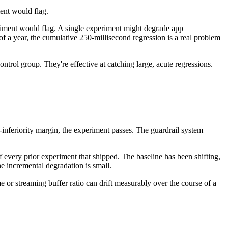
ent would flag.
eriment would flag. A single experiment might degrade app
f a year, the cumulative 250-millisecond regression is a real problem
control group. They're effective at catching large, acute regressions.
-inferiority margin, the experiment passes. The guardrail system
f every prior experiment that shipped. The baseline has been shifting,
he incremental degradation is small.
e or streaming buffer ratio can drift measurably over the course of a