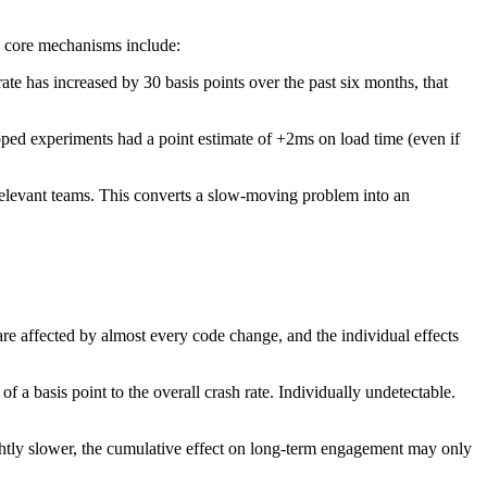
e core mechanisms include:
ate has increased by 30 basis points over the past six months, that
pped experiments had a point estimate of +2ms on load time (even if
 relevant teams. This converts a slow-moving problem into an
re affected by almost every code change, and the individual effects
 of a basis point to the overall crash rate. Individually undetectable.
ightly slower, the cumulative effect on long-term engagement may only