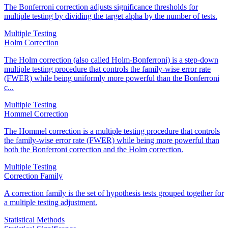
The Bonferroni correction adjusts significance thresholds for
multiple testing by dividing the target alpha by the number of tests.
Multiple Testing
Holm Correction
The Holm correction (also called Holm-Bonferroni) is a step-down
multiple testing procedure that controls the family-wise error rate
(FWER) while being uniformly more powerful than the Bonferroni
c...
Multiple Testing
Hommel Correction
The Hommel correction is a multiple testing procedure that controls
the family-wise error rate (FWER) while being more powerful than
both the Bonferroni correction and the Holm correction.
Multiple Testing
Correction Family
A correction family is the set of hypothesis tests grouped together for
a multiple testing adjustment.
Statistical Methods