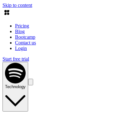
Skip to content
Pricing
Blog
Bootcamp
Contact us
Login
Start free trial
Technology