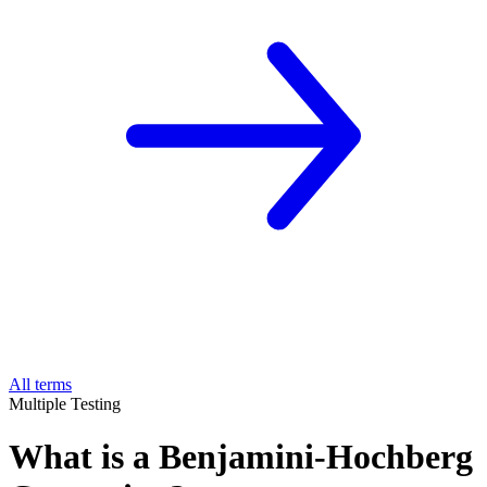
All terms
Multiple Testing
What is a Benjamini-Hochberg