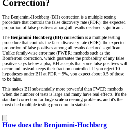
Correction?
The Benjamini-Hochberg (BH) correction is a multiple testing
procedure that controls the false discovery rate (FDR): the expected
proportion of false positives among all results declared significant.
The
Benjamini-Hochberg (BH) correction
is a multiple testing
procedure that controls the false discovery rate (FDR): the expected
proportion of false positives among all results declared significant.
Unlike family-wise error rate (FWER) methods such as the
Bonferroni correction, which guarantee the probability of any false
positive stays below alpha, BH accepts that some false positives will
occur and instead keeps their fraction controlled. If you reject 10
hypotheses under BH at FDR = 5%, you expect about 0.5 of those
to be false.
This makes BH substantially more powerful than FWER methods
when the number of tests is large and many have real effects. It's the
standard correction for large-scale screening problems, and it's the
most cited multiple testing procedure in statistics.
How does the Benjamini-Hochberg