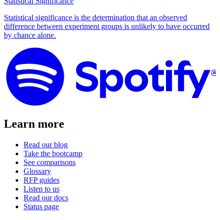
Statistical Significance
Statistical significance is the determination that an observed
difference between experiment groups is unlikely to have occurred
by chance alone.
Learn more
Read our blog
Take the bootcamp
See comparisons
Glossary
RFP guides
Listen to us
Read our docs
Status page