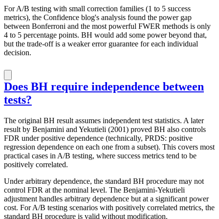
For A/B testing with small correction families (1 to 5 success
metrics), the Confidence blog's analysis found the power gap
between Bonferroni and the most powerful FWER methods is only
4 to 5 percentage points. BH would add some power beyond that,
but the trade-off is a weaker error guarantee for each individual
decision.
Does BH require independence between
tests?
The original BH result assumes independent test statistics. A later
result by Benjamini and Yekutieli (2001) proved BH also controls
FDR under positive dependence (technically, PRDS: positive
regression dependence on each one from a subset). This covers most
practical cases in A/B testing, where success metrics tend to be
positively correlated.
Under arbitrary dependence, the standard BH procedure may not
control FDR at the nominal level. The Benjamini-Yekutieli
adjustment handles arbitrary dependence but at a significant power
cost. For A/B testing scenarios with positively correlated metrics, the
standard BH procedure is valid without modification.