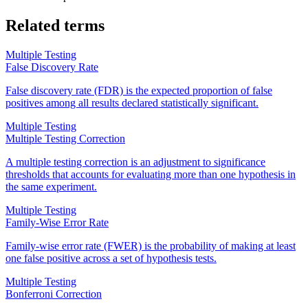
Related terms
Multiple Testing
False Discovery Rate
False discovery rate (FDR) is the expected proportion of false
positives among all results declared statistically significant.
Multiple Testing
Multiple Testing Correction
A multiple testing correction is an adjustment to significance
thresholds that accounts for evaluating more than one hypothesis in
the same experiment.
Multiple Testing
Family-Wise Error Rate
Family-wise error rate (FWER) is the probability of making at least
one false positive across a set of hypothesis tests.
Multiple Testing
Bonferroni Correction