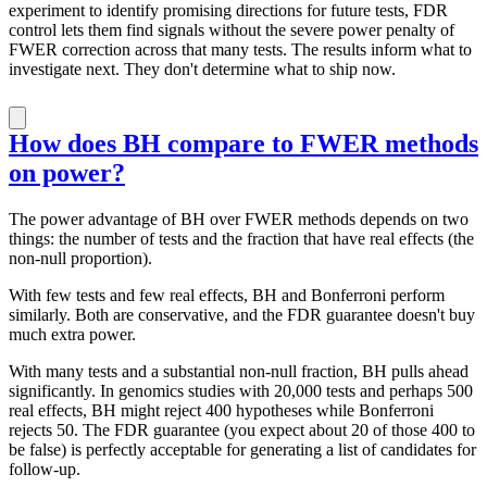
experiment to identify promising directions for future tests, FDR
control lets them find signals without the severe power penalty of
FWER correction across that many tests. The results inform what to
investigate next. They don't determine what to ship now.
How does BH compare to FWER methods
on power?
The power advantage of BH over FWER methods depends on two
things: the number of tests and the fraction that have real effects (the
non-null proportion).
With few tests and few real effects, BH and Bonferroni perform
similarly. Both are conservative, and the FDR guarantee doesn't buy
much extra power.
With many tests and a substantial non-null fraction, BH pulls ahead
significantly. In genomics studies with 20,000 tests and perhaps 500
real effects, BH might reject 400 hypotheses while Bonferroni
rejects 50. The FDR guarantee (you expect about 20 of those 400 to
be false) is perfectly acceptable for generating a list of candidates for
follow-up.