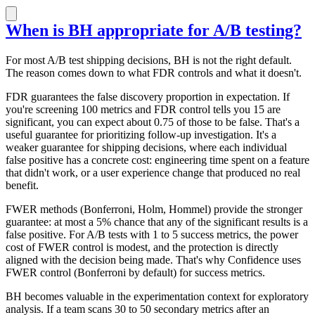
When is BH appropriate for A/B testing?
For most A/B test shipping decisions, BH is not the right default.
The reason comes down to what FDR controls and what it doesn't.
FDR guarantees the false discovery proportion in expectation. If
you're screening 100 metrics and FDR control tells you 15 are
significant, you can expect about 0.75 of those to be false. That's a
useful guarantee for prioritizing follow-up investigation. It's a
weaker guarantee for shipping decisions, where each individual
false positive has a concrete cost: engineering time spent on a feature
that didn't work, or a user experience change that produced no real
benefit.
FWER methods (Bonferroni, Holm, Hommel) provide the stronger
guarantee: at most a 5% chance that any of the significant results is a
false positive. For A/B tests with 1 to 5 success metrics, the power
cost of FWER control is modest, and the protection is directly
aligned with the decision being made. That's why Confidence uses
FWER control (Bonferroni by default) for success metrics.
BH becomes valuable in the experimentation context for exploratory
analysis. If a team scans 30 to 50 secondary metrics after an