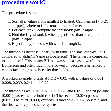
procedure work?
The procedure is simple.
Sort all p-values from smallest to largest. Call them p(1), p(2),
..., p(m), where m is the total number of tests.
For each rank i, compute the threshold: (i/m) * alpha.
Find the largest rank k where p(k) is less than or equal to
(k/m) * alpha.
Reject all hypotheses with rank 1 through k.
The thresholds increase linearly with rank. The smallest p-value is
compared to alpha/m (same as Bonferroni). The largest is compared
to alpha itself. This means BH is always at least as powerful as
Bonferroni and often much more powerful, because later-ranked p-
values face progressively easier thresholds.
A worked example: 5 tests at FDR = 0.05 with p-values of 0.001,
0.008, 0.039, 0.041, and 0.22.
The thresholds are 0.01, 0.02, 0.03, 0.04, and 0.05. The first p-value
(0.001) passes its threshold (0.01). The second (0.008) passes
(0.02). The third (0.039) exceeds its threshold (0.03). So k = 2, and
the first two hypotheses are rejected.