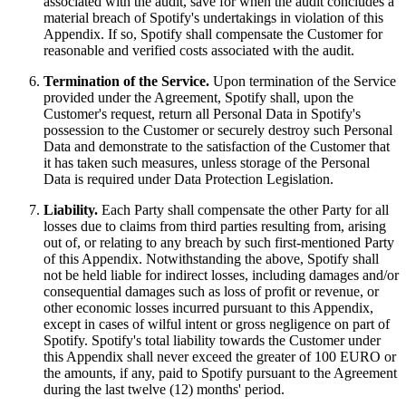
associated with the audit, save for when the audit concludes a
material breach of Spotify's undertakings in violation of this
Appendix. If so, Spotify shall compensate the Customer for
reasonable and verified costs associated with the audit.
Termination of the Service.
Upon termination of the Service
provided under the Agreement, Spotify shall, upon the
Customer's request, return all Personal Data in Spotify's
possession to the Customer or securely destroy such Personal
Data and demonstrate to the satisfaction of the Customer that
it has taken such measures, unless storage of the Personal
Data is required under Data Protection Legislation.
Liability.
Each Party shall compensate the other Party for all
losses due to claims from third parties resulting from, arising
out of, or relating to any breach by such first-mentioned Party
of this Appendix. Notwithstanding the above, Spotify shall
not be held liable for indirect losses, including damages and/or
consequential damages such as loss of profit or revenue, or
other economic losses incurred pursuant to this Appendix,
except in cases of wilful intent or gross negligence on part of
Spotify. Spotify's total liability towards the Customer under
this Appendix shall never exceed the greater of 100 EURO or
the amounts, if any, paid to Spotify pursuant to the Agreement
during the last twelve (12) months' period.