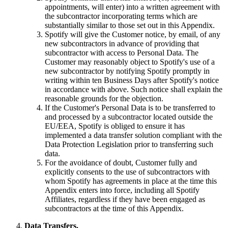
appointments, will enter) into a written agreement with
the subcontractor incorporating terms which are
substantially similar to those set out in this Appendix.
Spotify will give the Customer notice, by email, of any
new subcontractors in advance of providing that
subcontractor with access to Personal Data. The
Customer may reasonably object to Spotify's use of a
new subcontractor by notifying Spotify promptly in
writing within ten Business Days after Spotify's notice
in accordance with above. Such notice shall explain the
reasonable grounds for the objection.
If the Customer's Personal Data is to be transferred to
and processed by a subcontractor located outside the
EU/EEA, Spotify is obliged to ensure it has
implemented a data transfer solution compliant with the
Data Protection Legislation prior to transferring such
data.
For the avoidance of doubt, Customer fully and
explicitly consents to the use of subcontractors with
whom Spotify has agreements in place at the time this
Appendix enters into force, including all Spotify
Affiliates, regardless if they have been engaged as
subcontractors at the time of this Appendix.
Data Transfers.