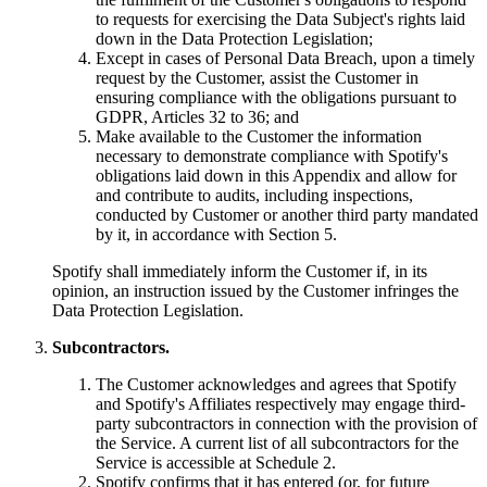
to requests for exercising the Data Subject's rights laid
down in the Data Protection Legislation;
Except in cases of Personal Data Breach, upon a timely
request by the Customer, assist the Customer in
ensuring compliance with the obligations pursuant to
GDPR, Articles 32 to 36; and
Make available to the Customer the information
necessary to demonstrate compliance with Spotify's
obligations laid down in this Appendix and allow for
and contribute to audits, including inspections,
conducted by Customer or another third party mandated
by it, in accordance with Section 5.
Spotify shall immediately inform the Customer if, in its
opinion, an instruction issued by the Customer infringes the
Data Protection Legislation.
Subcontractors.
The Customer acknowledges and agrees that Spotify
and Spotify's Affiliates respectively may engage third-
party subcontractors in connection with the provision of
the Service. A current list of all subcontractors for the
Service is accessible at Schedule 2.
Spotify confirms that it has entered (or, for future