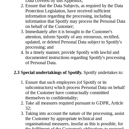
Data covered by this Appendix;
Ensure that the Data Subjects, as required by the Data
Protection Legislation, have received sufficient
information regarding the processing, including
information that Spotify may process the Personal Data
on behalf of the Customer;
Immediately after it is brought to the Customer's
attention, inform Spotify of any erroneous, rectified,
updated, or deleted Personal Data subject to Spotify's
processing; and
In a timely manner, provide Spotify with lawful and
documented instructions regarding Spotify's processing
of Personal Data.
2.3
Special undertakings of Spotify.
Spotify undertakes to:
Ensure that such employees (of Spotify or its
subcontractors) which process Personal Data on behalf
of the Customer have contractually committed
themselves to confidentiality;
Take all measures required pursuant to GDPR, Article
32;
Taking into account the nature of the processing, assist
the Customer by appropriate technical and
organisational measures, insofar as this is possible, for
the fulfilment of the Customer's obligations to respond