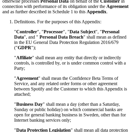
otherwise processes
Personal Data
on behalf of the
Customer
in
connection with performance of its obligation under the
Agreement
and as further described in
Schedule 1
to this
Appendix
.
Definitions. For the purposes of this Appendix:
"
Controller
", "
Processor
", "
Data Subject
", "
Personal
Data
", and "
Personal Data Breach
" shall mean as defined
in the EU General Data Protection Regulation 2016/679
("
GDPR
");
"
Affiliate
" shall mean any entity that directly or indirectly
controls, is controlled by, or is under common control with a
Party;
"
Agreement
" shall mean the Confidence Beta Terms of
Service, and any related order forms or other agreement
between Spotify and the Customer to which this Appendix is
attached;
"
Business Day
" shall mean a day (other than a Saturday,
Sunday or public holiday) on which commercial banks are
open for general banking business in Sweden, other than for
Internet banking services only;
"
Data Protection Legislation
" shall mean all data protection