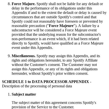
Force Majure.
Spotify shall not be liable for any default or
delay in the performance of its obligations under this
Appendix if and to the extent the default or delay is caused by
circumstances that are outside Spotify's control and that
Spotify could not reasonably have foreseen or prevented by
reasonable precaution ("
Force
Majeure
"). A failure by a
subcontractor will be considered a Force Majeure event
provided that the underlying reason for the subcontractor's
non-performance is an event which, if it had been related
directly to Spotify, would have qualified as a Force Majeure
event under this Appendix.
Miscellaneous.
Spotify may assign this Appendix, and its
rights and obligations hereunder, to any Spotify Affiliate
without the Customer's consent. The Customer may not
assign this Appendix, or any of its rights and obligations
hereunder, without Spotify's prior written consent.
SCHEDULE 1 to DATA PROCESSOR APPENDIX
-
Description of the processing of personal data
Subject matter
The subject matter of this agreement concerns Spotify's
provision of the Service to the Customer.