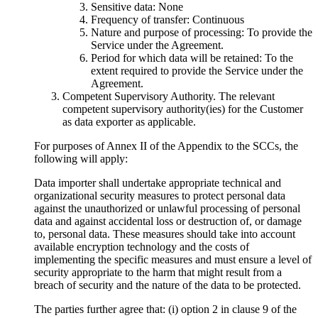
Sensitive data:
None
Frequency of transfer:
Continuous
Nature and purpose of processing:
To provide the
Service under the Agreement.
Period for which data will be retained
: To the
extent required to provide the Service under the
Agreement.
Competent Supervisory Authority. The relevant
competent supervisory authority(ies) for the Customer
as data exporter as applicable.
For purposes of Annex II of the Appendix to the SCCs, the
following will apply:
Data importer shall undertake appropriate technical and
organizational security measures to protect personal data
against the unauthorized or unlawful processing of personal
data and against accidental loss or destruction of, or damage
to, personal data. These measures should take into account
available encryption technology and the costs of
implementing the specific measures and must ensure a level of
security appropriate to the harm that might result from a
breach of security and the nature of the data to be protected.
The parties further agree that: (i) option 2 in clause 9 of the