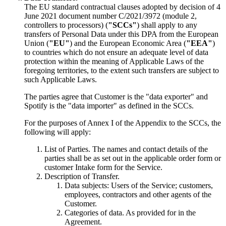
The EU standard contractual clauses adopted by decision of 4
June 2021 document number C/2021/3972 (module 2,
controllers to processors) (
"SCCs"
) shall apply to any
transfers of Personal Data under this DPA from the European
Union (
"EU"
) and the European Economic Area (
"EEA"
)
to countries which do not ensure an adequate level of data
protection within the meaning of Applicable Laws of the
foregoing territories, to the extent such transfers are subject to
such Applicable Laws.
The parties agree that Customer is the "data exporter" and
Spotify is the "data importer" as defined in the SCCs.
For the purposes of Annex I of the Appendix to the SCCs, the
following will apply:
List of Parties. The names and contact details of the
parties shall be as set out in the applicable order form or
customer Intake form for the Service.
Description of Transfer.
Data subjects:
Users of the Service; customers,
employees, contractors and other agents of the
Customer.
Categories of data.
As provided for in the
Agreement.