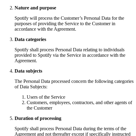
Nature and purpose
Spotify will process the Customer’s Personal Data for the
purposes of providing the Service to the Customer in
accordance with the Agreement.
Data categories
Spotify shall process Personal Data relating to individuals
provided to Spotify via the Service in accordance with the
Agreement.
Data subjects
The Personal Data processed concern the following categories
of Data Subjects:
Users of the Service
Customers, employees, contractors, and other agents of
the Customer
Duration of processing
Spotify shall process Personal Data during the terms of the
Agreement and not thereafter except if specifically instructed