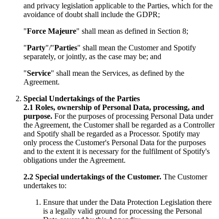
and privacy legislation applicable to the Parties, which for the
avoidance of doubt shall include the GDPR;
"
Force Majeure
" shall mean as defined in Section 8;
"
Party
"/"
Parties
" shall mean the Customer and Spotify
separately, or jointly, as the case may be; and
"
Service
" shall mean the Services, as defined by the
Agreement.
Special Undertakings of the Parties
2.1
Roles, ownership of Personal Data, processing, and
purpose.
For the purposes of processing Personal Data under
the Agreement, the Customer shall be regarded as a Controller
and Spotify shall be regarded as a Processor. Spotify may
only process the Customer's Personal Data for the purposes
and to the extent it is necessary for the fulfilment of Spotify's
obligations under the Agreement.
2.2
Special undertakings of the Customer.
The Customer
undertakes to:
Ensure that under the Data Protection Legislation there
is a legally valid ground for processing the Personal