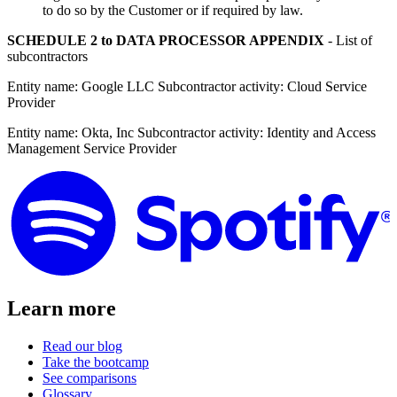
to do so by the Customer or if required by law.
SCHEDULE 2 to DATA PROCESSOR APPENDIX
- List of
subcontractors
Entity name: Google LLC Subcontractor activity: Cloud Service
Provider
Entity name: Okta, Inc Subcontractor activity: Identity and Access
Management Service Provider
Learn more
Read our blog
Take the bootcamp
See comparisons
Glossary