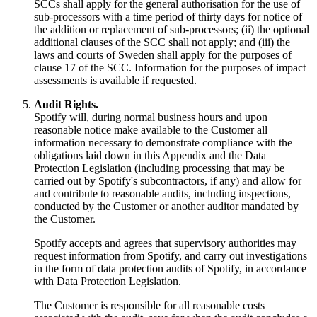
SCCs shall apply for the general authorisation for the use of
sub-processors with a time period of thirty days for notice of
the addition or replacement of sub-processors; (ii) the optional
additional clauses of the SCC shall not apply; and (iii) the
laws and courts of Sweden shall apply for the purposes of
clause 17 of the SCC. Information for the purposes of impact
assessments is available if requested.
Audit Rights.
Spotify will, during normal business hours and upon
reasonable notice make available to the Customer all
information necessary to demonstrate compliance with the
obligations laid down in this Appendix and the Data
Protection Legislation (including processing that may be
carried out by Spotify's subcontractors, if any) and allow for
and contribute to reasonable audits, including inspections,
conducted by the Customer or another auditor mandated by
the Customer.
Spotify accepts and agrees that supervisory authorities may
request information from Spotify, and carry out investigations
in the form of data protection audits of Spotify, in accordance
with Data Protection Legislation.
The Customer is responsible for all reasonable costs