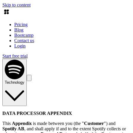
Skip to content
Pricing
Blog
Bootcamp
Contact us
Login
Start free trial
Technology
DATA PROCESSOR APPENDIX
This
Appendix
is made between you (the "
Customer
") and
Spotify AB
, and shall apply if and to the extent Spotify collects or